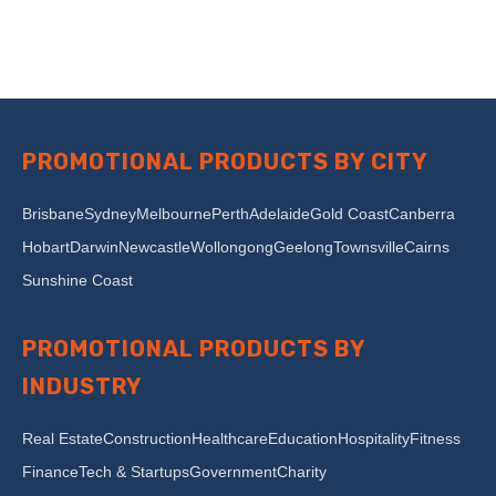
PROMOTIONAL PRODUCTS BY CITY
Brisbane
Sydney
Melbourne
Perth
Adelaide
Gold Coast
Canberra
Hobart
Darwin
Newcastle
Wollongong
Geelong
Townsville
Cairns
Sunshine Coast
PROMOTIONAL PRODUCTS BY
INDUSTRY
Real Estate
Construction
Healthcare
Education
Hospitality
Fitness
Finance
Tech & Startups
Government
Charity