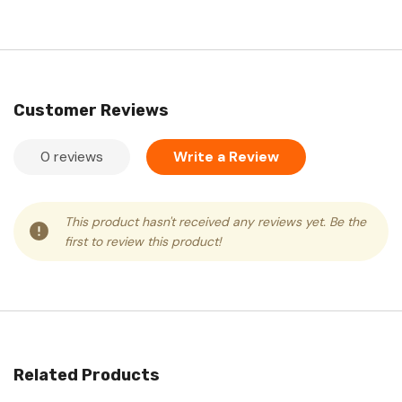
Customer Reviews
0 reviews
Write a Review
This product hasn't received any reviews yet. Be the
first to review this product!
Related Products