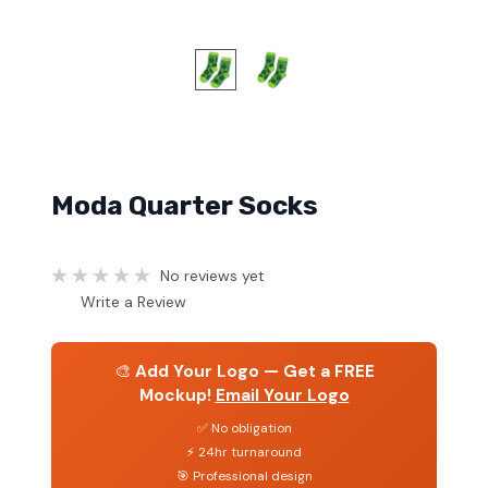
Moda Quarter Socks
No reviews yet
Write a Review
🎨
Add Your Logo — Get a FREE
Mockup!
Email Your Logo
✅ No obligation
⚡ 24hr turnaround
🎯 Professional design