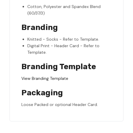
Cotton, Polyester and Spandex Blend
(60/37/3)
Branding
Knitted - Socks - Refer to Template.
Digital Print - Header Card - Refer to
Template.
Branding Template
View Branding Template
Packaging
Loose Packed or optional Header Card.