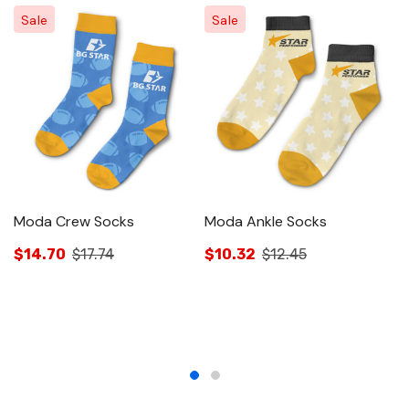
Sale
Sale
Moda Crew Socks
Moda Ankle Socks
M
$14.70
$17.74
$10.32
$12.45
$