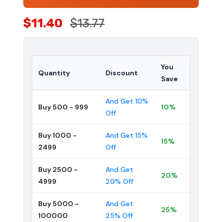
$11.40
$13.77
You
Quantity
Discount
Save
And Get 10%
Buy 500 - 999
10%
Off
Buy 1000 -
And Get 15%
15%
2499
Off
Buy 2500 -
And Get
20%
4999
20% Off
Buy 5000 -
And Get
25%
100000
25% Off