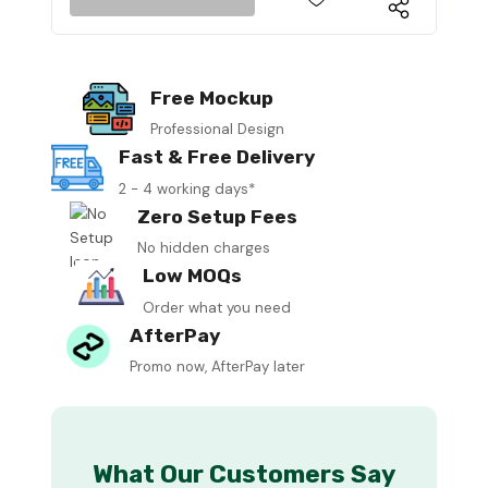
Free Mockup
Professional Design
Fast & Free Delivery
2 - 4 working days*
Zero Setup Fees
No hidden charges
Low MOQs
Order what you need
AfterPay
Promo now, AfterPay later
What Our Customers Say