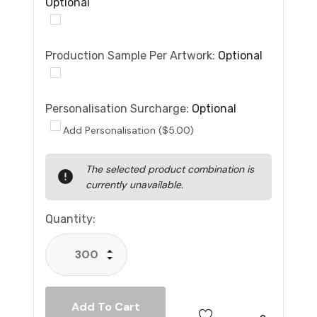
Optional
Production Sample Per Artwork:
Optional
Personalisation Surcharge:
Optional
Add Personalisation ($5.00)
Current
The selected product combination is
Stock:
currently unavailable.
Quantity:
Increase Quantity:
Decrease Quantity: