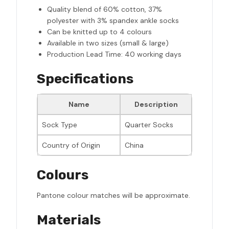
Quality blend of 60% cotton, 37%
polyester with 3% spandex ankle socks
Can be knitted up to 4 colours
Available in two sizes (small & large)
Production Lead Time: 40 working days
Specifications
Name
Description
Sock Type
Quarter Socks
Country of Origin
China
Colours
Pantone colour matches will be approximate.
Materials