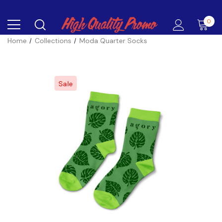
0
Home
Collections
Moda Quarter Socks
Sale