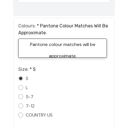
Colours:
*
Pantone Colour Matches Will Be
Approximate.
Pantone colour matches will be
approximate.
Size:
*
S
S
L
5-7
7-12
COUNTRY US