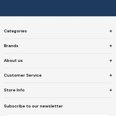
Categories
Brands
About us
Customer Service
Store Info
Subscribe to our newsletter