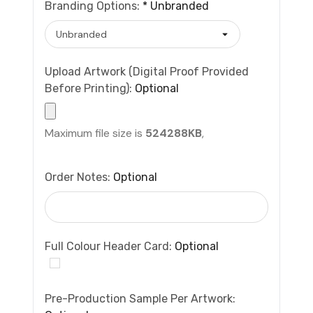
Branding Options:
*
Unbranded
Upload Artwork (Digital Proof Provided
Before Printing):
Optional
Maximum file size is
524288KB
,
Order Notes:
Optional
Full Colour Header Card:
Optional
Pre-Production Sample Per Artwork: