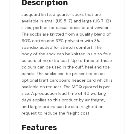
Description
Jacquard knitted quarter socks that are
available in small (US 5-7) and large (US 7-12)
sizes, perfect for casual dress or activewear.
The socks are knitted from a quality blend of
60% cotton and 37% polyester with 3%
spandex added for stretch comfort. The
body of the sock can be knitted in up to four
colours at no extra cost. Up to three of these
colours can be used in the cuff, heel and toe
panels. The socks can be presented on an
optional kraft cardboard header card which is
available on request. The MOQ quoted is per
size. A production lead time of 40 working
days applies to this product by air freight,
and larger orders can be sea freighted on
request to reduce the freight cost.
Features