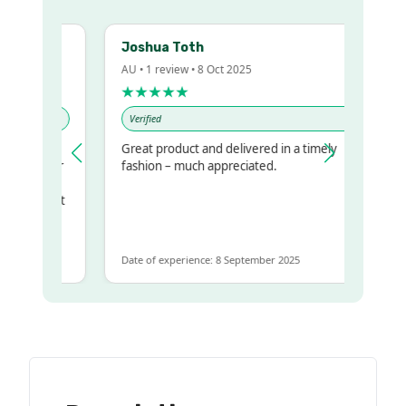
Joshua Toth
AU • 1 review • 8 Oct 2025
★★★★★
Verified
Great product and delivered in a timely
my regualr
fashion – much appreciated.
me
ome to get
same
Date of experience: 8 September 2025