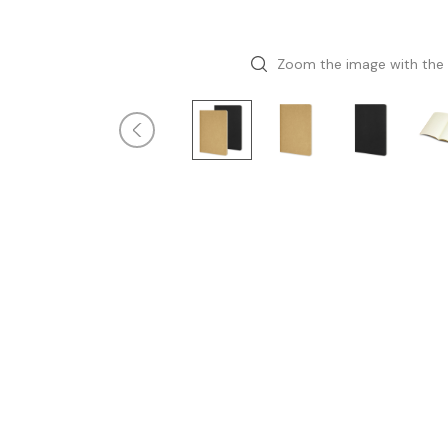
Zoom the image with the