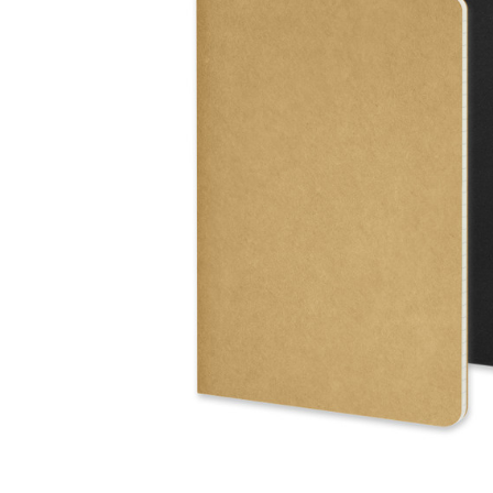
Business
Collections
Drinkware
Headwear
Leisure
Packaging
Pens
Personal
Print
Promotion
Technology
On Sale