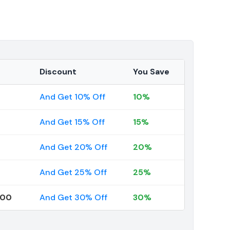
Discount
You Save
And Get 10% Off
10%
And Get 15% Off
15%
And Get 20% Off
20%
And Get 25% Off
25%
000
And Get 30% Off
30%