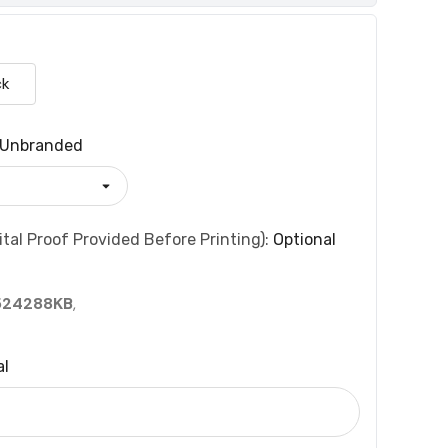
ck
Unbranded
tal Proof Provided Before Printing):
Optional
524288KB
,
al