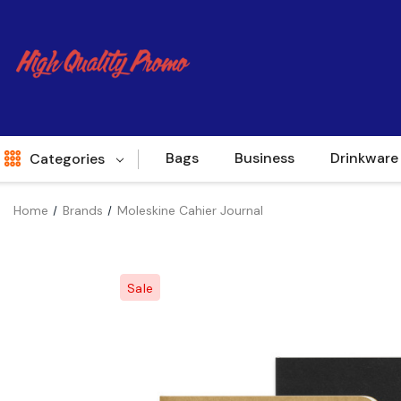
Bags
Business
Drinkware
Categories
Home
Brands
Moleskine Cahier Journal
Indent
World Source
Sale
New Arrivals
Apparel
Bags
Brands