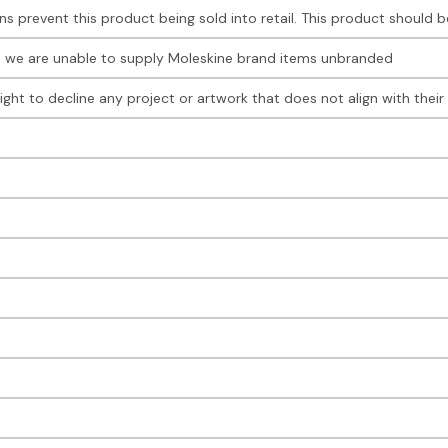
ions prevent this product being sold into retail. This product should
, we are unable to supply Moleskine brand items unbranded
right to decline any project or artwork that does not align with the