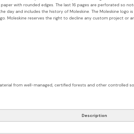
 paper with rounded edges. The last 16 pages are perforated so not
he day and includes the history of Moleskine. The Moleskine logo is
o. Moleskine reserves the right to decline any custom project or ar
terial from well-managed, certified forests and other controlled so
Description