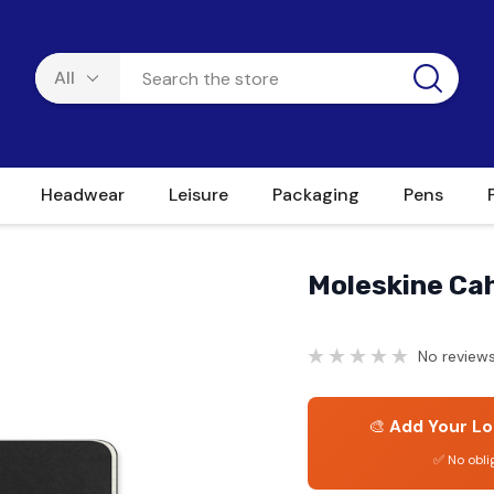
Headwear
Leisure
Packaging
Pens
Moleskine Cah
No reviews
🎨
Add Your Lo
✅ No obli