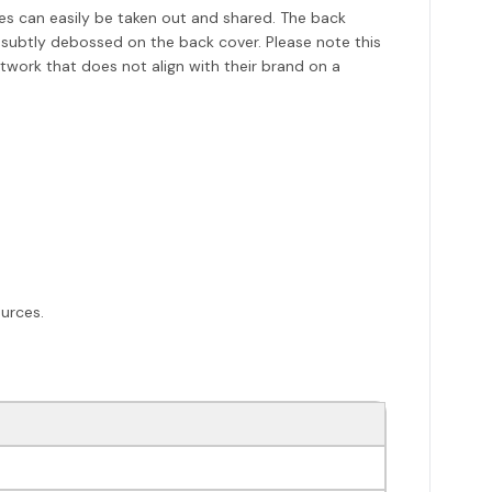
es can easily be taken out and shared. The back
 subtly debossed on the back cover. Please note this
twork that does not align with their brand on a
urces.