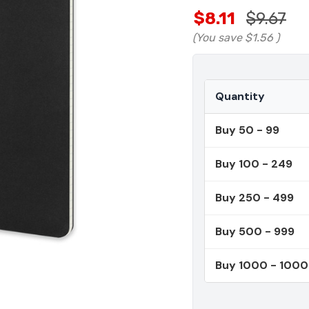
$8.11
$9.67
(You save
$1.56
)
Quantity
Buy 50 - 99
Buy 100 - 249
Buy 250 - 499
Buy 500 - 999
Buy 1000 - 100