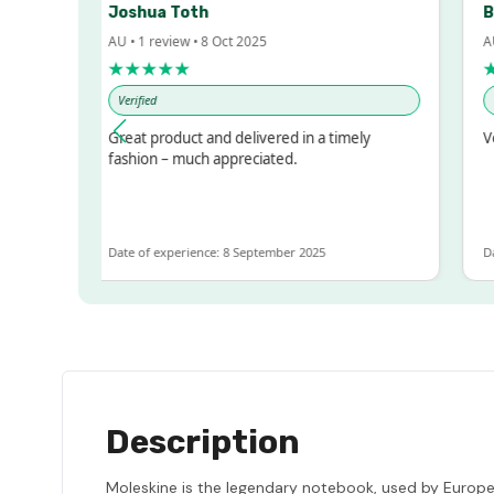
Joshua Toth
Bar
AU • 1 review • 8 Oct 2025
AU • 
★★★★★
★★
Verified
Verif
d!
Great product and delivered in a timely
Very 
t
fashion – much appreciated.
T
Date of experience: 8 September 2025
Date o
Description
Moleskine is the legendary notebook, used by Europea