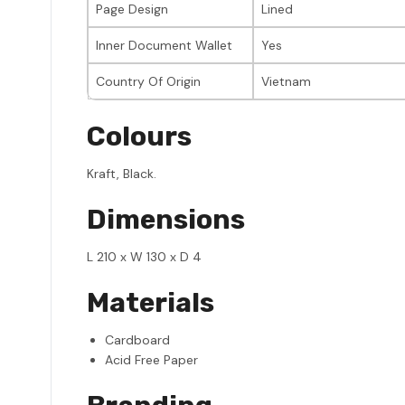
Page Design
Lined
Inner Document Wallet
Yes
Country Of Origin
Vietnam
Colours
Kraft, Black.
Dimensions
L 210 x W 130 x D 4
Materials
Cardboard
Acid Free Paper