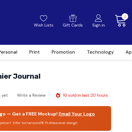
0
Wish Lists
Gift Cards
Sign in
Personal
Print
Promotion
Technology
Ap
ier Journal
10 sold in last 20 hours
 yet
Write a Review
go — Get a FREE Mockup!
Email Your Logo
gation
⚡ 24hr turnaround
🎯 Professional design