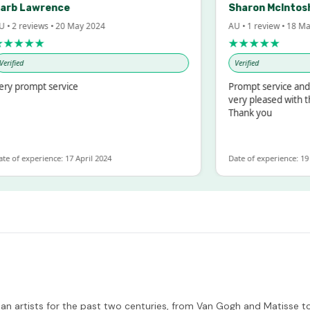
b Lawrence
Sharon McIntosh
2 reviews • 20 May 2024
AU • 1 review • 18 Mar 2
★★★
★★★★★
ied
Verified
prompt service
Prompt service and qui
very pleased with the 
Thank you
f experience: 17 April 2024
Date of experience: 19 Feb
n artists for the past two centuries, from Van Gogh and Matisse to