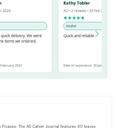
Kathy Tobler
024
AU • 2 reviews • 20 Feb 2024
★★★★★
Verified
ck delivery. We were
Quick and reliable
items we ordered.
ruary 2024
Date of experience: 30 January 2024
 Picasso. The A5 Cahier Journal features 40 leaves