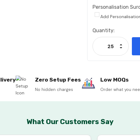
Personalisation Sur
Add Personalisatio
Current
Quantity:
Stock:
Increase
Decrease
livery
Zero Setup Fees
Low MOQs
No hidden charges
Order what you ne
What Our Customers Say