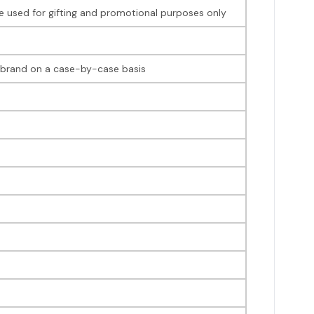
 be used for gifting and promotional purposes only
ir brand on a case-by-case basis