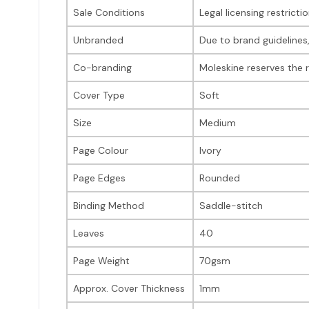
Sale Conditions
Legal licensing restrict
Unbranded
Due to brand guidelines
Co-branding
Moleskine reserves the 
Cover Type
Soft
Size
Medium
Page Colour
Ivory
Page Edges
Rounded
Binding Method
Saddle-stitch
Leaves
40
Page Weight
70gsm
Approx. Cover Thickness
1mm