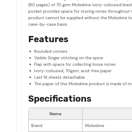
(80 pages) of 70 gsm Moleskine ivory-coloured lined
pocket provides space for storing notes throughout t
product cannot be supplied without the Moleskine log
case-by-case basis.
Features
Rounded corners
Visible Singer stitching on the spine
Flap with space for collecting loose notes
Ivory-coloured, 70gsm, acid-free paper
Last 16 sheets detachable
The paper of this Moleskine product is made of ma
Specifications
Name
Brand
Moleskine