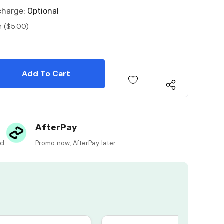
charge:
Optional
n ($5.00)
 Quantity:
 Quantity:
AfterPay
ed
Promo now, AfterPay later