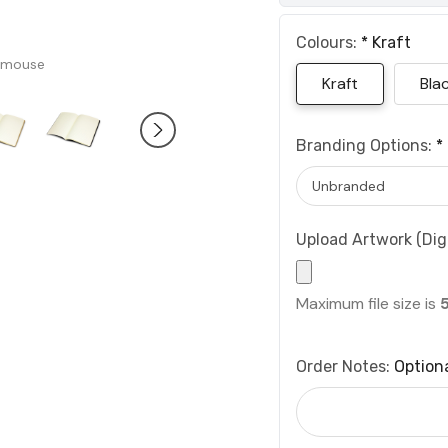
Colours:
*
Kraft
 mouse
Kraft
Bla
Branding Options:
*
Upload Artwork (Digi
Maximum file size is
Order Notes:
Option