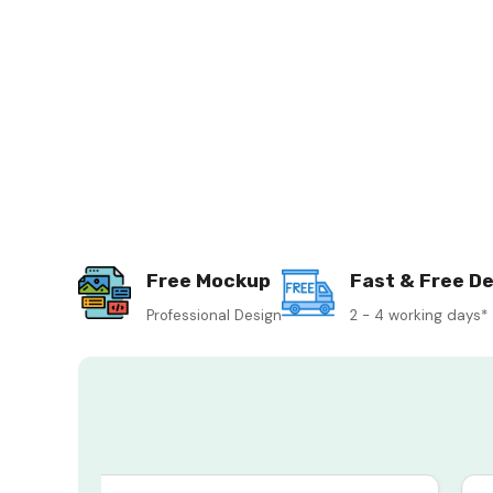
Free Mockup
Fast & Free De
Professional Design
2 - 4 working days*