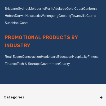
Brisbane
Sydney
Melbourne
Perth
Adelaide
Gold Coast
Canberra
Hobart
Darwin
Newcastle
Wollongong
Geelong
Townsville
Cairns
Sunshine Coast
PROMOTIONAL PRODUCTS BY
INDUSTRY
Real Estate
Construction
Healthcare
Education
Hospitality
Fitness
Finance
Tech & Startups
Government
Charity
Categories