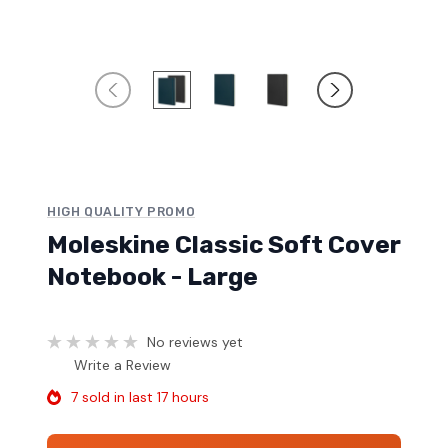
HIGH QUALITY PROMO
Moleskine Classic Soft Cover
Notebook - Large
No reviews yet
Write a Review
7 sold in last 17 hours