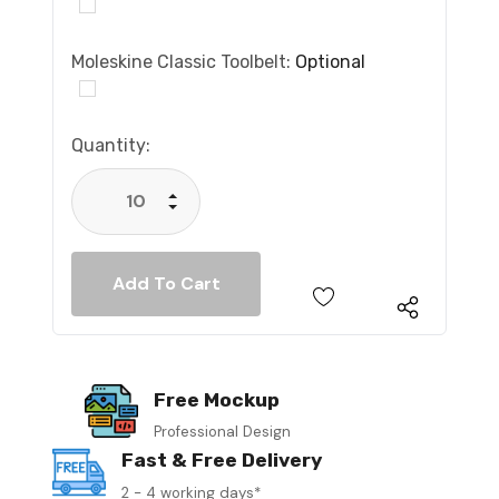
Moleskine Classic Toolbelt:
Optional
Current
Quantity:
Stock:
Increase Quantity:
Decrease Quantity:
Free Mockup
Professional Design
Fast & Free Delivery
2 - 4 working days*