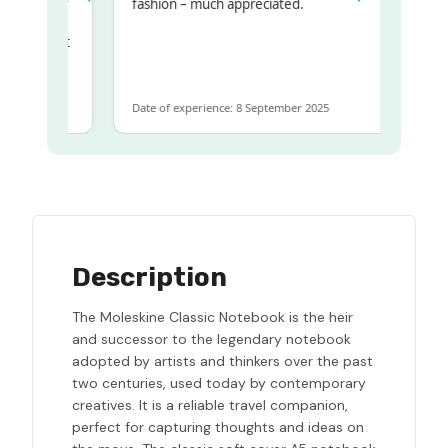
y regualr
fashion – much appreciated.
me
me to get
same
Date of experience: 8 September 2025
Description
The Moleskine Classic Notebook is the heir
and successor to the legendary notebook
adopted by artists and thinkers over the past
two centuries, used today by contemporary
creatives. It is a reliable travel companion,
perfect for capturing thoughts and ideas on