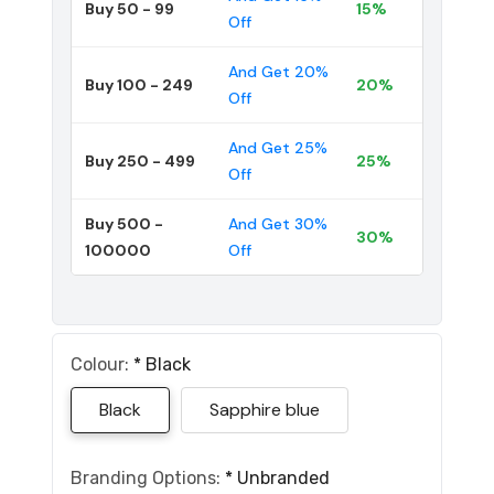
Buy 50 - 99
15%
Off
And Get 20%
Buy 100 - 249
20%
Off
And Get 25%
Buy 250 - 499
25%
Off
Buy 500 -
And Get 30%
30%
100000
Off
Colour:
*
Black
Black
Sapphire blue
Branding Options:
*
Unbranded