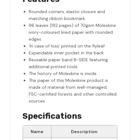
Rounded corners, elastic closure and
matching ribbon bookmark
96 leaves (192 pages) of 70gsm Moleskine
ivory-coloured lined paper with rounded
edges
'In case of loss' printed on the flyleaf
Expandable inner pocket in the back
Reusable paper band B-SIDE featuring
additional printed tools
The history of Moleskine is inside
The paper of this Moleskine product is
made of material from well-managed,
FSC-certified forests and other controlled
sources.
Specifications
Name
Description