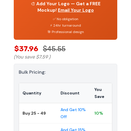
🎨
Add Your Logo — Get a FREE
Mockup!
Email Your Logo
✅ No obligation
⚡ 24hr turnaround
🎯 Professional design
$37.96
$45.55
(You save
$7.59
)
Bulk Pricing:
You
Quantity
Discount
Save
And Get 10%
Buy 25 - 49
10%
Off
And Get 15%