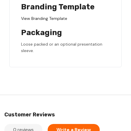
Branding Template
View Branding Template
Packaging
Loose packed or an optional presentation
sleeve.
Customer Reviews
0 reviews
Write a Review