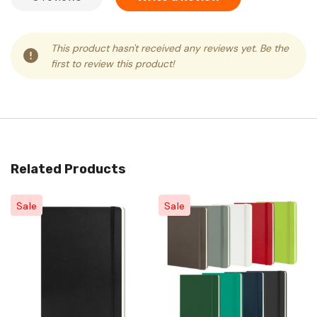
This product hasn't received any reviews yet. Be the
first to review this product!
Related Products
Sale
Sale