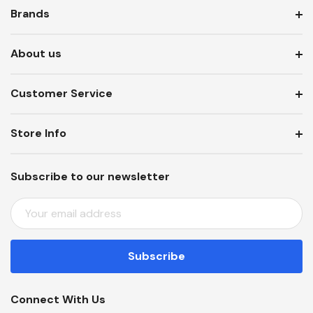
Brands
About us
Customer Service
Store Info
Subscribe to our newsletter
E
M
A
I
L
A
Connect With Us
D