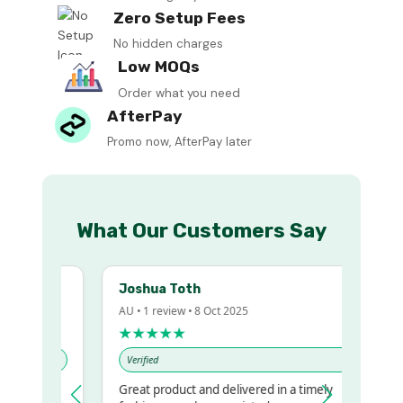
Zero Setup Fees
No hidden charges
Low MOQs
Order what you need
AfterPay
Promo now, AfterPay later
What Our Customers Say
Joshua Toth
AU • 1 review • 8 Oct 2025
★★★★★
Verified
Great product and delivered in a timely