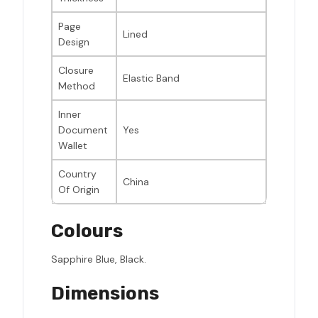
Page
Lined
Design
Closure
Elastic Band
Method
Inner
Document
Yes
Wallet
Country
China
Of Origin
Colours
Sapphire Blue, Black.
Dimensions