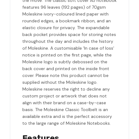
the move. The classic soft cover A5 notebook
features 96 leaves (192 pages) of 70gsm
Moleskine ivory-coloured lined paper with
rounded edges, a bookmark ribbon, and an
elastic closure for privacy. The expandable
back pocket provides space for storing notes
throughout the day and includes the history
of Moleskine. A customisable 'In case of loss'
notice is printed on the first page, while the
Moleskine logo is subtly debossed on the
back cover and printed on the inside front
cover. Please note this product cannot be
supplied without the Moleskine logo.
Moleskine reserves the right to decline any
custom project or artwork that does not
align with their brand on a case-by-case
basis. The Moleskine Classic Toolbelt is an
available extra and is the perfect accessory
to the large range of Moleskine Notebooks.
Features