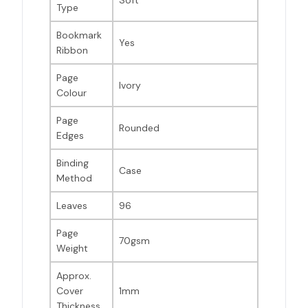
Soft
Type
Bookmark
Yes
Ribbon
Page
Ivory
Colour
Page
Rounded
Edges
Binding
Case
Method
Leaves
96
Page
70gsm
Weight
Approx.
Cover
1mm
Thickness