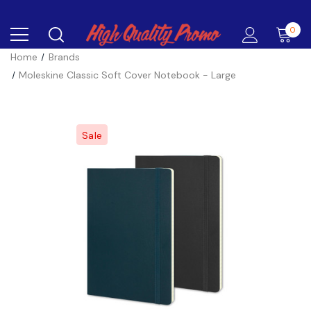
0
Home
Brands
Moleskine Classic Soft Cover Notebook - Large
Sale