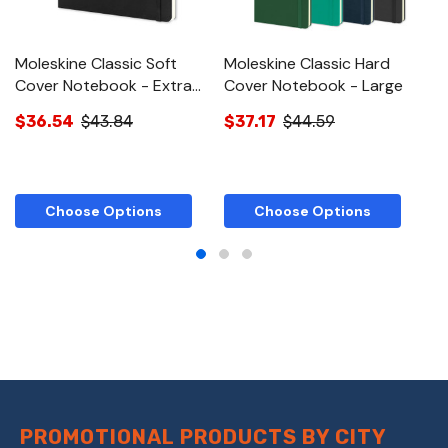
Moleskine Classic Soft
Moleskine Classic Hard
M
Cover Notebook - Extra
Cover Notebook - Large
C
Large
L
$36.54
$43.84
$37.17
$44.59
$
Choose Options
Choose Options
PROMOTIONAL PRODUCTS BY CITY