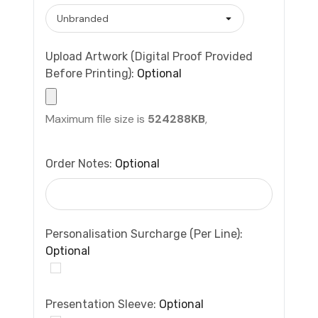
Upload Artwork (Digital Proof Provided
Before Printing):
Optional
Maximum file size is
524288KB
,
Order Notes:
Optional
Personalisation Surcharge (per Line):
Optional
Presentation Sleeve:
Optional