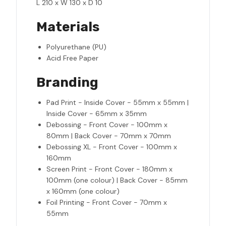
L 210 x W 130 x D 10
Materials
Polyurethane (PU)
Acid Free Paper
Branding
Pad Print - Inside Cover - 55mm x 55mm |
Inside Cover - 65mm x 35mm
Debossing - Front Cover - 100mm x
80mm | Back Cover - 70mm x 70mm
Debossing XL - Front Cover - 100mm x
160mm
Screen Print - Front Cover - 180mm x
100mm (one colour) | Back Cover - 85mm
x 160mm (one colour)
Foil Printing - Front Cover - 70mm x
55mm