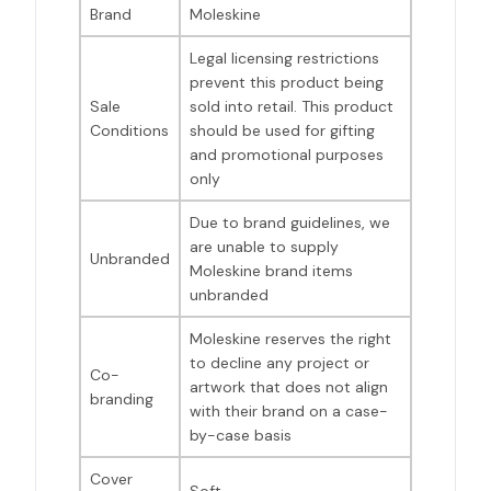
Brand
Moleskine
Legal licensing restrictions
prevent this product being
Sale
sold into retail. This product
Conditions
should be used for gifting
and promotional purposes
only
Due to brand guidelines, we
are unable to supply
Unbranded
Moleskine brand items
unbranded
Moleskine reserves the right
to decline any project or
Co-
artwork that does not align
branding
with their brand on a case-
by-case basis
Cover