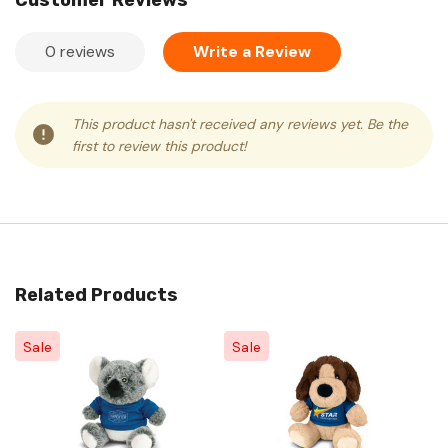
Customer Reviews
0 reviews
Write a Review
This product hasn't received any reviews yet. Be the
first to review this product!
Related Products
Sale
Sale