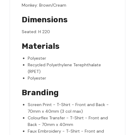
Monkey: Brown/Cream
Dimensions
Seated: H 220
Materials
Polyester
Recycled Polyethylene Terephthalate
(RPET)
Polyester
Branding
Screen Print - T-Shirt - Front and Back -
70mm x 40mm (3 col max)
Colourflex Transfer - T-Shirt - Front and
Back - 70mm x 40mm
Faux Embroidery - T-Shirt - Front and