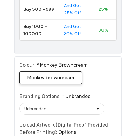
And Get
Buy 500 - 999
25%
25% Off
Buy 1000 -
And Get
30%
100000
30% Off
Colour:
*
Monkey Browncream
Monkey browncream
Branding Options:
*
Unbranded
Upload Artwork (Digital Proof Provided
Before Printing):
Optional