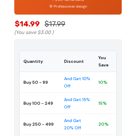
🎯 Professional design
$14.99
$17.99
(You save
$3.00
)
You
Quantity
Discount
Save
And Get 10%
Buy 50 - 99
10%
Off
And Get 15%
Buy 100 - 249
15%
Off
And Get
Buy 250 - 499
20%
20% Off