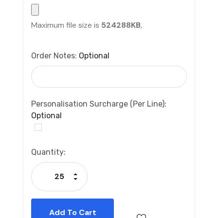
Maximum file size is
524288KB
,
Order Notes:
Optional
Personalisation Surcharge (per Line):
Optional
Current
Quantity:
Stock:
Increase Quantity:
Decrease Quantity: