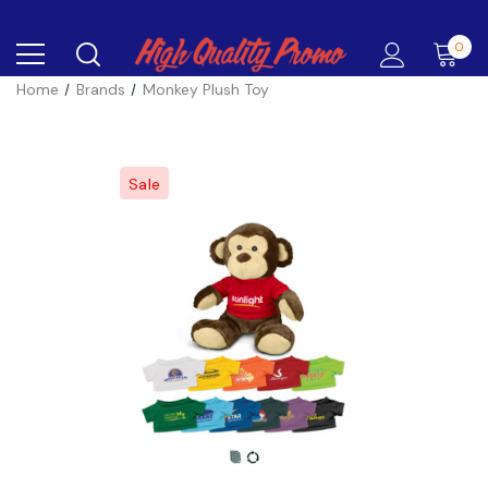
0
Home
Brands
Monkey Plush Toy
Sale