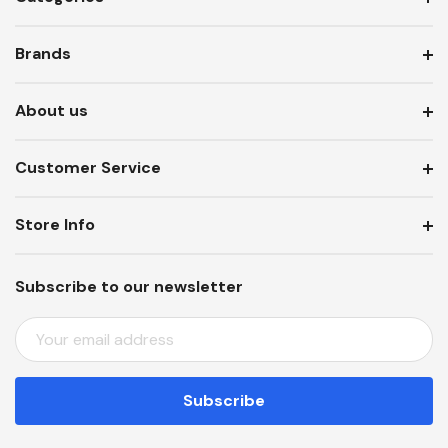
Brands
About us
Customer Service
Store Info
Subscribe to our newsletter
E
M
A
I
L