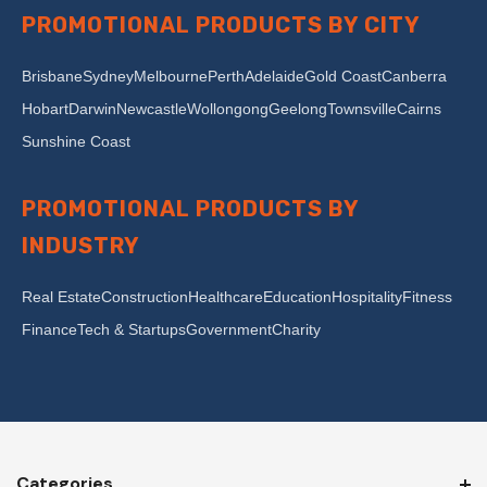
PROMOTIONAL PRODUCTS BY CITY
Brisbane
Sydney
Melbourne
Perth
Adelaide
Gold Coast
Canberra
Hobart
Darwin
Newcastle
Wollongong
Geelong
Townsville
Cairns
Sunshine Coast
PROMOTIONAL PRODUCTS BY
INDUSTRY
Real Estate
Construction
Healthcare
Education
Hospitality
Fitness
Finance
Tech & Startups
Government
Charity
Categories