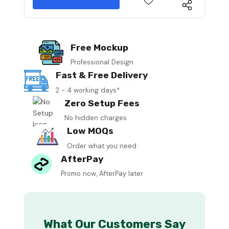
Free Mockup
Professional Design
Fast & Free Delivery
2 - 4 working days*
Zero Setup Fees
No hidden charges
Low MOQs
Order what you need
AfterPay
Promo now, AfterPay later
What Our Customers Say