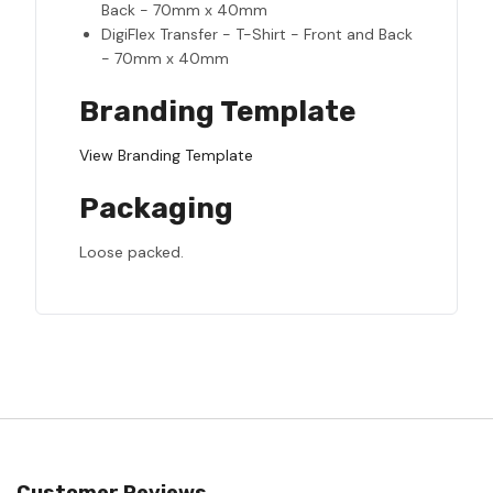
Back - 70mm x 40mm
DigiFlex Transfer - T-Shirt - Front and Back
- 70mm x 40mm
Branding Template
View Branding Template
Packaging
Loose packed.