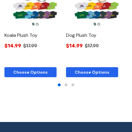
Koala Plush Toy
Dog Plush Toy
A
$14.99
$17.99
$14.99
$17.99
$
Choose Options
Choose Options