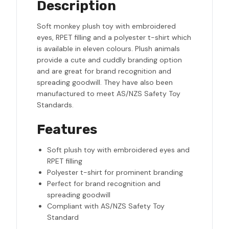
Description
Soft monkey plush toy with embroidered
eyes, RPET filling and a polyester t-shirt which
is available in eleven colours. Plush animals
provide a cute and cuddly branding option
and are great for brand recognition and
spreading goodwill. They have also been
manufactured to meet AS/NZS Safety Toy
Standards.
Features
Soft plush toy with embroidered eyes and
RPET filling
Polyester t-shirt for prominent branding
Perfect for brand recognition and
spreading goodwill
Compliant with AS/NZS Safety Toy
Standard