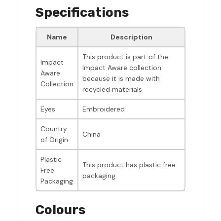
Specifications
Name
Description
This product is part of the
Impact
Impact Aware collection
Aware
because it is made with
Collection
recycled materials
Eyes
Embroidered
Country
China
of Origin
Plastic
This product has plastic free
Free
packaging
Packaging
Colours