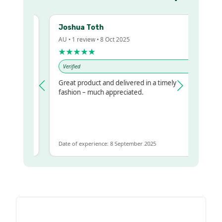
Joshua Toth
AU • 1 review • 8 Oct 2025
A
★★★★★
Verified
Great product and delivered in a timely
V
 regualr
fashion – much appreciated.
e
e to get
me
Date of experience: 8 September 2025
D