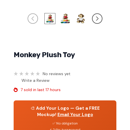
Monkey Plush Toy
No reviews yet
Write a Review
7 sold in last 17 hours
🎨
Add Your Logo — Get a FREE
Mockup!
Email Your Logo
✅ No obligation
⚡ 24hr turnaround