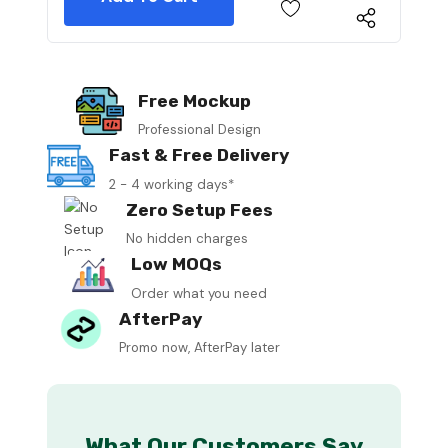
Free Mockup
Professional Design
Fast & Free Delivery
2 - 4 working days*
Zero Setup Fees
No hidden charges
Low MOQs
Order what you need
AfterPay
Promo now, AfterPay later
What Our Customers Say