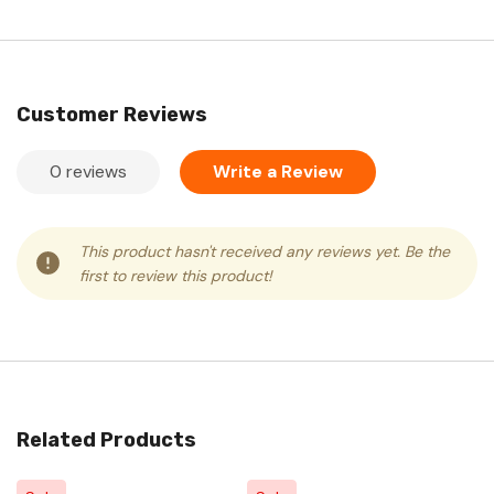
Customer Reviews
0 reviews
Write a Review
This product hasn't received any reviews yet. Be the
first to review this product!
Related Products