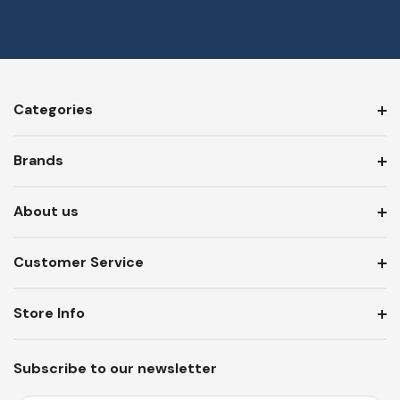
Categories
Brands
About us
Customer Service
Store Info
Subscribe to our newsletter