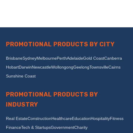
PROMOTIONAL PRODUCTS BY CITY
Brisbane
Sydney
Melbourne
Perth
Adelaide
Gold Coast
Canberra
Hobart
Darwin
Newcastle
Wollongong
Geelong
Townsville
Cairns
Sunshine Coast
PROMOTIONAL PRODUCTS BY
INDUSTRY
Real Estate
Construction
Healthcare
Education
Hospitality
Fitness
Finance
Tech & Startups
Government
Charity