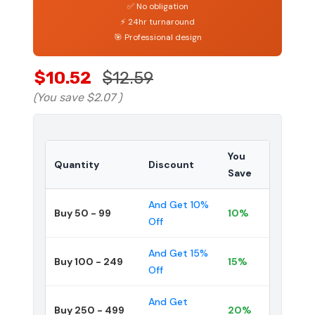
✅ No obligation
⚡ 24hr turnaround
🎯 Professional design
$10.52
$12.59
(You save
$2.07
)
You
Quantity
Discount
Save
And Get 10%
Buy 50 - 99
10%
Off
And Get 15%
Buy 100 - 249
15%
Off
And Get
Buy 250 - 499
20%