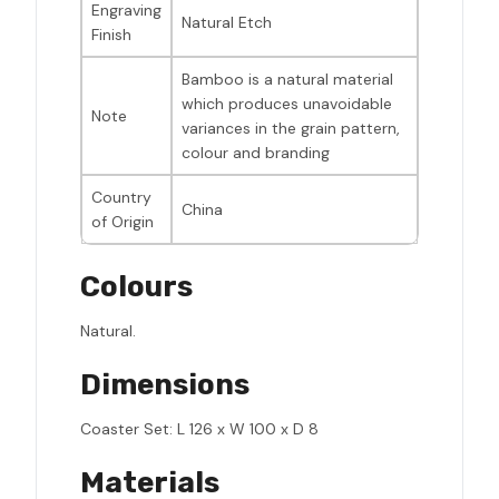
Engraving
Natural Etch
Finish
Bamboo is a natural material
which produces unavoidable
Note
variances in the grain pattern,
colour and branding
Country
China
of Origin
Colours
Natural.
Dimensions
Coaster Set: L 126 x W 100 x D 8
Materials