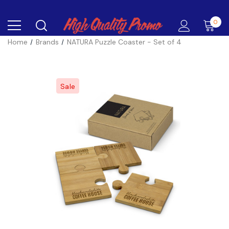
0
Home
Brands
NATURA Puzzle Coaster - Set of 4
Sale