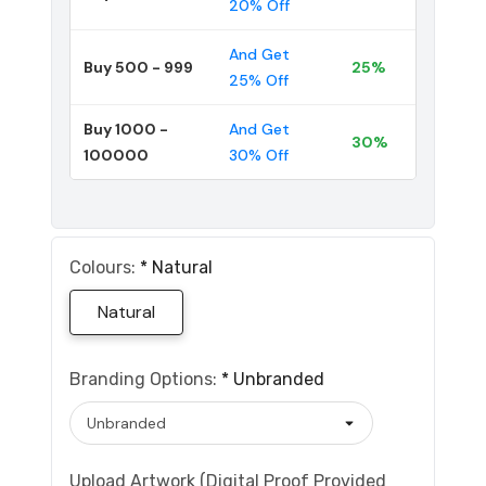
20% Off
And Get
Buy 500 - 999
25%
25% Off
Buy 1000 -
And Get
30%
100000
30% Off
Colours:
*
Natural
Natural
Branding Options:
*
Unbranded
Upload Artwork (Digital Proof Provided