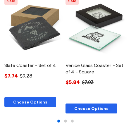
Sale
Sale
Slate Coaster - Set of 4
Venice Glass Coaster - Set
V
of 4 - Square
o
$7.74
$9.28
$5.84
$7.03
$
Choose Options
Choose Options