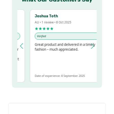
Joshua Toth
AU • 1 review • 8 Oct 2025
★★★★★
Verified
Great product and delivered in a timely
my regualr
fashion – much appreciated.
ame
ome to get
 same
Date of experience: 8 September 2025