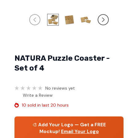
NATURA Puzzle Coaster -
Set of 4
No reviews yet
Write a Review
10 sold in last 20 hours
🎨
Add Your Logo — Get a FREE
Mockup!
Email Your Logo