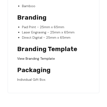
Bamboo
Branding
Pad Print - 25mm x 65mm
Laser Engraving - 25mm x 65mm
Direct Digital - 25mm x 65mm
Branding Template
View Branding Template
Packaging
Individual Gift Box.