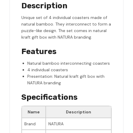
Description
Unique set of 4 individual coasters made of
natural bamboo. They interconnect to form a
puzzle-like design. The set comes in natural
kraft gift box with NATURA branding.
Features
Natural bamboo interconnecting coasters
4 individual coasters
Presentation: Natural kraft gift box with
NATURA branding
Specifications
Name
Description
Brand
NATURA