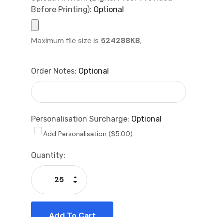
Before Printing):
Optional
Maximum file size is
524288KB
,
Order Notes:
Optional
Personalisation Surcharge:
Optional
Add Personalisation ($5.00)
Current
Quantity:
Stock:
Increase Quantity:
Decrease Quantity: