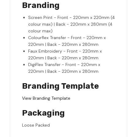
Branding
Screen Print - Front - 220mm x 220mm (4
colour max) | Back - 220mm x 280mm (4
colour max)
Colourflex Transfer - Front - 220mm x
220mm | Back - 220mm x 280mm
Faux Embroidery - Front - 220mm x
220mm | Back - 220mm x 280mm
DigiFlex Transfer - Front - 220mm x
220mm | Back - 220mm x 280mm
Branding Template
View Branding Template
Packaging
Loose Packed