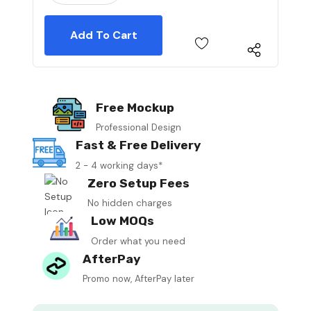
Free Mockup
Professional Design
Fast & Free Delivery
2 - 4 working days*
Zero Setup Fees
No hidden charges
Low MOQs
Order what you need
AfterPay
Promo now, AfterPay later