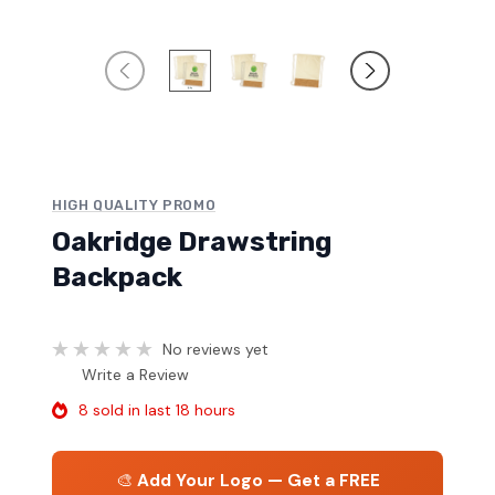
HIGH QUALITY PROMO
Oakridge Drawstring
Backpack
No reviews yet
Write a Review
8 sold in last 18 hours
🎨
Add Your Logo — Get a FREE