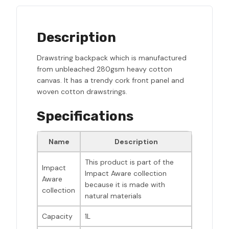
Description
Drawstring backpack which is manufactured
from unbleached 280gsm heavy cotton
canvas. It has a trendy cork front panel and
woven cotton drawstrings.
Specifications
Name
Description
This product is part of the
Impact
Impact Aware collection
Aware
because it is made with
collection
natural materials
Capacity
1L