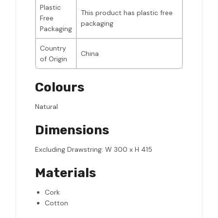
Plastic
This product has plastic free
Free
packaging
Packaging
Country
China
of Origin
Colours
Natural
Dimensions
Excluding Drawstring: W 300 x H 415
Materials
Cork
Cotton