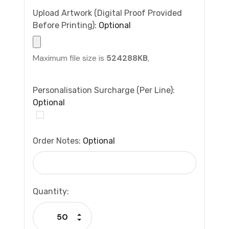
Upload Artwork (Digital Proof Provided
Before Printing):
Optional
Maximum file size is
524288KB
,
Personalisation Surcharge (per Line):
Optional
Order Notes:
Optional
Current
Quantity:
Stock:
Increase Quantity:
Decrease Quantity: