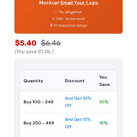
Mockup!
Email Your Logo
✅ No obligation
⚡ 24hr turnaround
🎯 Professional design
$5.40
$6.46
(You save
$1.06
)
You
Quantity
Discount
Save
And Get 10%
Buy 100 - 249
10%
Off
And Get 15%
Buy 250 - 499
15%
Off