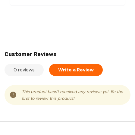
Customer Reviews
0 reviews
Write a Review
This product hasn't received any reviews yet. Be the
first to review this product!