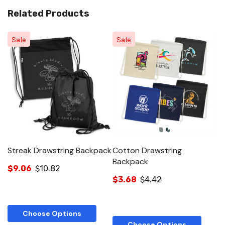
Related Products
Sale
Sale
Streak Drawstring Backpack
Cotton Drawstring
T
Backpack
$9.06
$10.82
$
$3.68
$4.42
Choose Options
Choose Options