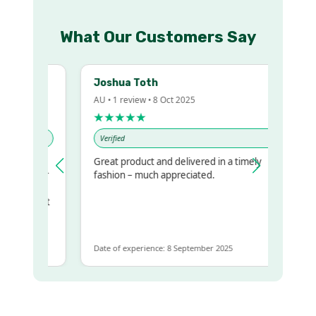
What Our Customers Say
Joshua Toth
AU • 1 review • 8 Oct 2025
★★★★★
Verified
Great product and delivered in a timely
my regualr
fashion – much appreciated.
me
ome to get
same
Date of experience: 8 September 2025