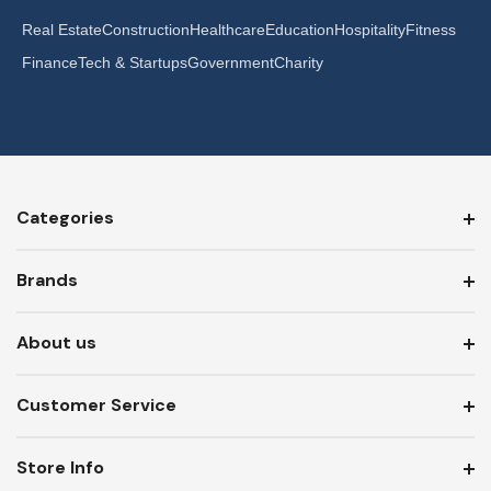
Real Estate
Construction
Healthcare
Education
Hospitality
Fitness
Finance
Tech & Startups
Government
Charity
Categories
Brands
About us
Customer Service
Store Info