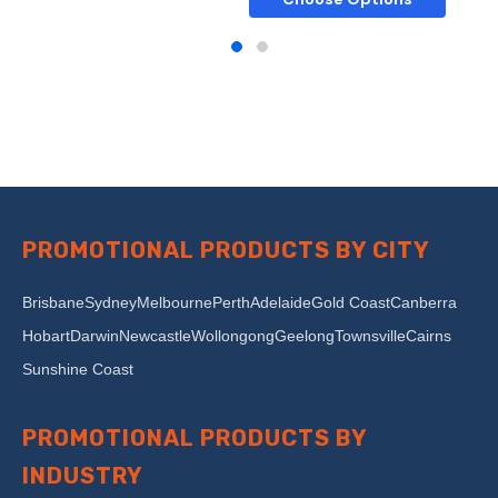
PROMOTIONAL PRODUCTS BY CITY
Brisbane
Sydney
Melbourne
Perth
Adelaide
Gold Coast
Canberra
Hobart
Darwin
Newcastle
Wollongong
Geelong
Townsville
Cairns
Sunshine Coast
PROMOTIONAL PRODUCTS BY
INDUSTRY