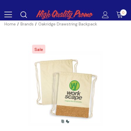
0
Home
Brands
Oakridge Drawstring Backpack
Sale