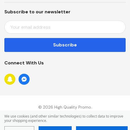
Subscribe to our newsletter
E
M
A
I
L
A
Connect With Us
D
D
R
E
S
S
© 2026 High Quality Promo.
We use cookies (and other similar technologies) to collect data to improve
your shopping experience.