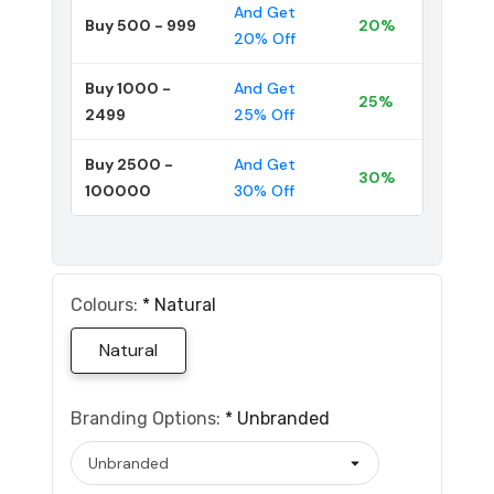
And Get
Buy 500 - 999
20%
20% Off
Buy 1000 -
And Get
25%
2499
25% Off
Buy 2500 -
And Get
30%
100000
30% Off
Colours:
*
Natural
Natural
Branding Options:
*
Unbranded