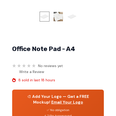
Office Note Pad - A4
No reviews yet
Write a Review
8 sold in last 18 hours
🎨
Add Your Logo — Get a FREE
Mockup!
Email Your Logo
✅ No obligation
⚡ 24hr turnaround