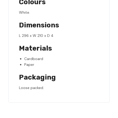
Colours
White.
Dimensions
L 296 x W 210 x D 4
Materials
Cardboard
Paper
Packaging
Loose packed.