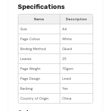
Specifications
Name
Description
Size
A4
Page Colour
White
Binding Method
Glued
Leaves
25
Page Weight
70gsm
Page Design
Lined
Backing
Yes
Country of Origin
China