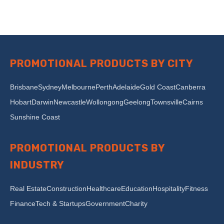
PROMOTIONAL PRODUCTS BY CITY
Brisbane
Sydney
Melbourne
Perth
Adelaide
Gold Coast
Canberra
Hobart
Darwin
Newcastle
Wollongong
Geelong
Townsville
Cairns
Sunshine Coast
PROMOTIONAL PRODUCTS BY
INDUSTRY
Real Estate
Construction
Healthcare
Education
Hospitality
Fitness
Finance
Tech & Startups
Government
Charity