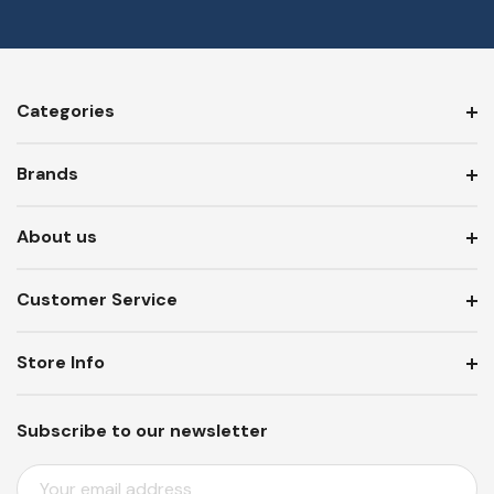
Categories
Brands
About us
Customer Service
Store Info
Subscribe to our newsletter
E