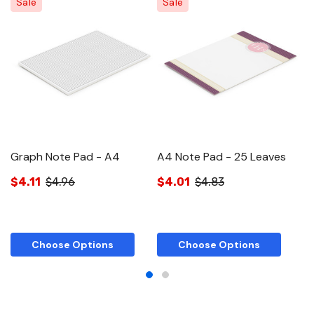
Sale
Sale
Graph Note Pad - A4
A4 Note Pad - 25 Leaves
A
$4.11
$4.96
$4.01
$4.83
$
Choose Options
Choose Options