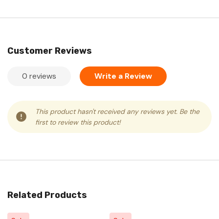
Customer Reviews
0 reviews
Write a Review
This product hasn't received any reviews yet. Be the
first to review this product!
Related Products