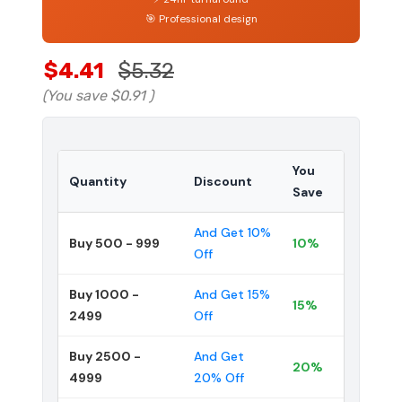
🎯 Professional design
$4.41
$5.32
(You save
$0.91
)
You
Quantity
Discount
Save
And Get 10%
Buy 500 - 999
10%
Off
Buy 1000 -
And Get 15%
15%
2499
Off
Buy 2500 -
And Get
20%
4999
20% Off