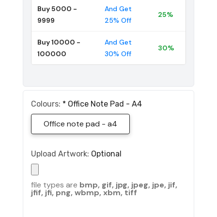
Buy 5000 -
And Get
25%
9999
25% Off
Buy 10000 -
And Get
30%
100000
30% Off
Colours:
*
Office Note Pad - A4
Office note pad - a4
Upload Artwork:
Optional
file types are
bmp, gif, jpg, jpeg, jpe, jif,
jfif, jfi, png, wbmp, xbm, tiff