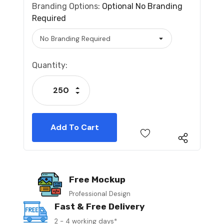
Branding Options:
Optional
No Branding
Required
Current
Quantity:
Stock:
Increase Quantity:
Decrease Quantity:
Free Mockup
Professional Design
Fast & Free Delivery
2 - 4 working days*