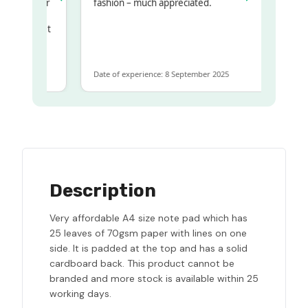
my regualr
fashion – much appreciated.
ame
ome to get
 same
Date of experience: 8 September 2025
Description
Very affordable A4 size note pad which has
25 leaves of 70gsm paper with lines on one
side. It is padded at the top and has a solid
cardboard back. This product cannot be
branded and more stock is available within 25
working days.