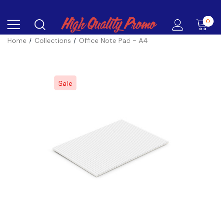
0
Home
Collections
Office Note Pad - A4
Sale