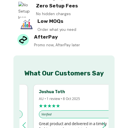
Zero Setup Fees
No hidden charges
Low MOQs
Order what you need
AfterPay
Promo now, AfterPay later
What Our Customers Say
Joshua Toth
AU • 1 review • 8 Oct 2025
★★★★★
Verified
Great product and delivered in a timely