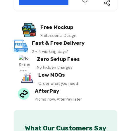
Free Mockup
Professional Design
Fast & Free Delivery
2 - 4 working days*
Zero Setup Fees
No hidden charges
Low MOQs
Order what you need
AfterPay
Promo now, AfterPay later
What Our Customers Say