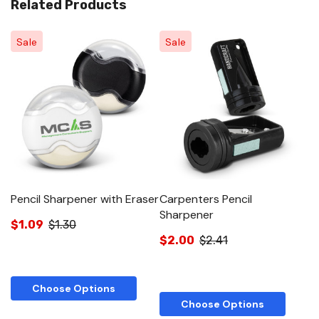
Related Products
Sale
Sale
Pencil Sharpener with Eraser
Carpenters Pencil
Sharpener
$1.09
$1.30
$2.00
$2.41
Choose Options
Choose Options