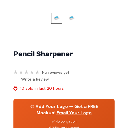
Pencil Sharpener
No reviews yet
Write a Review
10 sold in last 20 hours
🎨
Add Your Logo — Get a FREE
Mockup!
Email Your Logo
✅ No obligation
⚡ 24hr turnaround