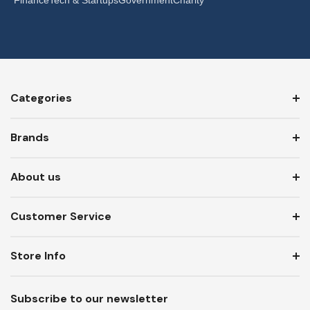
Categories
Brands
About us
Customer Service
Store Info
Subscribe to our newsletter