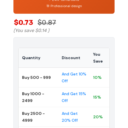
🎯 Professional design
$0.73
$0.87
(You save
$0.14
)
You
Quantity
Discount
Save
And Get 10%
Buy 500 - 999
10%
Off
Buy 1000 -
And Get 15%
15%
2499
Off
Buy 2500 -
And Get
20%
4999
20% Off