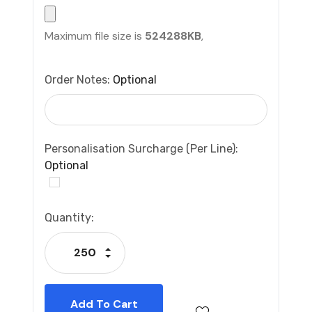
Maximum file size is
524288KB
,
Order Notes:
Optional
Personalisation Surcharge (per Line):
Optional
Current
Quantity:
Stock:
Increase Quantity:
Decrease Quantity: