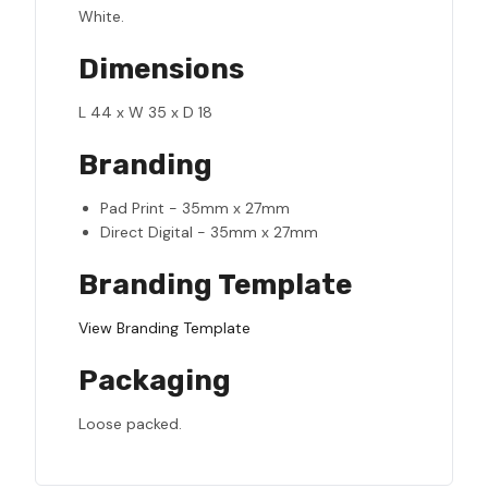
White.
Dimensions
L 44 x W 35 x D 18
Branding
Pad Print - 35mm x 27mm
Direct Digital - 35mm x 27mm
Branding Template
View Branding Template
Packaging
Loose packed.