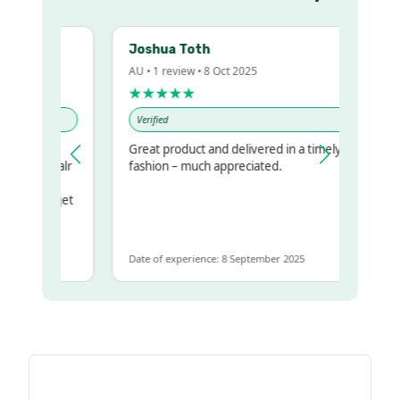
Joshua Toth
AU • 1 review • 8 Oct 2025
★★★★★
Verified
y
Great product and delivered in a timely
r my regualr
fashion – much appreciated.
same
some to get
e same
Date of experience: 8 September 2025