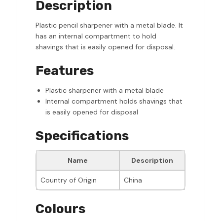
Description
Plastic pencil sharpener with a metal blade. It
has an internal compartment to hold
shavings that is easily opened for disposal.
Features
Plastic sharpener with a metal blade
Internal compartment holds shavings that
is easily opened for disposal
Specifications
Name
Description
Country of Origin
China
Colours