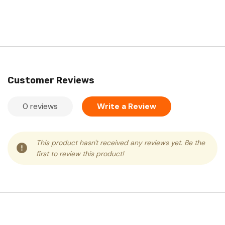
Customer Reviews
0 reviews
Write a Review
This product hasn't received any reviews yet. Be the
first to review this product!