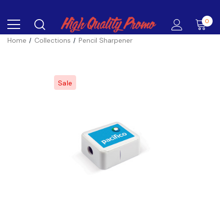
0
Home
Collections
Pencil Sharpener
Sale