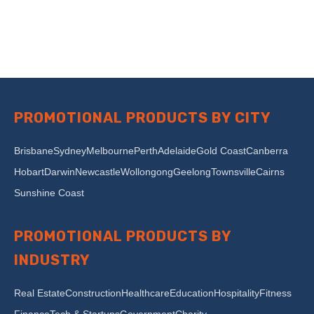
PROMOTIONAL PRODUCTS BY CITY
Brisbane
Sydney
Melbourne
Perth
Adelaide
Gold Coast
Canberra
Hobart
Darwin
Newcastle
Wollongong
Geelong
Townsville
Cairns
Sunshine Coast
PROMOTIONAL PRODUCTS BY
INDUSTRY
Real Estate
Construction
Healthcare
Education
Hospitality
Fitness
Finance
Tech & Startups
Government
Charity