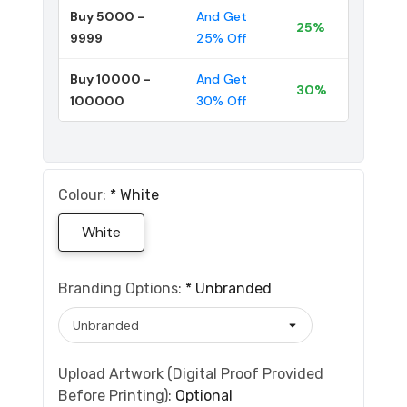
Buy 5000 -
And Get
25%
9999
25% Off
Buy 10000 -
And Get
30%
100000
30% Off
Colour:
*
White
White
Branding Options:
*
Unbranded
Upload Artwork (Digital Proof Provided
Before Printing):
Optional