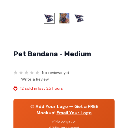
Pet Bandana - Medium
No reviews yet
Write a Review
12 sold in last 25 hours
🎨
Add Your Logo — Get a FREE
Mockup!
Email Your Logo
✅ No obligation
⚡ 24hr turnaround