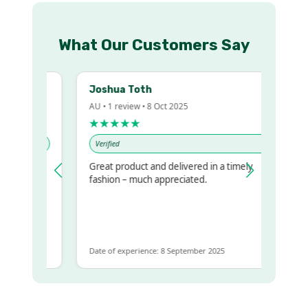
What Our Customers Say
Joshua Toth
AU • 1 review • 8 Oct 2025
★★★★★
Verified
Great product and delivered in a timely
y regualr
fashion – much appreciated.
me
me to get
ame
Date of experience: 8 September 2025