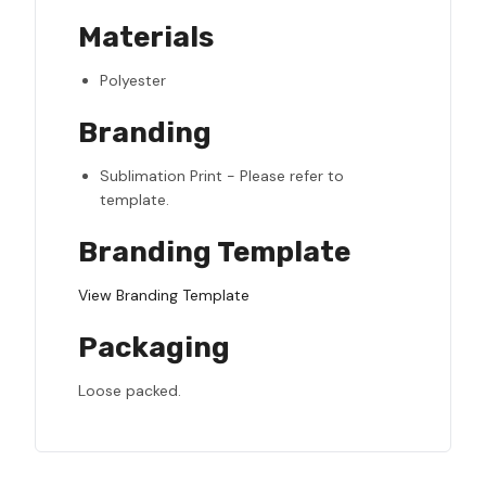
Materials
Polyester
Branding
Sublimation Print - Please refer to
template.
Branding Template
View Branding Template
Packaging
Loose packed.