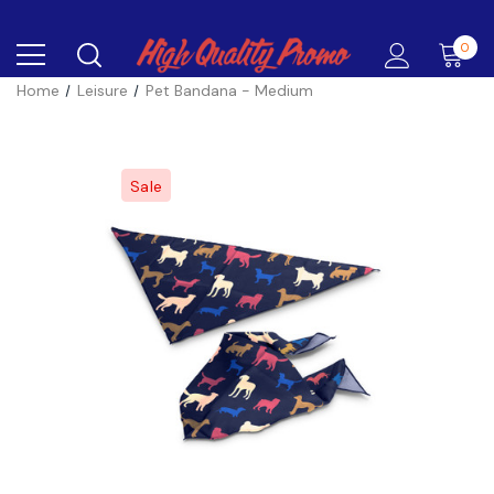
0
Home
Leisure
Pet Bandana - Medium
Sale