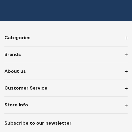
Categories
Brands
About us
Customer Service
Store Info
Subscribe to our newsletter