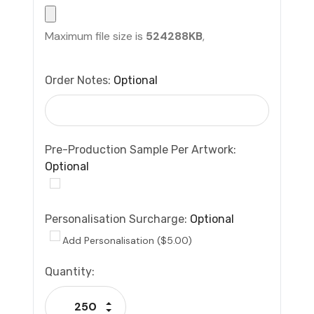
Maximum file size is
524288KB
,
Order Notes:
Optional
Pre-Production Sample Per Artwork:
Optional
Personalisation Surcharge:
Optional
Add Personalisation ($5.00)
Current
Quantity:
Stock:
Increase Quantity:
Decrease Quantity: