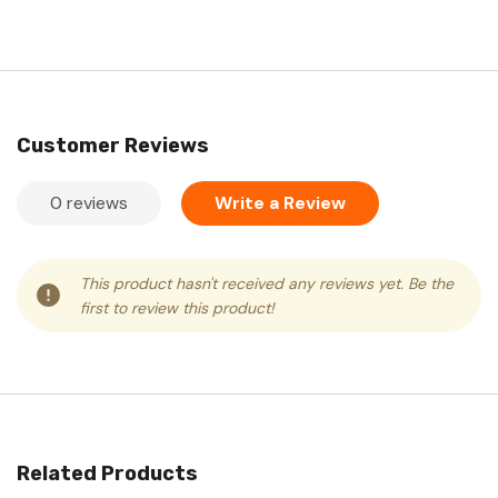
Customer Reviews
0 reviews
Write a Review
This product hasn't received any reviews yet. Be the
first to review this product!
Related Products