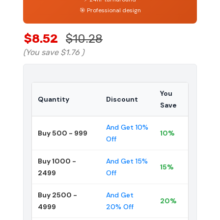
🎯 Professional design
$8.52
$10.28
(You save
$1.76
)
You
Quantity
Discount
Save
And Get 10%
Buy 500 - 999
10%
Off
Buy 1000 -
And Get 15%
15%
2499
Off
Buy 2500 -
And Get
20%
4999
20% Off