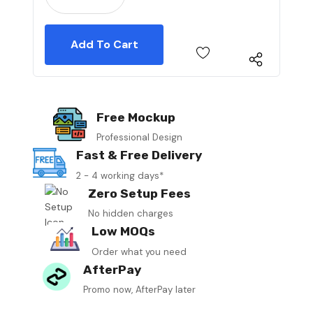
Free Mockup
Professional Design
Fast & Free Delivery
2 - 4 working days*
Zero Setup Fees
No hidden charges
Low MOQs
Order what you need
AfterPay
Promo now, AfterPay later