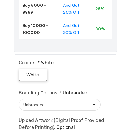
Buy 5000 -
And Get
25%
9999
25% Off
Buy 10000 -
And Get
30%
100000
30% Off
Colours:
*
White.
White.
Branding Options:
*
Unbranded
Upload Artwork (Digital Proof Provided
Before Printing):
Optional