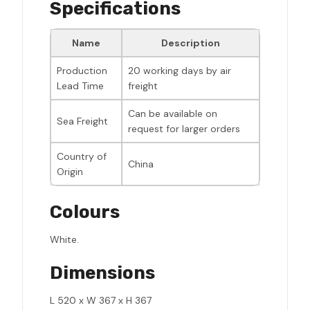
Specifications
Name
Description
Production
20 working days by air
Lead Time
freight
Can be available on
Sea Freight
request for larger orders
Country of
China
Origin
Colours
White.
Dimensions
L 520 x W 367 x H 367