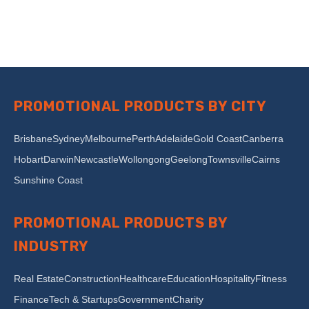
PROMOTIONAL PRODUCTS BY CITY
Brisbane
Sydney
Melbourne
Perth
Adelaide
Gold Coast
Canberra
Hobart
Darwin
Newcastle
Wollongong
Geelong
Townsville
Cairns
Sunshine Coast
PROMOTIONAL PRODUCTS BY
INDUSTRY
Real Estate
Construction
Healthcare
Education
Hospitality
Fitness
Finance
Tech & Startups
Government
Charity