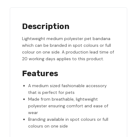
Description
Lightweight medium polyester pet bandana
which can be branded in spot colours or full
colour on one side. A production lead time of
20 working days applies to this product.
Features
A medium sized fashionable accessory
that is perfect for pets
Made from breathable, lightweight
polyester ensuring comfort and ease of
wear
Branding available in spot colours or full
colours on one side