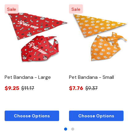
Sale
Sale
Pet Bandana - Large
Pet Bandana - Small
T
$9.25
$11.17
$7.76
$9.37
$
Choose Options
Choose Options