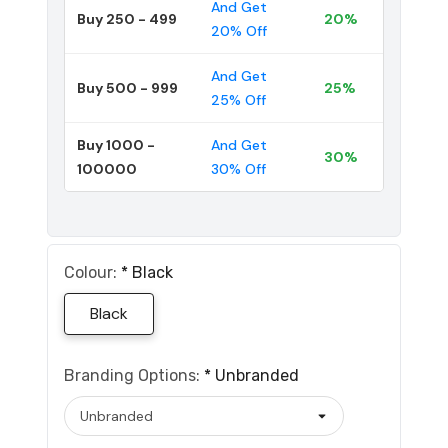
And Get
Buy 250 - 499
20%
20% Off
And Get
Buy 500 - 999
25%
25% Off
Buy 1000 -
And Get
30%
100000
30% Off
Colour:
*
Black
Black
Branding Options:
*
Unbranded