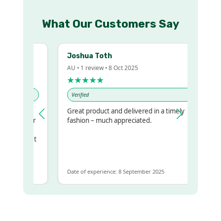
What Our Customers Say
Joshua Toth
AU • 1 review • 8 Oct 2025
★★★★★
Verified
Great product and delivered in a timely
my regualr
fashion – much appreciated.
ame
ome to get
same
Date of experience: 8 September 2025