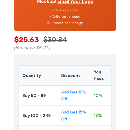
Mockup!
Email Your Logo
✅ No obligation
⚡ 24hr turnaround
🎯 Professional design
$25.63
$30.84
(You save
$5.21
)
You
Quantity
Discount
Save
And Get 10%
Buy 50 - 99
10%
Off
And Get 15%
Buy 100 - 249
15%
Off