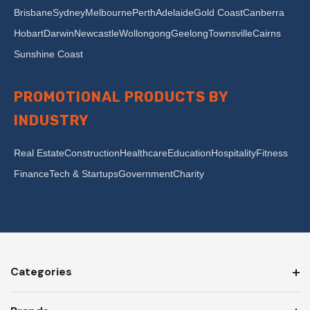
Brisbane
Sydney
Melbourne
Perth
Adelaide
Gold Coast
Canberra
Hobart
Darwin
Newcastle
Wollongong
Geelong
Townsville
Cairns
Sunshine Coast
PROMOTIONAL PRODUCTS BY
INDUSTRY
Real Estate
Construction
Healthcare
Education
Hospitality
Fitness
Finance
Tech & Startups
Government
Charity
Categories