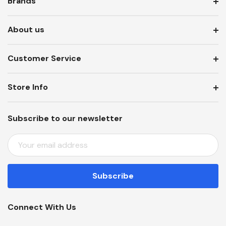
Brands
About us
Customer Service
Store Info
Subscribe to our newsletter
E
M
A
I
L
A
Connect With Us
D
D