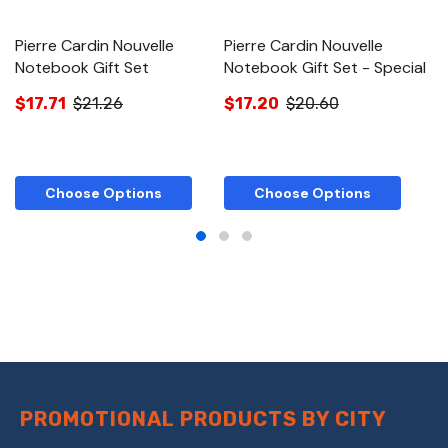
Pierre Cardin Nouvelle
Pierre Cardin Nouvelle
Pi
Notebook Gift Set
Notebook Gift Set - Special
N
$17.71
$21.26
$17.20
$20.60
$
Choose Options
Choose Options
PROMOTIONAL PRODUCTS BY CITY