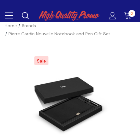
0
Home
Brands
Pierre Cardin Nouvelle Notebook and Pen Gift Set
Sale