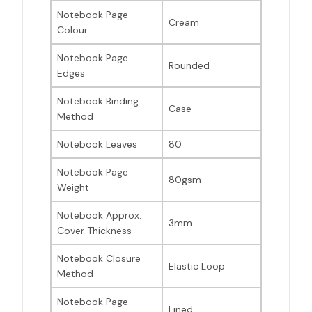
Notebook Page
Cream
Colour
Notebook Page
Rounded
Edges
Notebook Binding
Case
Method
Notebook Leaves
80
Notebook Page
80gsm
Weight
Notebook Approx.
3mm
Cover Thickness
Notebook Closure
Elastic Loop
Method
Notebook Page
Lined