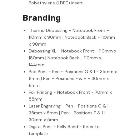
Polyethylene (LDPE) insert
Branding
Thermo Debossing - Notebook Front -
110mm x 90mm | Notebook Back - 110mm
x 90mm
Debossing XL - Notebook Front - 110mm x
180mm | Notebook Back - 110mm x
144mm
Pad Print - Pen - Positions G & I - 35mm x
6mm | Pen - Positions F & H - 30mm x
6mm
Foil Printing - Notebook Front - 70mm x
55mm
Laser Engraving - Pen - Positions G & I -
35mm x 5mm | Pen - Positions F & H -
30mm x 5mm
Digital Print - Belly Band - Refer to
template