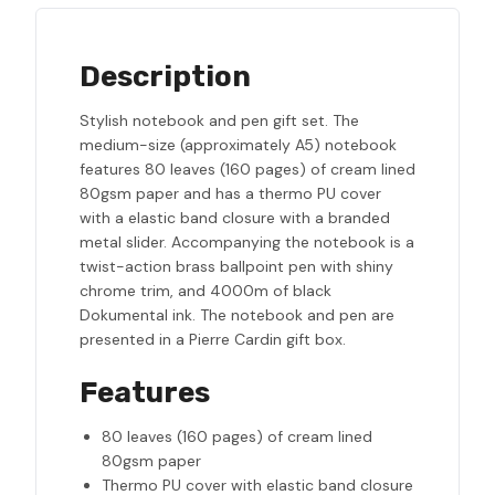
Description
Stylish notebook and pen gift set. The
medium-size (approximately A5) notebook
features 80 leaves (160 pages) of cream lined
80gsm paper and has a thermo PU cover
with a elastic band closure with a branded
metal slider. Accompanying the notebook is a
twist-action brass ballpoint pen with shiny
chrome trim, and 4000m of black
Dokumental ink. The notebook and pen are
presented in a Pierre Cardin gift box.
Features
80 leaves (160 pages) of cream lined
80gsm paper
Thermo PU cover with elastic band closure