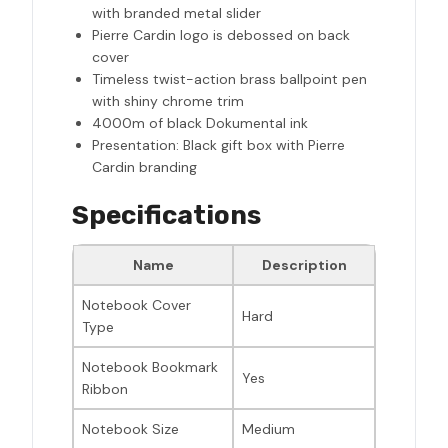
with branded metal slider
Pierre Cardin logo is debossed on back
cover
Timeless twist-action brass ballpoint pen
with shiny chrome trim
4000m of black Dokumental ink
Presentation: Black gift box with Pierre
Cardin branding
Specifications
Name
Description
Notebook Cover
Hard
Type
Notebook Bookmark
Yes
Ribbon
Notebook Size
Medium