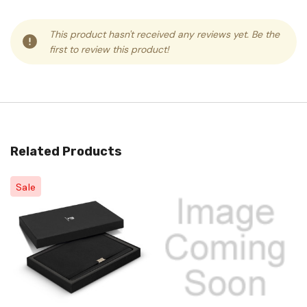
This product hasn't received any reviews yet. Be the
first to review this product!
Related Products
Sale