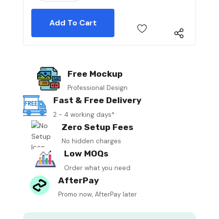
Free Mockup
Professional Design
Fast & Free Delivery
2 - 4 working days*
Zero Setup Fees
No hidden charges
Low MOQs
Order what you need
AfterPay
Promo now, AfterPay later