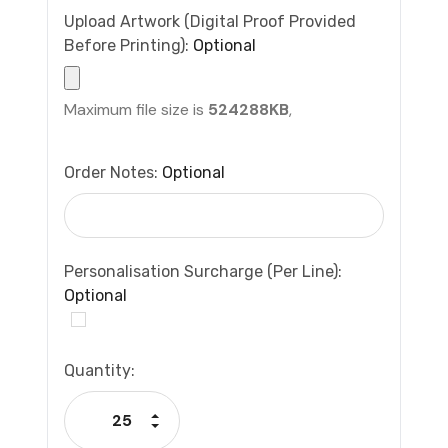
Upload Artwork (Digital Proof Provided
Before Printing):
Optional
Maximum file size is
524288KB
,
Order Notes:
Optional
Personalisation Surcharge (per Line):
Optional
Current
Quantity:
Stock:
Increase Quantity:
Decrease Quantity: