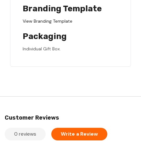
Branding Template
View Branding Template
Packaging
Individual Gift Box.
Customer Reviews
0 reviews
Write a Review