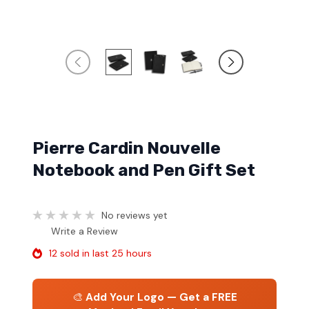
Pierre Cardin Nouvelle
Notebook and Pen Gift Set
No reviews yet
Write a Review
12 sold in last 25 hours
🎨
Add Your Logo — Get a FREE