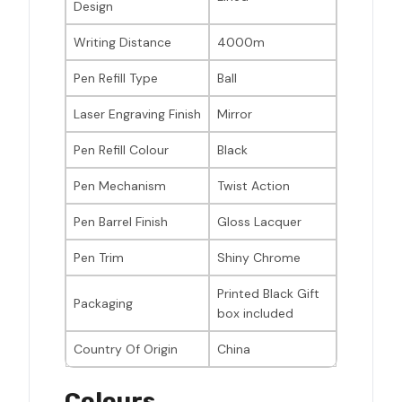
Design
Writing Distance
4000m
Pen Refill Type
Ball
Laser Engraving Finish
Mirror
Pen Refill Colour
Black
Pen Mechanism
Twist Action
Pen Barrel Finish
Gloss Lacquer
Pen Trim
Shiny Chrome
Printed Black Gift
Packaging
box included
Country Of Origin
China
Colours