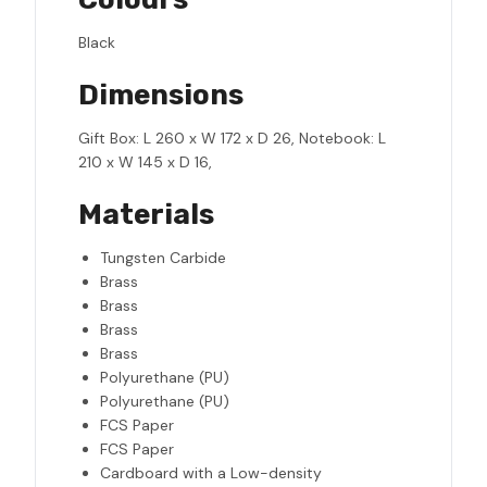
Black
Dimensions
Gift Box: L 260 x W 172 x D 26, Notebook: L
210 x W 145 x D 16,
Materials
Tungsten Carbide
Brass
Brass
Brass
Brass
Polyurethane (PU)
Polyurethane (PU)
FCS Paper
FCS Paper
Cardboard with a Low-density