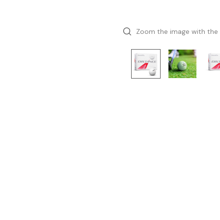
Zoom the image with the