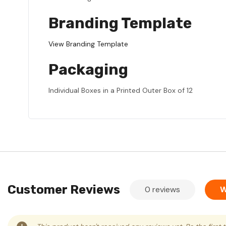
Branding Template
View Branding Template
Packaging
Individual Boxes in a Printed Outer Box of 12
Customer Reviews
0 reviews
W