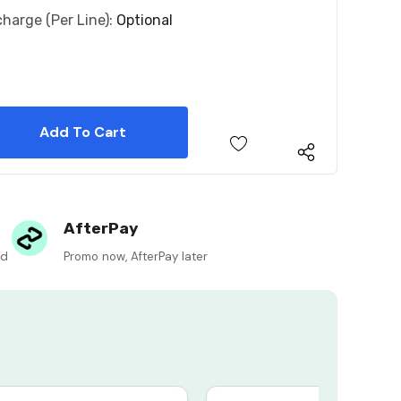
charge (per Line):
Optional
 Quantity:
 Quantity:
AfterPay
ed
Promo now, AfterPay later