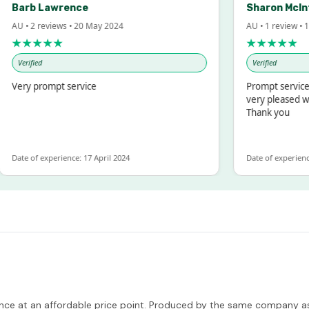
rb Lawrence
Sharon McIntosh
• 2 reviews • 20 May 2024
AU • 1 review • 18 Mar
★★★★
★★★★★
rified
Verified
ry prompt service
Prompt service and q
very pleased with th
Thank you
e of experience: 17 April 2024
Date of experience: 19 
nce at an affordable price point. Produced by the same company as Tit