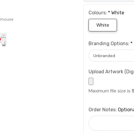
Colours:
*
White
 mouse
White
Branding Options:
*
Upload Artwork (Digi
Maximum file size is
Order Notes:
Option