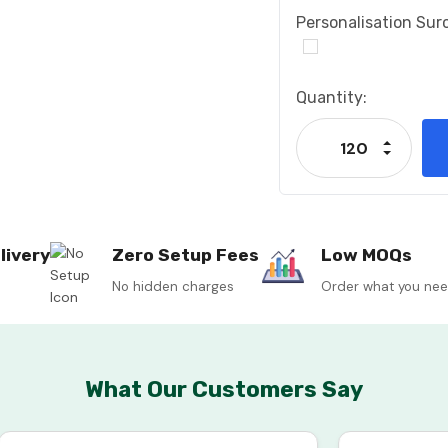
Personalisation Sur
Current
Quantity:
Stock:
Increase
Decrease
livery
Zero Setup Fees
Low MOQs
No hidden charges
Order what you ne
What Our Customers Say