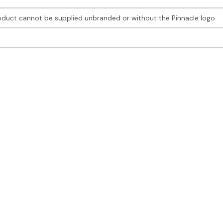
roduct cannot be supplied unbranded or without the Pinnacle logo