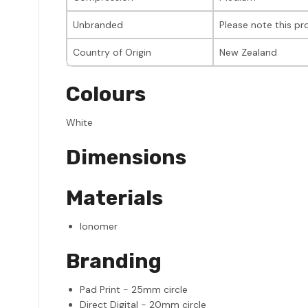
Unbranded
Please note this p
Country of Origin
New Zealand
Colours
White
Dimensions
Materials
Ionomer
Branding
Pad Print - 25mm circle
Direct Digital - 20mm circle