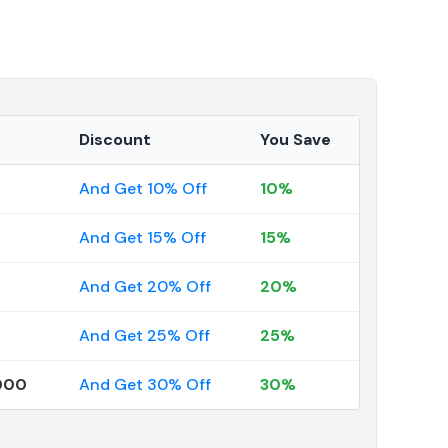
Discount
You Save
And Get 10% Off
10%
And Get 15% Off
15%
And Get 20% Off
20%
And Get 25% Off
25%
000
And Get 30% Off
30%