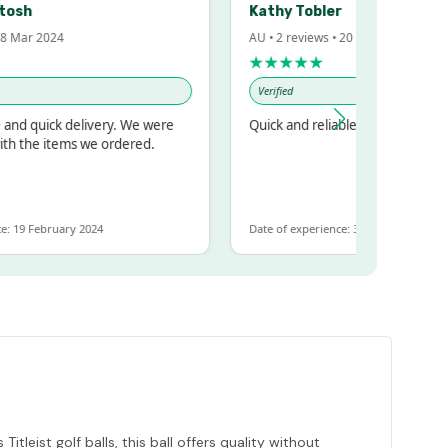
Kathy Tobler
 2024
AU • 2 reviews • 20 Feb 2024
★★★★★
Verified
uick delivery. We were
Quick and reliable
e items we ordered.
February 2024
Date of experience: 30 January 2024
leist golf balls, this ball offers quality without