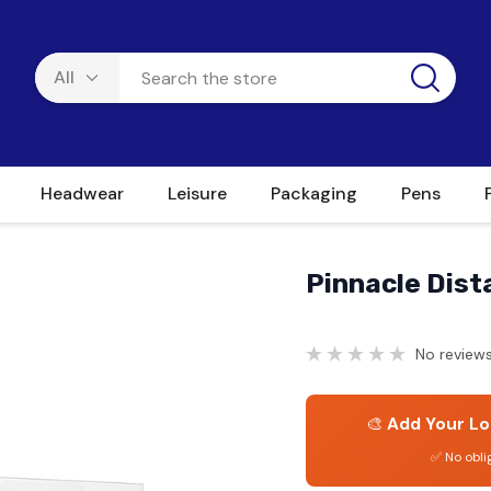
Headwear
Leisure
Packaging
Pens
Pinnacle Dist
No reviews
🎨
Add Your Lo
✅ No obli