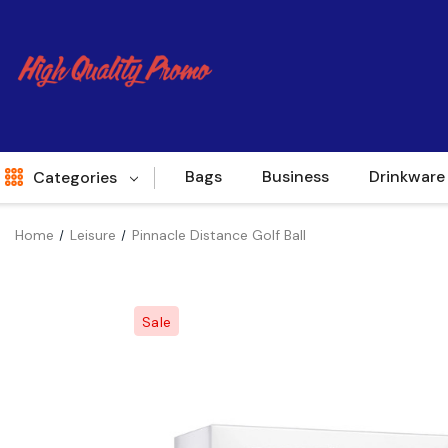
Bags
Business
Drinkware
Categories
Home
Leisure
Pinnacle Distance Golf Ball
Indent
World Source
Sale
New Arrivals
Apparel
Bags
Brands