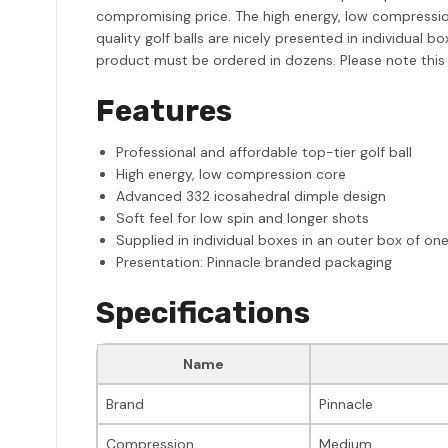
compromising price. The high energy, low compression
quality golf balls are nicely presented in individual 
product must be ordered in dozens. Please note this
Features
Professional and affordable top-tier golf ball
High energy, low compression core
Advanced 332 icosahedral dimple design
Soft feel for low spin and longer shots
Supplied in individual boxes in an outer box of on
Presentation: Pinnacle branded packaging
Specifications
Name
Brand
Pinnacle
Compression
Medium