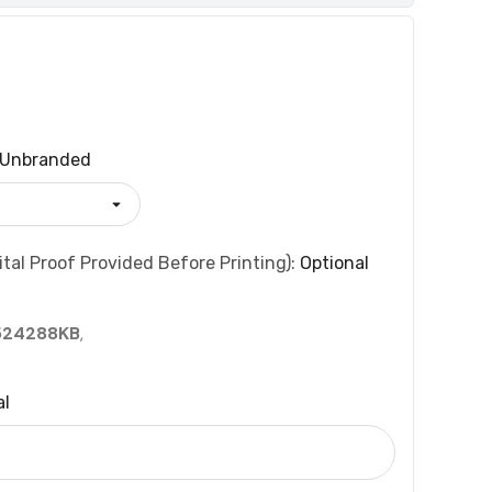
Unbranded
tal Proof Provided Before Printing):
Optional
524288KB
,
al