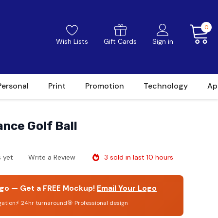
0
Wish Lists
Gift Cards
Sign in
Personal
Print
Promotion
Technology
Ap
ance Golf Ball
3 sold in last 10 hours
 yet
Write a Review
go — Get a FREE Mockup!
Email Your Logo
gation
⚡ 24hr turnaround
🎯 Professional design