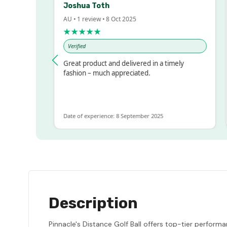
Joshua Toth
Ba
AU • 1 review • 8 Oct 2025
AU 
★★★★★
★
Verified
Ve
ssed!
Great product and delivered in a timely
Ve
but
fashion – much appreciated.
LOT
e
Date of experience: 8 September 2025
Dat
Description
Pinnacle's Distance Golf Ball offers top-tier performa