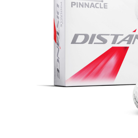
Business
Collections
Drinkware
Headwear
Leisure
Packaging
Pens
Personal
Print
Promotion
Technology
On Sale