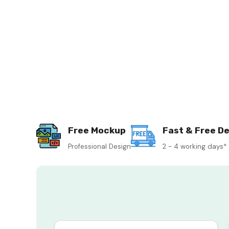
Free Mockup
Fast & Free De
Professional Design
2 - 4 working days*