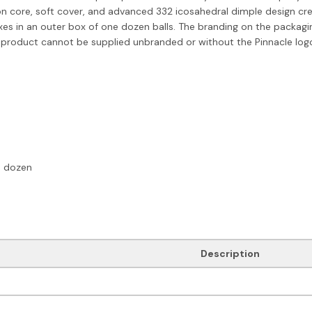
 core, soft cover, and advanced 332 icosahedral dimple design creat
boxes in an outer box of one dozen balls. The branding on the packag
 product cannot be supplied unbranded or without the Pinnacle log
e dozen
Description