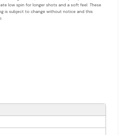
e low spin for longer shots and a soft feel. These
ing is subject to change without notice and this
o.