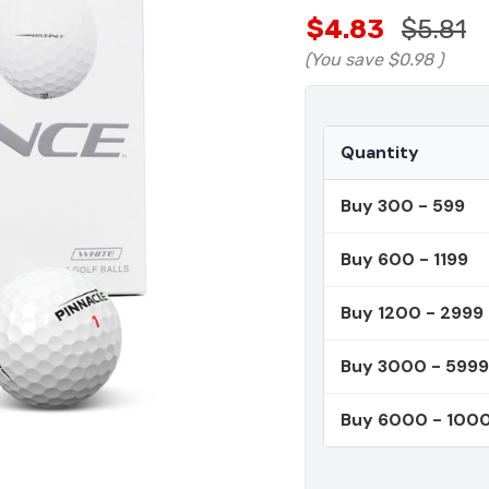
$4.83
$5.81
(You save
$0.98
)
Quantity
Buy 300 - 599
Buy 600 - 1199
Buy 1200 - 2999
Buy 3000 - 5999
Buy 6000 - 100