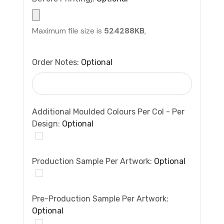
Maximum file size is
524288KB
,
Order Notes:
Optional
Additional Moulded Colours Per Col - Per
Design:
Optional
Production Sample Per Artwork:
Optional
Pre-Production Sample Per Artwork:
Optional