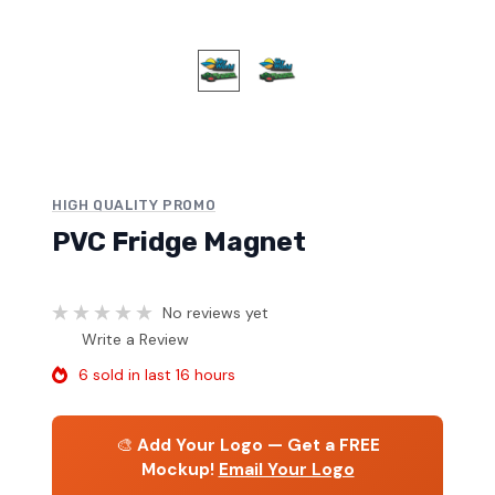
HIGH QUALITY PROMO
PVC Fridge Magnet
No reviews yet
Write a Review
6 sold in last 16 hours
🎨
Add Your Logo — Get a FREE
Mockup!
Email Your Logo