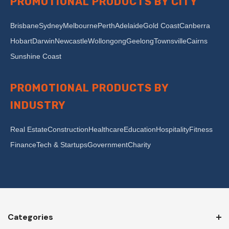
PROMOTIONAL PRODUCTS BY CITY
Brisbane
Sydney
Melbourne
Perth
Adelaide
Gold Coast
Canberra
Hobart
Darwin
Newcastle
Wollongong
Geelong
Townsville
Cairns
Sunshine Coast
PROMOTIONAL PRODUCTS BY
INDUSTRY
Real Estate
Construction
Healthcare
Education
Hospitality
Fitness
Finance
Tech & Startups
Government
Charity
Categories