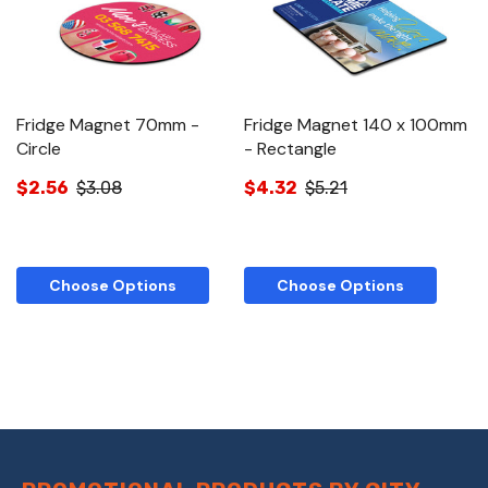
Fridge Magnet 70mm -
Fridge Magnet 140 x 100mm
Circle
- Rectangle
$2.56
$3.08
$4.32
$5.21
Choose Options
Choose Options