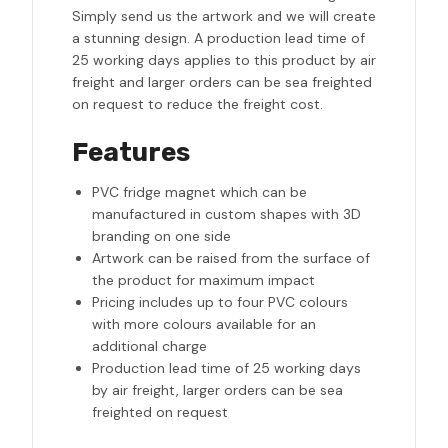
Simply send us the artwork and we will create
a stunning design. A production lead time of
25 working days applies to this product by air
freight and larger orders can be sea freighted
on request to reduce the freight cost.
Features
PVC fridge magnet which can be
manufactured in custom shapes with 3D
branding on one side
Artwork can be raised from the surface of
the product for maximum impact
Pricing includes up to four PVC colours
with more colours available for an
additional charge
Production lead time of 25 working days
by air freight, larger orders can be sea
freighted on request