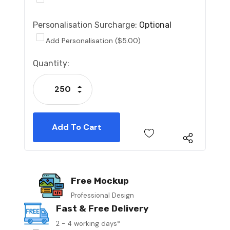
Personalisation Surcharge:
Optional
Add Personalisation ($5.00)
Current
Quantity:
Stock:
Increase Quantity:
Decrease Quantity:
Free Mockup
Professional Design
Fast & Free Delivery
2 - 4 working days*