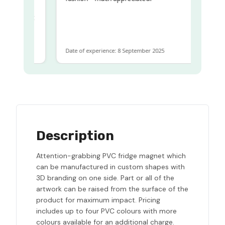
me
me to get
same
Date of experience: 8 September 2025
Description
Attention-grabbing PVC fridge magnet which
can be manufactured in custom shapes with
3D branding on one side. Part or all of the
artwork can be raised from the surface of the
product for maximum impact. Pricing
includes up to four PVC colours with more
colours available for an additional charge.