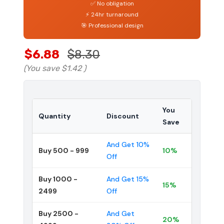
✅ No obligation
⚡ 24hr turnaround
🎯 Professional design
$6.88
$8.30
(You save
$1.42
)
You
Quantity
Discount
Save
And Get 10%
Buy 500 - 999
10%
Off
Buy 1000 -
And Get 15%
15%
2499
Off
Buy 2500 -
And Get
20%