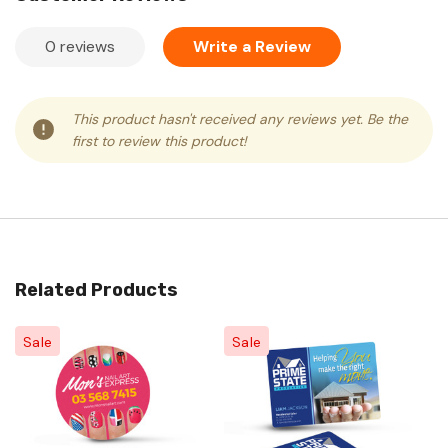
0 reviews
Write a Review
This product hasn't received any reviews yet. Be the
first to review this product!
Related Products
Sale
Sale