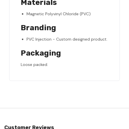
Materials
Magnetic Polyvinyl Chloride (PVC)
Branding
PVC Injection - Custom designed product.
Packaging
Loose packed.
Customer Reviews