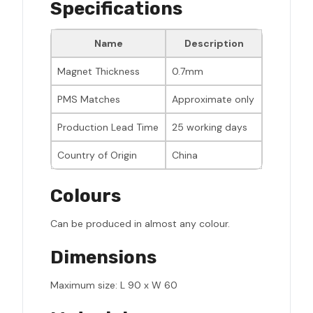
Specifications
Name
Description
Magnet Thickness
0.7mm
PMS Matches
Approximate only
Production Lead Time
25 working days
Country of Origin
China
Colours
Can be produced in almost any colour.
Dimensions
Maximum size: L 90 x W 60