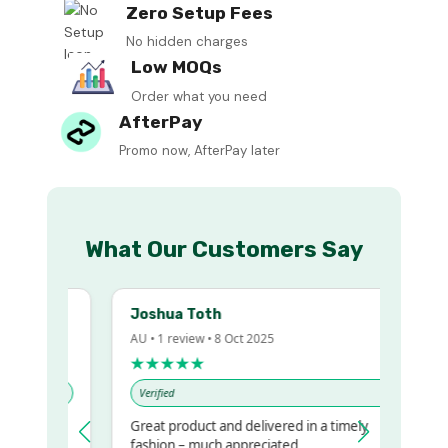
Zero Setup Fees
No hidden charges
Low MOQs
Order what you need
AfterPay
Promo now, AfterPay later
What Our Customers Say
Joshua Toth
AU • 1 review • 8 Oct 2025
★★★★★
Verified
Great product and delivered in a timely
y regualr
fashion – much appreciated.