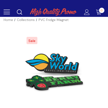
0
Home
Collections
PVC Fridge Magnet
Sale