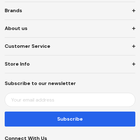
Brands
About us
Customer Service
Store Info
Subscribe to our newsletter
E
M
A
I
L
A
Connect With Us