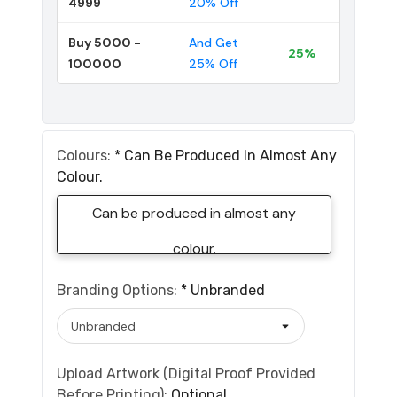
4999
20% Off
Buy 5000 -
And Get
25%
100000
25% Off
Colours:
*
Can Be Produced In Almost Any
Colour.
Can be produced in almost any
colour.
Branding Options:
*
Unbranded
Upload Artwork (Digital Proof Provided
Before Printing):
Optional