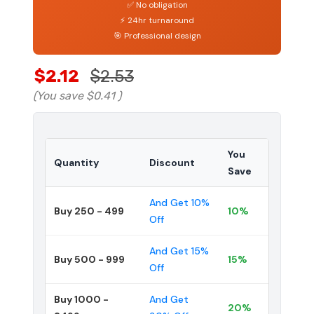
✅ No obligation
⚡ 24hr turnaround
🎯 Professional design
$2.12
$2.53
(You save
$0.41
)
You
Quantity
Discount
Save
And Get 10%
Buy 250 - 499
10%
Off
And Get 15%
Buy 500 - 999
15%
Off
Buy 1000 -
And Get
20%