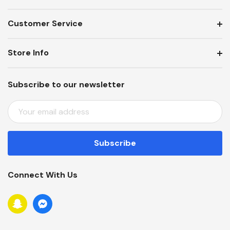
Customer Service
Store Info
Subscribe to our newsletter
E
M
A
I
L
A
Connect With Us
D
D
R
E
S