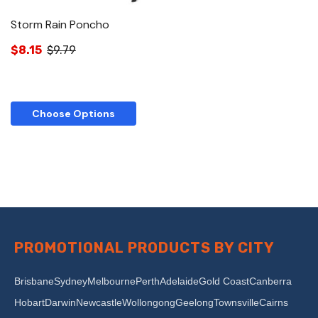
Storm Rain Poncho
$8.15
$9.79
Choose Options
PROMOTIONAL PRODUCTS BY CITY
Brisbane
Sydney
Melbourne
Perth
Adelaide
Gold Coast
Canberra
Hobart
Darwin
Newcastle
Wollongong
Geelong
Townsville
Cairns