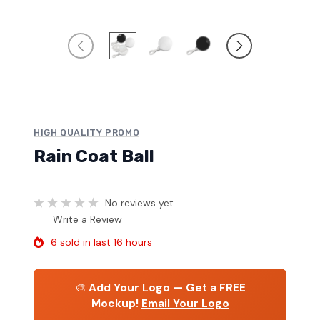
HIGH QUALITY PROMO
Rain Coat Ball
No reviews yet
Write a Review
6 sold in last 16 hours
🎨
Add Your Logo — Get a FREE
Mockup!
Email Your Logo