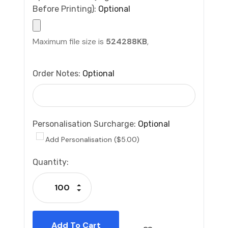
Before Printing):
Optional
Maximum file size is
524288KB
,
Order Notes:
Optional
Personalisation Surcharge:
Optional
Add Personalisation ($5.00)
Current
Quantity:
Stock:
Increase Quantity:
Decrease Quantity: