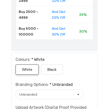
2499
20% Off
Buy 2500 -
And Get
25%
4999
25% Off
Buy 5000 -
And Get
30%
100000
30% Off
Colours:
*
White
White
Black
Branding Options:
*
Unbranded
Upload Artwork (Digital Proof Provided