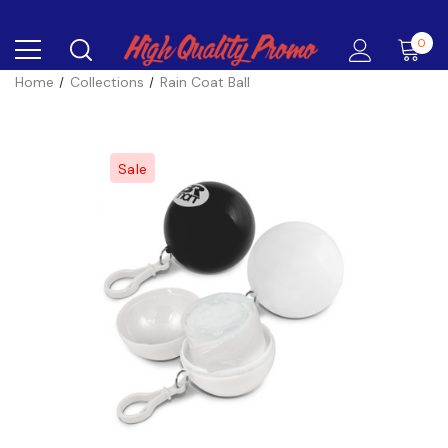
0
Home
Collections
Rain Coat Ball
Sale