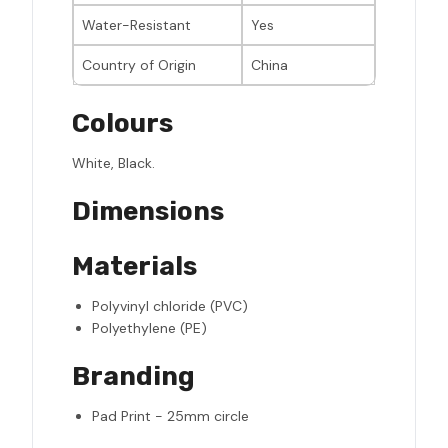
Water-Resistant
Yes
Country of Origin
China
Colours
White, Black.
Dimensions
Materials
Polyvinyl chloride (PVC)
Polyethylene (PE)
Branding
Pad Print - 25mm circle