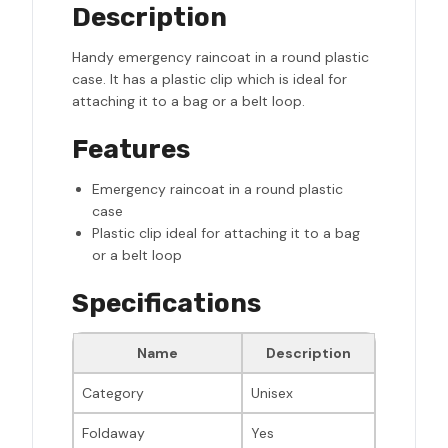
Description
Handy emergency raincoat in a round plastic
case. It has a plastic clip which is ideal for
attaching it to a bag or a belt loop.
Features
Emergency raincoat in a round plastic
case
Plastic clip ideal for attaching it to a bag
or a belt loop
Specifications
Name
Description
Category
Unisex
Foldaway
Yes