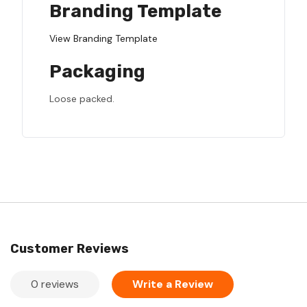
Branding Template
View Branding Template
Packaging
Loose packed.
Customer Reviews
0 reviews
Write a Review