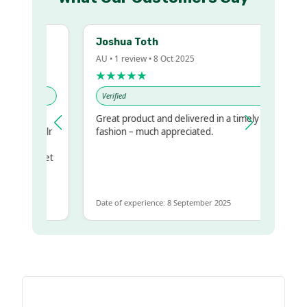
Joshua Toth
AU • 1 review • 8 Oct 2025
★★★★★
Verified
Great product and delivered in a timely
 my regualr
fashion – much appreciated.
ame
ome to get
 same
Date of experience: 8 September 2025