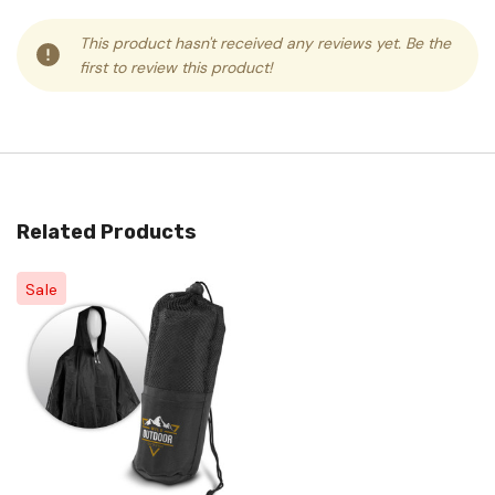
This product hasn't received any reviews yet. Be the
first to review this product!
Related Products
Sale