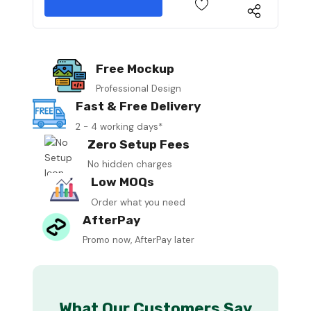
Free Mockup
Professional Design
Fast & Free Delivery
2 - 4 working days*
Zero Setup Fees
No hidden charges
Low MOQs
Order what you need
AfterPay
Promo now, AfterPay later
What Our Customers Say