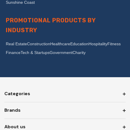
Sunshine Coast
PROMOTIONAL PRODUCTS BY
INDUSTRY
Real Estate
Construction
Healthcare
Education
Hospitality
Fitness
Finance
Tech & Startups
Government
Charity
Categories
Brands
About us