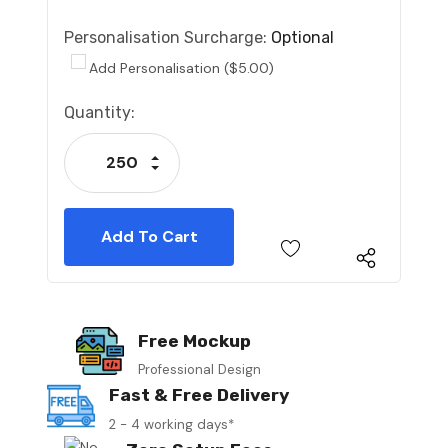
Personalisation Surcharge:
Optional
Add Personalisation ($5.00)
Current
Quantity:
Stock:
Increase Quantity:
Decrease Quantity:
Free Mockup
Professional Design
Fast & Free Delivery
2 - 4 working days*