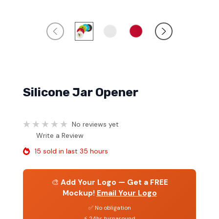
Silicone Jar Opener
No reviews yet
Write a Review
15 sold in last 35 hours
🎨
Add Your Logo — Get a FREE
Mockup!
Email Your Logo
✅ No obligation
⚡ 24hr turnaround