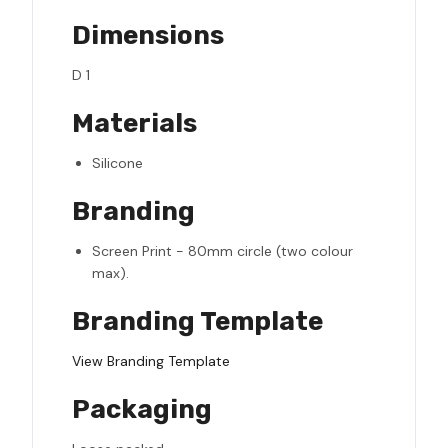
Dimensions
D 1
Materials
Silicone
Branding
Screen Print - 80mm circle (two colour
max).
Branding Template
View Branding Template
Packaging