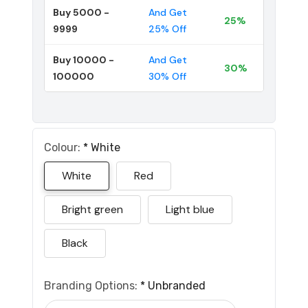
Buy 5000 -
And Get
25%
9999
25% Off
Buy 10000 -
And Get
30%
100000
30% Off
Colour:
*
White
White
Red
Bright green
Light blue
Black
Branding Options:
*
Unbranded