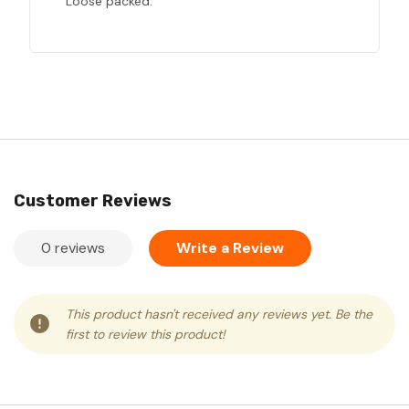
Loose packed.
Customer Reviews
0 reviews
Write a Review
This product hasn't received any reviews yet. Be the
first to review this product!