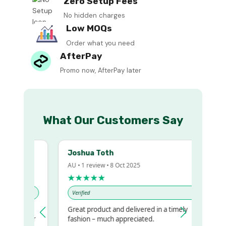
Zero Setup Fees
No hidden charges
Low MOQs
Order what you need
AfterPay
Promo now, AfterPay later
What Our Customers Say
Joshua Toth
AU • 1 review • 8 Oct 2025
★★★★★
Verified
Great product and delivered in a timely
my regualr
fashion – much appreciated.