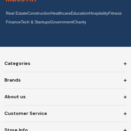
Real Estate
Construction
Healthcare
Education
Hospitality
Fitness
Finance
Tech & Startups
Government
Charity
Categories
Brands
About us
Customer Service
Store Info