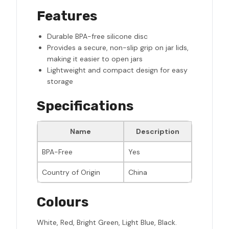
Features
Durable BPA-free silicone disc
Provides a secure, non-slip grip on jar lids,
making it easier to open jars
Lightweight and compact design for easy
storage
Specifications
Name
Description
BPA-Free
Yes
Country of Origin
China
Colours
White, Red, Bright Green, Light Blue, Black.