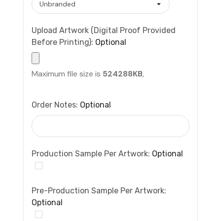
Upload Artwork (Digital Proof Provided
Before Printing):
Optional
Maximum file size is
524288KB
,
Order Notes:
Optional
Production Sample Per Artwork:
Optional
Pre-Production Sample Per Artwork:
Optional