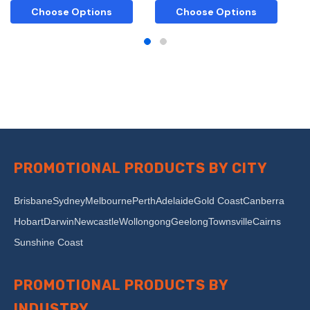
Choose Options
Choose Options
PROMOTIONAL PRODUCTS BY CITY
Brisbane
Sydney
Melbourne
Perth
Adelaide
Gold Coast
Canberra
Hobart
Darwin
Newcastle
Wollongong
Geelong
Townsville
Cairns
Sunshine Coast
PROMOTIONAL PRODUCTS BY
INDUSTRY