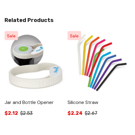
Related Products
Sale
Sale
Jar and Bottle Opener
Silicone Straw
Si
$2.12
$2.53
$2.24
$2.67
$