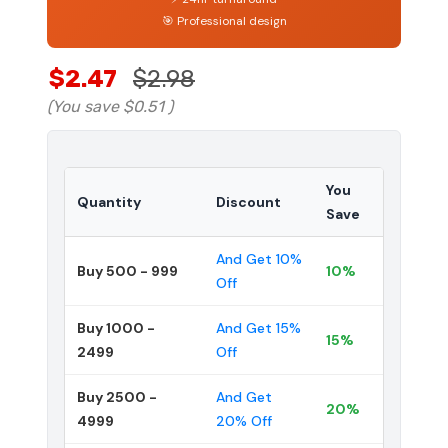
🎯 Professional design
$2.47
$2.98
(You save
$0.51
)
You
Quantity
Discount
Save
And Get 10%
Buy 500 - 999
10%
Off
Buy 1000 -
And Get 15%
15%
2499
Off
Buy 2500 -
And Get
20%
4999
20% Off