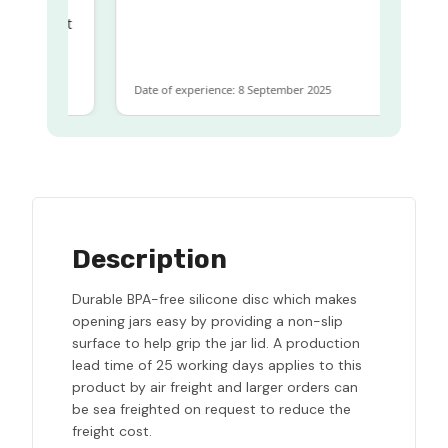
ame
ome to get
 same
Date of experience: 8 September 2025
Description
Durable BPA-free silicone disc which makes
opening jars easy by providing a non-slip
surface to help grip the jar lid. A production
lead time of 25 working days applies to this
product by air freight and larger orders can
be sea freighted on request to reduce the
freight cost.