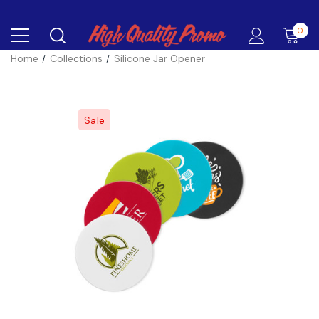
0
Home
Collections
Silicone Jar Opener
Sale