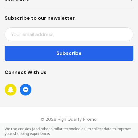
Subscribe to our newsletter
E
M
A
I
L
A
Connect With Us
D
D
R
E
S
S
© 2026 High Quality Promo.
We use cookies (and other similar technologies) to collect data to improve
your shopping experience.