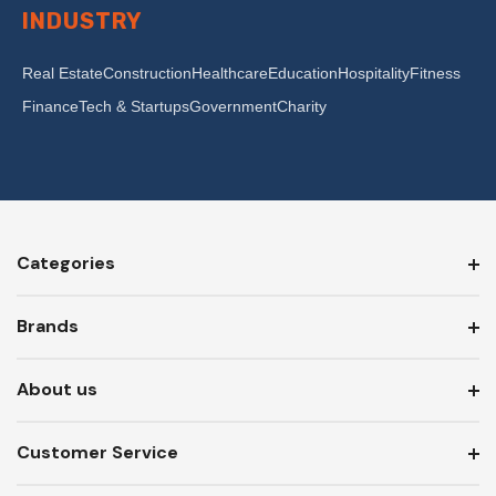
INDUSTRY
Real Estate
Construction
Healthcare
Education
Hospitality
Fitness
Finance
Tech & Startups
Government
Charity
Categories
Brands
About us
Customer Service