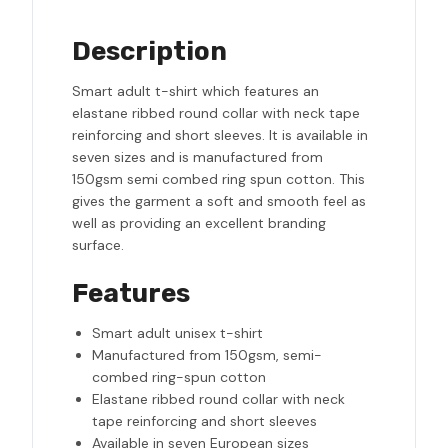
Description
Smart adult t-shirt which features an
elastane ribbed round collar with neck tape
reinforcing and short sleeves. It is available in
seven sizes and is manufactured from
150gsm semi combed ring spun cotton. This
gives the garment a soft and smooth feel as
well as providing an excellent branding
surface.
Features
Smart adult unisex t-shirt
Manufactured from 150gsm, semi-
combed ring-spun cotton
Elastane ribbed round collar with neck
tape reinforcing and short sleeves
Available in seven European sizes