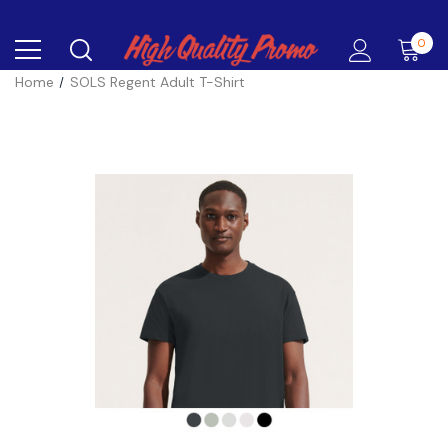
0
Home
SOLS Regent Adult T-Shirt