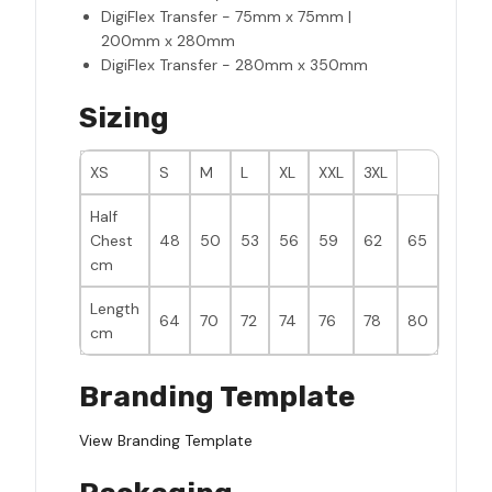
DigiFlex Transfer - 75mm x 75mm |
200mm x 280mm
DigiFlex Transfer - 280mm x 350mm
Sizing
XS
S
M
L
XL
XXL
3XL
Half
Chest
48
50
53
56
59
62
65
cm
Length
64
70
72
74
76
78
80
cm
Branding Template
View Branding Template