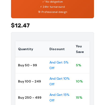
✅ No obligation
⚡ 24hr turnaround
🎯 Professional design
$12.47
You
Quantity
Discount
Save
And Get 5%
Buy 50 - 99
5%
Off
And Get 10%
Buy 100 - 249
10%
Off
And Get 15%
Buy 250 - 499
15%
Off