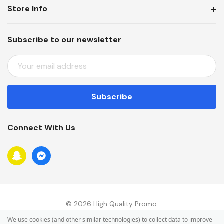
Store Info
Subscribe to our newsletter
E
M
A
I
L
A
Connect With Us
D
D
R
E
S
S
© 2026 High Quality Promo.
We use cookies (and other similar technologies) to collect data to improve