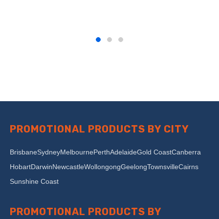
PROMOTIONAL PRODUCTS BY CITY
Brisbane
Sydney
Melbourne
Perth
Adelaide
Gold Coast
Canberra
Hobart
Darwin
Newcastle
Wollongong
Geelong
Townsville
Cairns
Sunshine Coast
PROMOTIONAL PRODUCTS BY