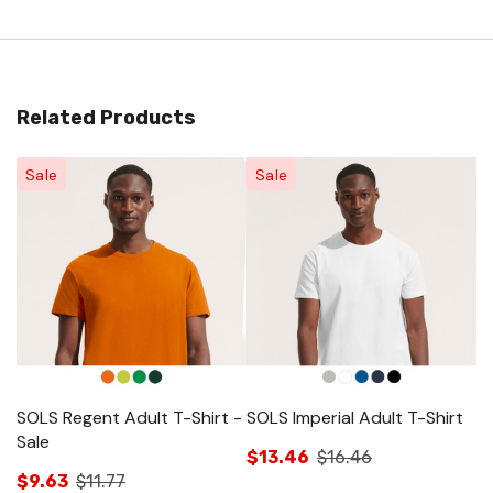
Related Products
Sale
Sale
SOLS Regent Adult T-Shirt -
SOLS Imperial Adult T-Shirt
SO
Sale
Sa
$13.46
$16.46
$9.63
$11.77
$