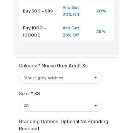
And Get
Buy 500 - 999
20%
20% Off
Buy 1000 -
And Get
25%
100000
25% Off
Colours:
*
Mouse Grey Adult Xs
Size:
*
XS
Branding Options:
Optional
No Branding
Required