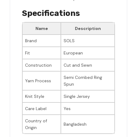
Specifications
Name
Description
Brand
SOLS
Fit
European
Construction
Cut and Sewn
Semi Combed Ring
Yarn Process
Spun
Knit Style
Single Jersey
Care Label
Yes
Country of
Bangladesh
Origin