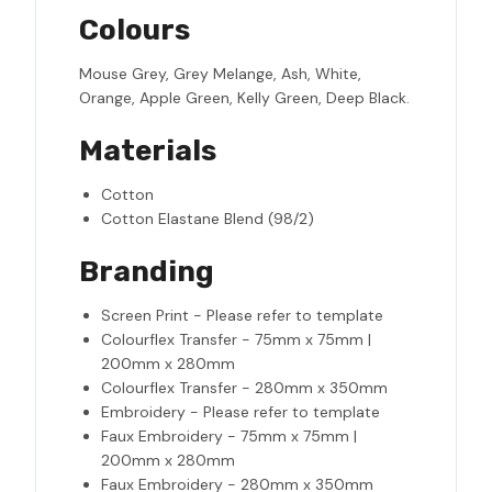
Colours
Mouse Grey, Grey Melange, Ash, White,
Orange, Apple Green, Kelly Green, Deep Black.
Materials
Cotton
Cotton Elastane Blend (98/2)
Branding
Screen Print - Please refer to template
Colourflex Transfer - 75mm x 75mm |
200mm x 280mm
Colourflex Transfer - 280mm x 350mm
Embroidery - Please refer to template
Faux Embroidery - 75mm x 75mm |
200mm x 280mm
Faux Embroidery - 280mm x 350mm