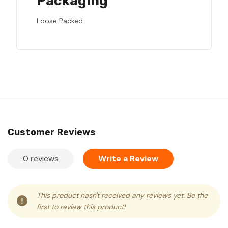
Packaging
Loose Packed
Customer Reviews
0 reviews
Write a Review
This product hasn't received any reviews yet. Be the
first to review this product!