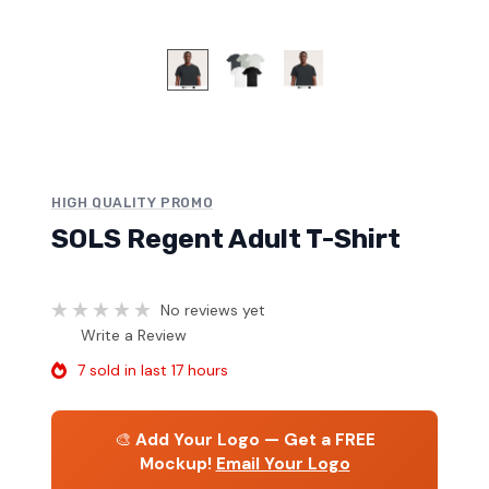
HIGH QUALITY PROMO
SOLS Regent Adult T-Shirt
No reviews yet
Write a Review
7 sold in last 17 hours
🎨
Add Your Logo — Get a FREE
Mockup!
Email Your Logo