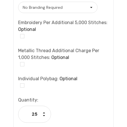
Embroidery Per Additional 5,000 Stitches:
Optional
Metallic Thread Additional Charge Per
1,000 Stitches:
Optional
Individual Polybag:
Optional
Current
Quantity:
Stock:
Increase Quantity:
Decrease Quantity: