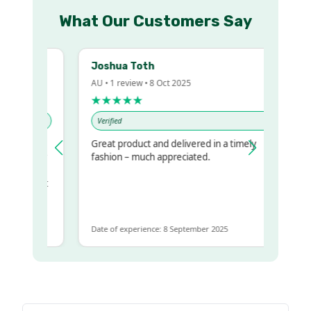
What Our Customers Say
Joshua Toth
AU • 1 review • 8 Oct 2025
★★★★★
Verified
Great product and delivered in a timely
y regualr
fashion – much appreciated.
me
me to get
same
Date of experience: 8 September 2025