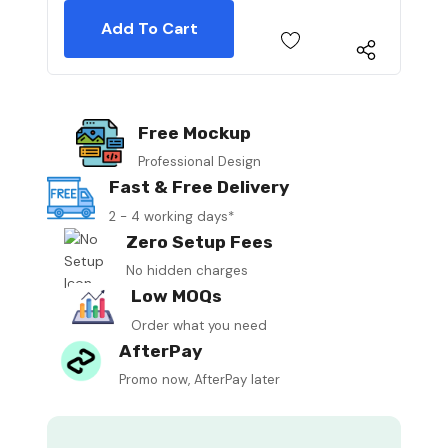
Free Mockup
Professional Design
Fast & Free Delivery
2 - 4 working days*
Zero Setup Fees
No hidden charges
Low MOQs
Order what you need
AfterPay
Promo now, AfterPay later