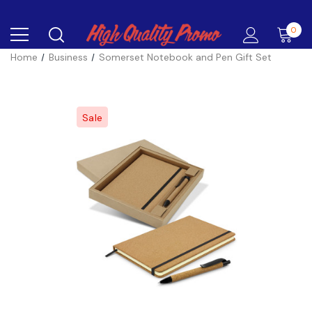
0
Home
Business
Somerset Notebook and Pen Gift Set
Sale