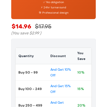
✅ No obligation
⚡ 24hr turnaround
🎯 Professional design
$14.96
$17.95
(You save
$2.99
)
You
Quantity
Discount
Save
And Get 10%
Buy 50 - 99
10%
Off
And Get 15%
Buy 100 - 249
15%
Off
And Get
Buy 250 - 499
20%