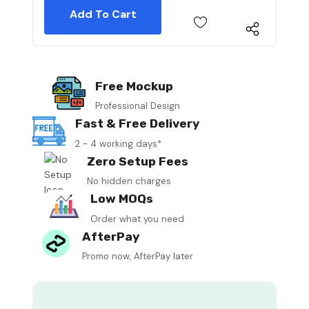
Free Mockup
Professional Design
Fast & Free Delivery
2 - 4 working days*
Zero Setup Fees
No hidden charges
Low MOQs
Order what you need
AfterPay
Promo now, AfterPay later