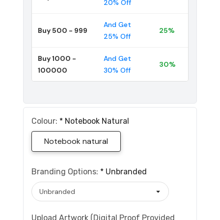
20% Off
And Get
Buy 500 - 999
25%
25% Off
Buy 1000 -
And Get
30%
100000
30% Off
Colour:
*
Notebook Natural
Notebook natural
Branding Options:
*
Unbranded
Upload Artwork (Digital Proof Provided