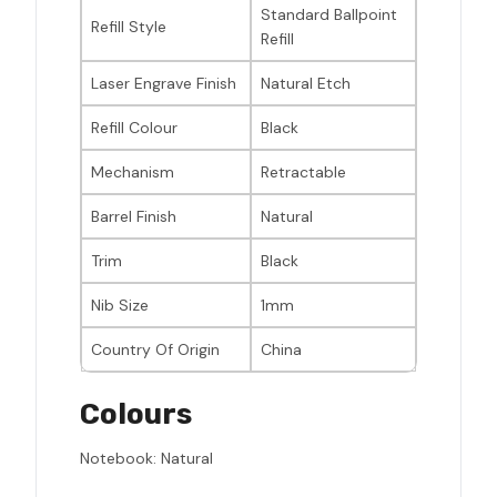
Standard Ballpoint
Refill Style
Refill
Laser Engrave Finish
Natural Etch
Refill Colour
Black
Mechanism
Retractable
Barrel Finish
Natural
Trim
Black
Nib Size
1mm
Country Of Origin
China
Colours
Notebook: Natural