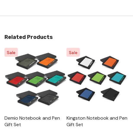
Related Products
Sale
Sale
Demio Notebook and Pen
Kingston Notebook and Pen
M
Gift Set
Gift Set
Pe