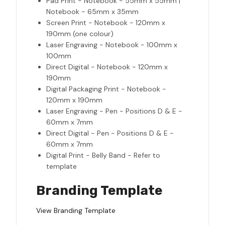
Pad Print - Notebook - 55mm x 55mm |
Notebook - 65mm x 35mm
Screen Print - Notebook - 120mm x
190mm (one colour)
Laser Engraving - Notebook - 100mm x
100mm
Direct Digital - Notebook - 120mm x
190mm
Digital Packaging Print - Notebook -
120mm x 190mm
Laser Engraving - Pen - Positions D & E -
60mm x 7mm
Direct Digital - Pen - Positions D & E -
60mm x 7mm
Digital Print - Belly Band - Refer to
template
Branding Template
View Branding Template