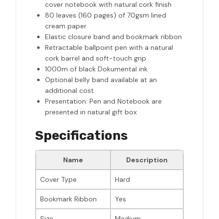
cover notebook with natural cork finish
80 leaves (160 pages) of 70gsm lined
cream paper
Elastic closure band and bookmark ribbon
Retractable ballpoint pen with a natural
cork barrel and soft-touch grip
1000m of black Dokumental ink
Optional belly band available at an
additional cost
Presentation: Pen and Notebook are
presented in natural gift box
Specifications
Name
Description
Cover Type
Hard
Bookmark Ribbon
Yes
Size
Medium