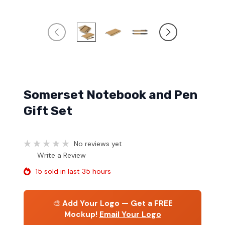
Somerset Notebook and Pen
Gift Set
No reviews yet
Write a Review
15 sold in last 35 hours
🎨
Add Your Logo — Get a FREE
Mockup!
Email Your Logo