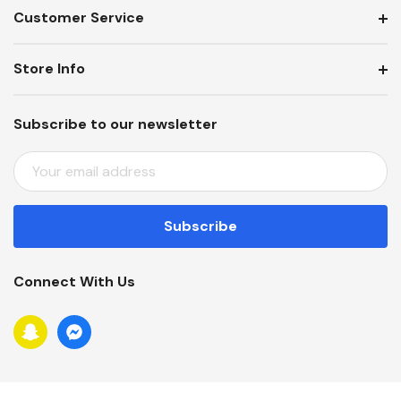
Customer Service
Store Info
Subscribe to our newsletter
E
M
A
I
L
A
Connect With Us
D
D
R
E
S
S