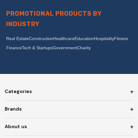
PROMOTIONAL PRODUCTS BY
INDUSTRY
Real Estate
Construction
Healthcare
Education
Hospitality
Fitness
Finance
Tech & Startups
Government
Charity
Categories
Brands
About us