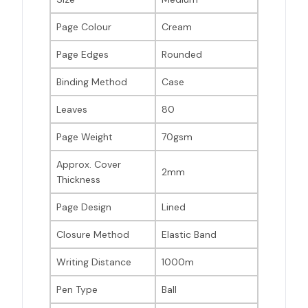
Page Colour
Cream
Page Edges
Rounded
Binding Method
Case
Leaves
80
Page Weight
70gsm
Approx. Cover
2mm
Thickness
Page Design
Lined
Closure Method
Elastic Band
Writing Distance
1000m
Pen Type
Ball