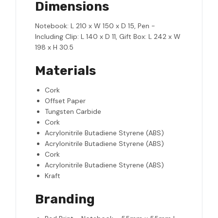
Dimensions
Notebook: L 210 x W 150 x D 15, Pen -
Including Clip: L 140 x D 11, Gift Box: L 242 x W
198 x H 30.5
Materials
Cork
Offset Paper
Tungsten Carbide
Cork
Acrylonitrile Butadiene Styrene (ABS)
Acrylonitrile Butadiene Styrene (ABS)
Cork
Acrylonitrile Butadiene Styrene (ABS)
Kraft
Branding