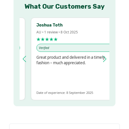
What Our Customers Say
Joshua Toth
AU • 1 review • 8 Oct 2025
★★★★★
Verified
Great product and delivered in a timely
y regualr
fashion – much appreciated.
e
me to get
ame
Date of experience: 8 September 2025