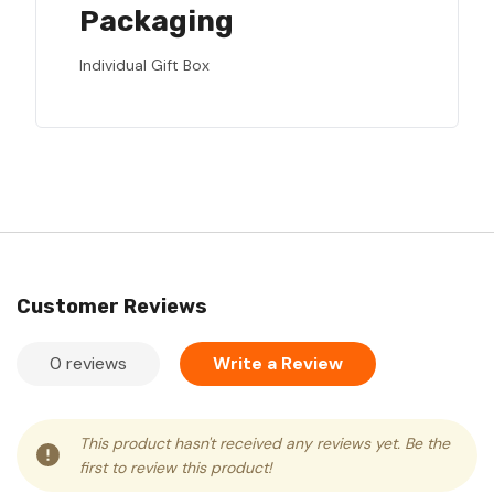
Packaging
Individual Gift Box
Customer Reviews
0 reviews
Write a Review
This product hasn't received any reviews yet. Be the
first to review this product!