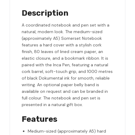
Description
A coordinated notebook and pen set with a
natural, modern look. The medium-sized
(approximately A5) Somerset Notebook
features a hard cover with a stylish cork
finish, 80 leaves of lined cream paper, an
elastic closure, and a bookmark ribbon. It is
paired with the Inca Pen, featuring a natural
cork barrel, soft-touch grip, and 1000 metres
of black Dokumental ink for smooth, reliable
writing. An optional paper belly band is
available on request and can be branded in
full colour. The notebook and pen set is
presented in a natural gift box.
Features
Medium-sized (approximately A5) hard