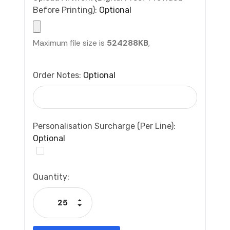
Before Printing):
Optional
Maximum file size is
524288KB
,
Order Notes:
Optional
Personalisation Surcharge (per Line):
Optional
Current
Quantity:
Stock:
Increase Quantity:
Decrease Quantity: