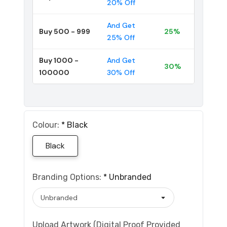
20% Off
And Get
Buy 500 - 999
25%
25% Off
Buy 1000 -
And Get
30%
100000
30% Off
Colour:
*
Black
Black
Branding Options:
*
Unbranded
Upload Artwork (Digital Proof Provided