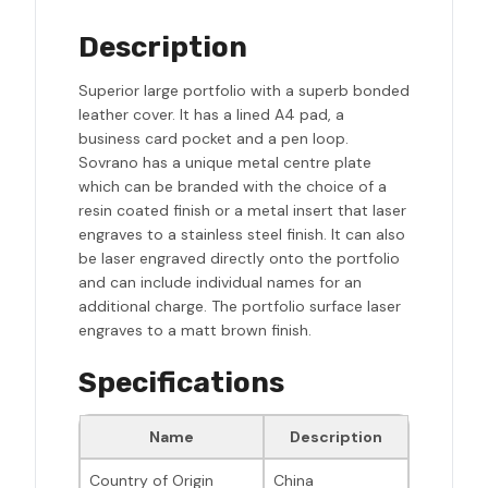
Description
Superior large portfolio with a superb bonded
leather cover. It has a lined A4 pad, a
business card pocket and a pen loop.
Sovrano has a unique metal centre plate
which can be branded with the choice of a
resin coated finish or a metal insert that laser
engraves to a stainless steel finish. It can also
be laser engraved directly onto the portfolio
and can include individual names for an
additional charge. The portfolio surface laser
engraves to a matt brown finish.
Specifications
Name
Description
Country of Origin
China