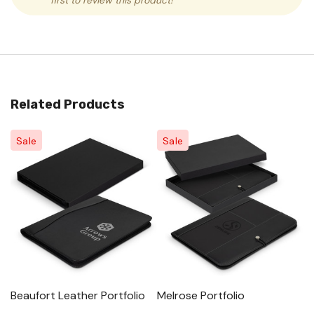
first to review this product!
Related Products
Sale
Sale
Beaufort Leather Portfolio
Melrose Portfolio
La