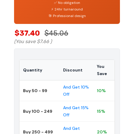
✅ No obligation
⚡ 24hr turnaround
🎯 Professional design
$37.40
$45.06
(You save
$7.66
)
You
Quantity
Discount
Save
And Get 10%
Buy 50 - 99
10%
Off
And Get 15%
Buy 100 - 249
15%
Off
And Get
Buy 250 - 499
20%