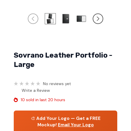
Sovrano Leather Portfolio -
Large
No reviews yet
Write a Review
10 sold in last 20 hours
🎨
Add Your Logo — Get a FREE
Mockup!
Email Your Logo