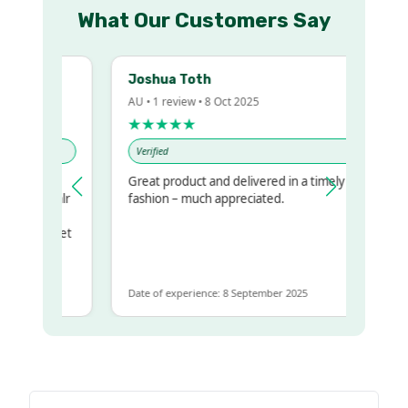
What Our Customers Say
Joshua Toth
AU • 1 review • 8 Oct 2025
★★★★★
Verified
y
Great product and delivered in a timely
 my regualr
fashion – much appreciated.
same
some to get
 same
Date of experience: 8 September 2025