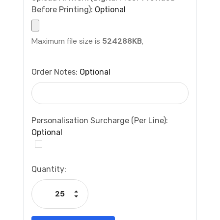
Before Printing):
Optional
Maximum file size is
524288KB
,
Order Notes:
Optional
Personalisation Surcharge (per Line):
Optional
Current
Quantity:
Stock:
Increase Quantity:
Decrease Quantity: