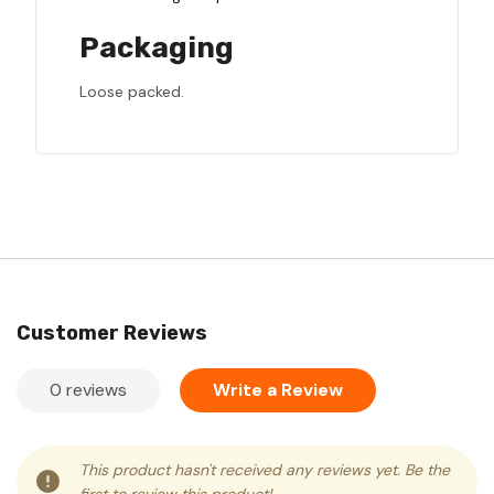
Packaging
Loose packed.
Customer Reviews
0 reviews
Write a Review
This product hasn't received any reviews yet. Be the