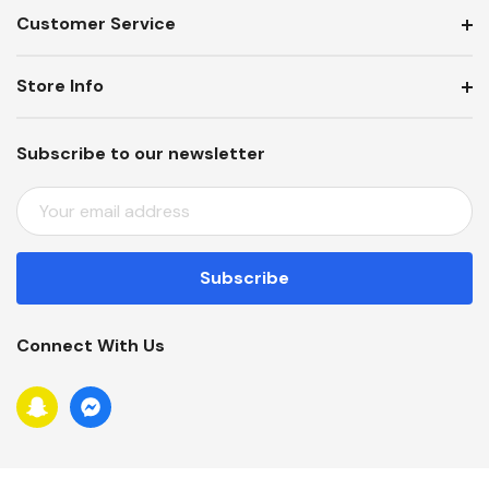
Customer Service
Store Info
Subscribe to our newsletter
E
M
A
I
L
A
Connect With Us
D
D
R
E
S
S