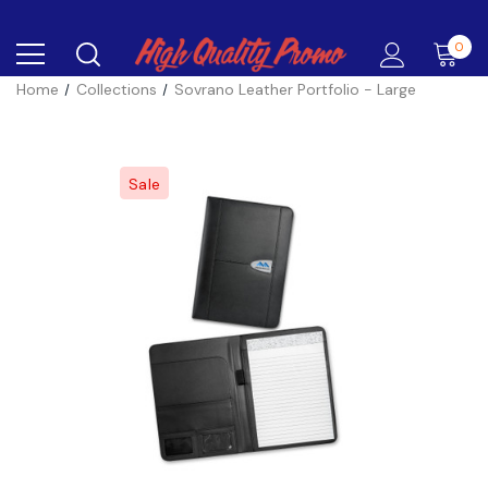
0
Home
Collections
Sovrano Leather Portfolio - Large
Sale