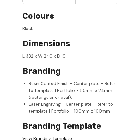
Colours
Black
Dimensions
L 332 x W 240 x D 19
Branding
Resin Coated Finish - Center plate - Refer
to template | Portfolio - 55mm x 24mm
(rectangular or oval).
Laser Engraving - Center plate - Refer to
template | Portfolio - 100mm x 100mm
Branding Template
View Branding Template