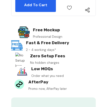
Free Mockup
Professional Design
Fast & Free Delivery
2 - 4 working days*
Zero Setup Fees
No hidden charges
Low MOQs
Order what you need
AfterPay
Promo now, AfterPay later