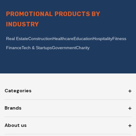
PROMOTIONAL PRODUCTS BY
INDUSTRY
Real Estate
Construction
Healthcare
Education
Hospitality
Fitness
Finance
Tech & Startups
Government
Charity
Categories
Brands
About us