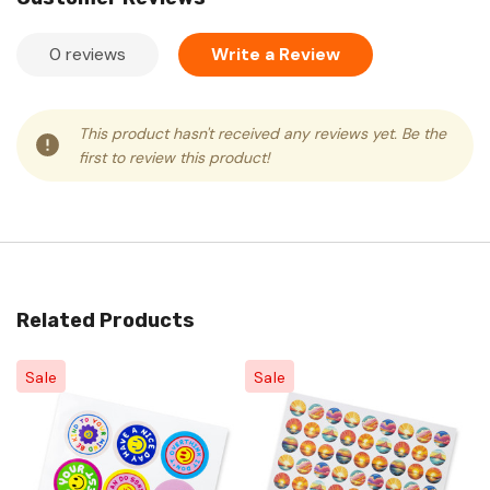
0 reviews
Write a Review
This product hasn't received any reviews yet. Be the
first to review this product!
Related Products
Sale
Sale