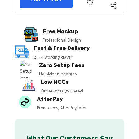
Free Mockup
Professional Design
Fast & Free Delivery
2 - 4 working days*
Zero Setup Fees
No hidden charges
Low MOQs
Order what you need
AfterPay
Promo now, AfterPay later
What Our Customers Say