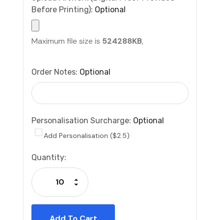
Before Printing):
Optional
Maximum file size is
524288KB
,
Order Notes:
Optional
Personalisation Surcharge:
Optional
Add Personalisation ($2.5)
Current
Quantity:
Stock:
Increase Quantity:
Decrease Quantity: