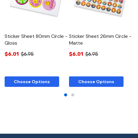
Sticker Sheet 80mm Circle -
Sticker Sheet 26mm Circle -
S
Gloss
Matte
R
$6.01
$6.95
$6.01
$6.95
$
Choose Options
Choose Options