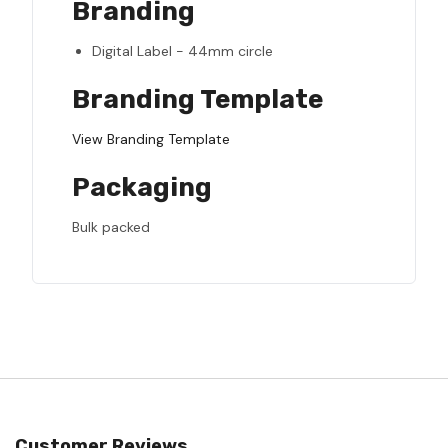
Branding
Digital Label - 44mm circle
Branding Template
View Branding Template
Packaging
Bulk packed
Customer Reviews