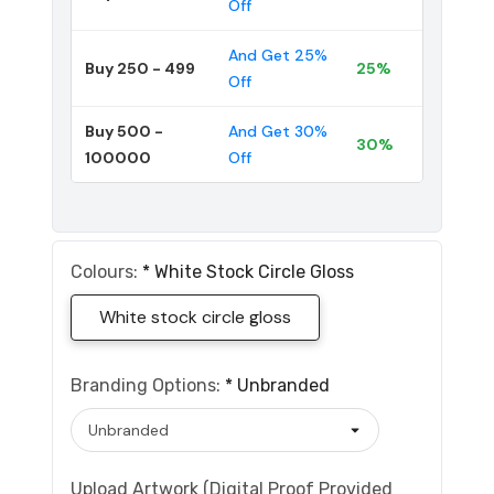
Off
And Get 25%
Buy 250 - 499
25%
Off
Buy 500 -
And Get 30%
30%
100000
Off
Colours:
*
White Stock Circle Gloss
White stock circle gloss
Branding Options:
*
Unbranded
Upload Artwork (Digital Proof Provided