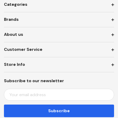
Categories
Brands
About us
Customer Service
Store Info
Subscribe to our newsletter
E
M
A
I
L