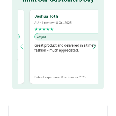
Joshua Toth
AU • 1 review • 8 Oct 2025
★★★★★
Verified
Great product and delivered in a timely
my regualr
fashion – much appreciated.
ame
ome to get
same
Date of experience: 8 September 2025