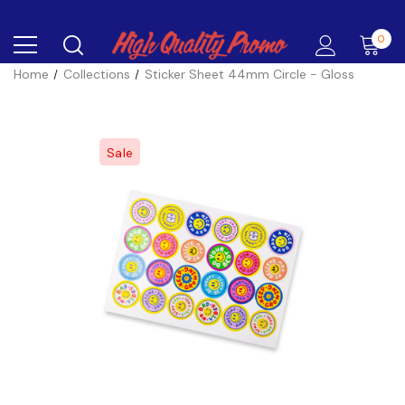
0
Home
Collections
Sticker Sheet 44mm Circle - Gloss
Sale