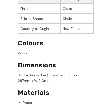
Finish
Gloss
Sticker Shape
Circle
Country of Origin
New Zealand
Colours
White
Dimensions
Sticker (Individual): Dia 44mm, Sheet: L
297mm x W 210mm
Materials
Paper