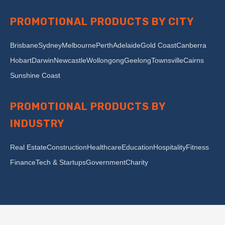
PROMOTIONAL PRODUCTS BY CITY
Brisbane
Sydney
Melbourne
Perth
Adelaide
Gold Coast
Canberra
Hobart
Darwin
Newcastle
Wollongong
Geelong
Townsville
Cairns
Sunshine Coast
PROMOTIONAL PRODUCTS BY
INDUSTRY
Real Estate
Construction
Healthcare
Education
Hospitality
Fitness
Finance
Tech & Startups
Government
Charity