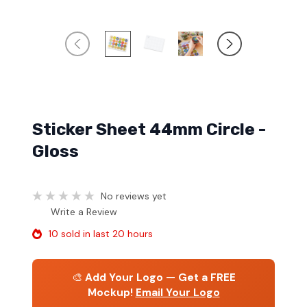
Sticker Sheet 44mm Circle -
Gloss
No reviews yet
Write a Review
10 sold in last 20 hours
🎨
Add Your Logo — Get a FREE
Mockup!
Email Your Logo