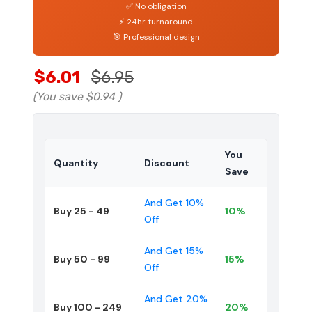
✅ No obligation
⚡ 24hr turnaround
🎯 Professional design
$6.01
$6.95
(You save
$0.94
)
You
Quantity
Discount
Save
And Get 10%
Buy 25 - 49
10%
Off
And Get 15%
Buy 50 - 99
15%
Off
And Get 20%
Buy 100 - 249
20%