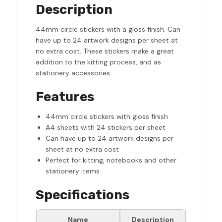
Description
44mm circle stickers with a gloss finish. Can
have up to 24 artwork designs per sheet at
no extra cost. These stickers make a great
addition to the kitting process, and as
stationery accessories.
Features
44mm circle stickers with gloss finish
A4 sheets with 24 stickers per sheet
Can have up to 24 artwork designs per
sheet at no extra cost
Perfect for kitting, notebooks and other
stationery items
Specifications
Name
Description