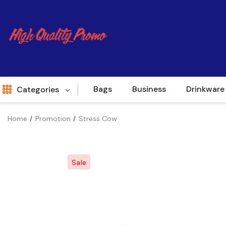
Bags
Business
Drinkware
Categories
Home
Promotion
Stress Cow
Indent
World Source
Sale
New Arrivals
Apparel
Bags
Brands