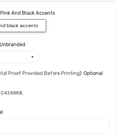
 Pink And Black Accents
and black accents
Unbranded
tal Proof Provided Before Printing):
Optional
524288KB
,
al