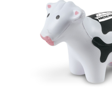
Business
Collections
Drinkware
Headwear
Leisure
Packaging
Pens
Personal
Print
Promotion
Technology
On Sale