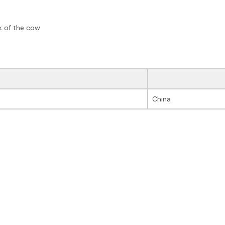
ck of the cow
China