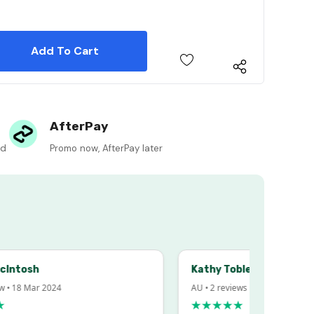
 Quantity:
 Quantity:
AfterPay
ed
Promo now, AfterPay later
sh
Kathy Tobler
 Mar 2024
AU • 2 reviews • 20 Feb 2024
★★★★★