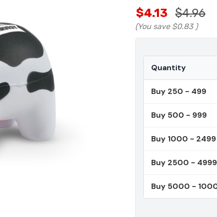
$4.13
$4.96
(You save
$0.83
)
Quantity
Buy 250 - 499
Buy 500 - 999
Buy 1000 - 2499
Buy 2500 - 4999
Buy 5000 - 100