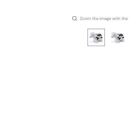
Zoom the image with the