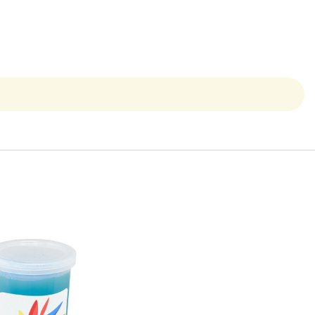
Quick View