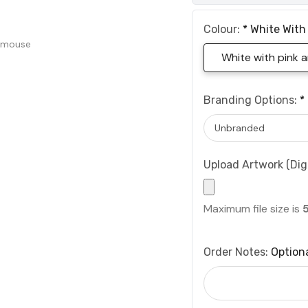
Colour:
*
White With
 mouse
White with pink 
Branding Options:
*
Upload Artwork (Digi
Maximum file size is
Order Notes:
Option