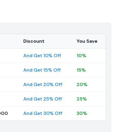
Discount
You Save
And Get 10% Off
10%
And Get 15% Off
15%
And Get 20% Off
20%
And Get 25% Off
25%
000
And Get 30% Off
30%