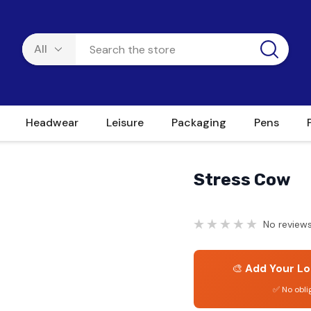
Headwear
Leisure
Packaging
Pens
Stress Cow
No reviews
🎨
Add Your Lo
✅ No obli