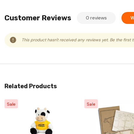
Customer Reviews
0 reviews
W
This product hasn't received any reviews yet. Be the first 
Related Products
Sale
Sale
Quick View
Quick View