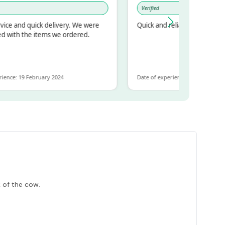
Verified
nd quick delivery. We were
Quick and reliable
h the items we ordered.
 19 February 2024
Date of experience: 30 January 2024
 of the cow.