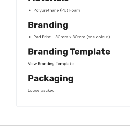
Polyurethane (PU) Foam
Branding
Pad Print - 30mm x 30mm (one colour)
Branding Template
View Branding Template
Packaging
Loose packed.