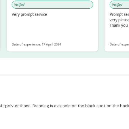
Verified
Verified
Very prompt service
Prompt service a
very pleased wit
Thank you
Date of experience: 17 April 2024
Date of experience:
 polyurethane. Branding is available on the black spot on the back