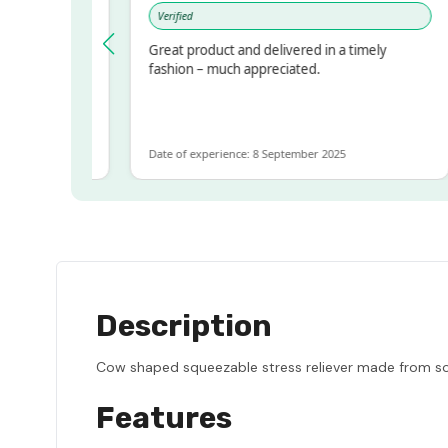
Verified
pressed!
Great product and delivered in a timely
er, but
fashion – much appreciated.
r ALOT
more
Date of experience: 8 September 2025
Description
Cow shaped squeezable stress reliever made from soft
Features