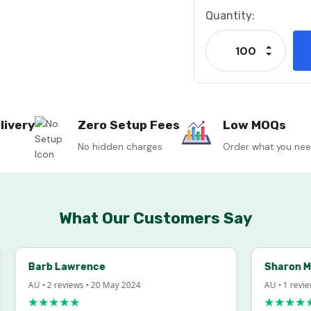
Current
Quantity:
Stock:
Increase
Decrease
livery
Zero Setup Fees
Low MOQs
No hidden charges
Order what you ne
What Our Customers Say
Barb Lawrence
Sharon McInto
AU • 2 reviews • 20 May 2024
AU • 1 review • 18
★★★★★
★★★★★