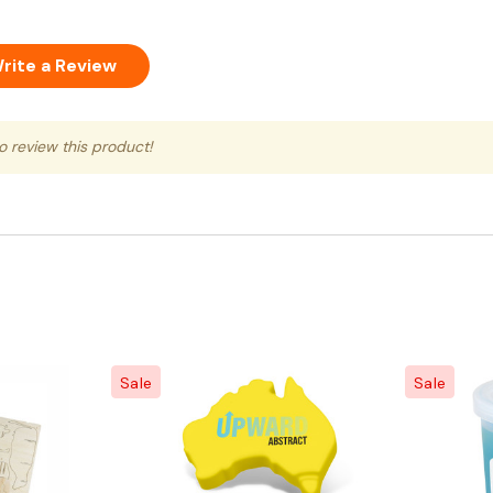
rite a Review
to review this product!
Sale
Sale
Quick View