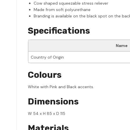
Cow shaped squeezable stress reliever
Made from soft polyurethane
Branding is available on the black spot on the ba
Specifications
Name
Country of Origin
Colours
White with Pink and Black accents.
Dimensions
W 54 x H 85 x D 115
Materials