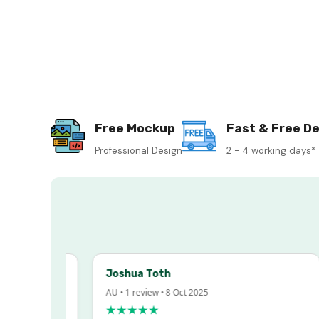
Free Mockup
Fast & Free De
Professional Design
2 - 4 working days*
Joshua Toth
AU • 1 review • 8 Oct 2025
★★★★★