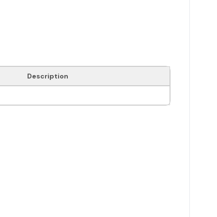
Description