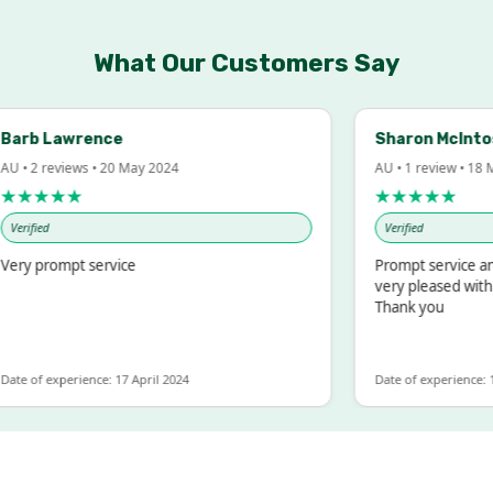
What Our Customers Say
rb Lawrence
Sharon McIntosh
• 2 reviews • 20 May 2024
AU • 1 review • 18 Mar
★★★★
★★★★★
rified
Verified
y prompt service
Prompt service and q
very pleased with th
Thank you
e of experience: 17 April 2024
Date of experience: 19 