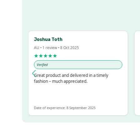
Joshua Toth
Ba
AU • 1 review • 8 Oct 2025
AU 
★★★★★
★
Verified
Ve
sed!
Great product and delivered in a timely
Ver
but
fashion – much appreciated.
LOT
e
Date of experience: 8 September 2025
Dat