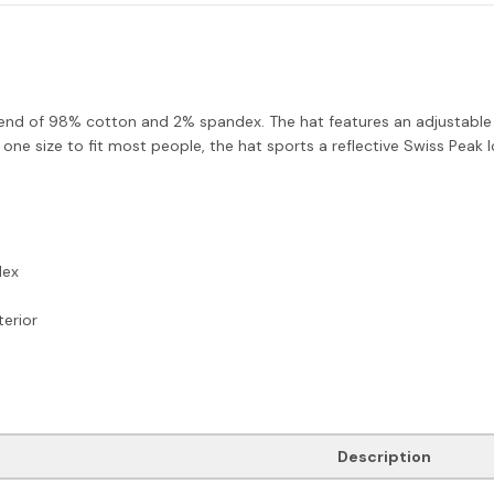
lend of 98% cotton and 2% spandex. The hat features an adjustable Ve
 one size to fit most people, the hat sports a reflective Swiss Peak 
dex
erior
Description