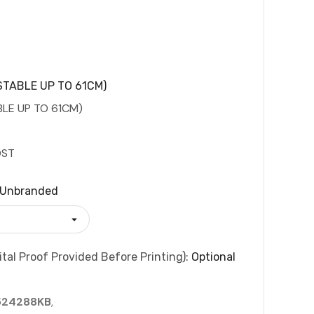
TABLE UP TO 61CM)
LE UP TO 61CM)
OST
Unbranded
tal Proof Provided Before Printing):
Optional
524288KB
,