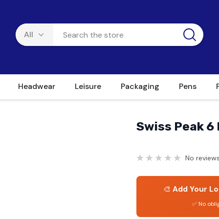
Headwear
Leisure
Packaging
Pens
Swiss Peak 6 
No reviews
🎨
Add Your Lo
✅ No obli