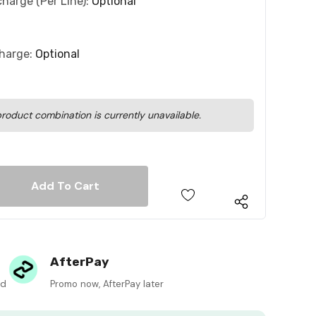
charge (per Line):
Optional
charge:
Optional
roduct combination is currently unavailable.
 Quantity:
 Quantity:
AfterPay
ed
Promo now, AfterPay later