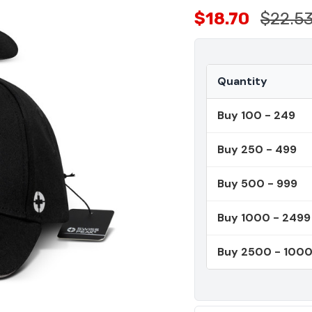
$18.70
$22.5
Quantity
Buy 100 - 249
Buy 250 - 499
Buy 500 - 999
Buy 1000 - 2499
Buy 2500 - 100