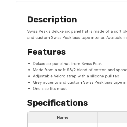
Description
Swiss Peak's deluxe six panel hat is made of a soft b
and custom Swiss Peak bias tape interior. Available in
Features
Deluxe six panel hat from Swiss Peak
Made from a soft 98/2 blend of cotton and span
Adjustable Velcro strap with a silicone pull tab
Grey accents and custom Swiss Peak bias tape int
One size fits most
Specifications
Name