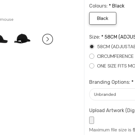
Colours:
*
Black
Black
 mouse
Size:
*
58CM (ADJUS
58CM (ADJUSTAB
CIRCUMFERENCE
ONE SIZE FITS M
Branding Options:
*
Upload Artwork (Digi
Maximum file size is