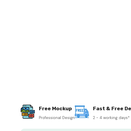
Free Mockup
Fast & Free De
Professional Design
2 - 4 working days*