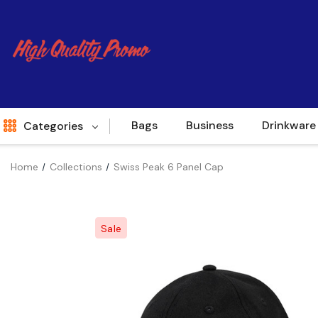
Bags
Business
Drinkware
Categories
Home
Collections
Swiss Peak 6 Panel Cap
Indent
World Source
Sale
New Arrivals
Apparel
Bags
Brands