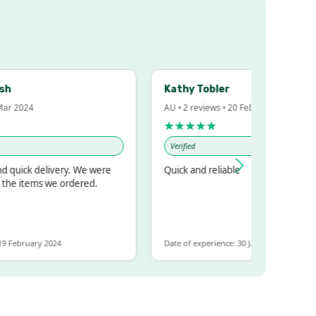
Kathy Tobler
 2024
AU • 2 reviews • 20 Feb 2024
★★★★★
Verified
uick delivery. We were
Quick and reliable
e items we ordered.
February 2024
Date of experience: 30 January 2024