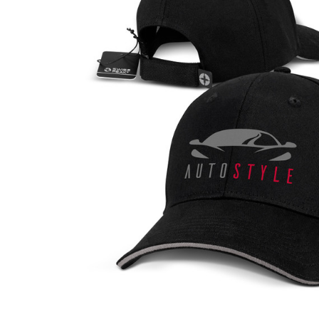
Business
Collections
Drinkware
Headwear
Leisure
Packaging
Pens
Personal
Print
Promotion
Technology
On Sale