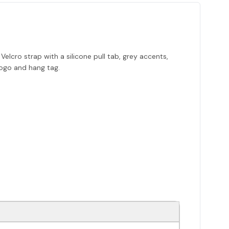
lcro strap with a silicone pull tab, grey accents,
logo and hang tag.