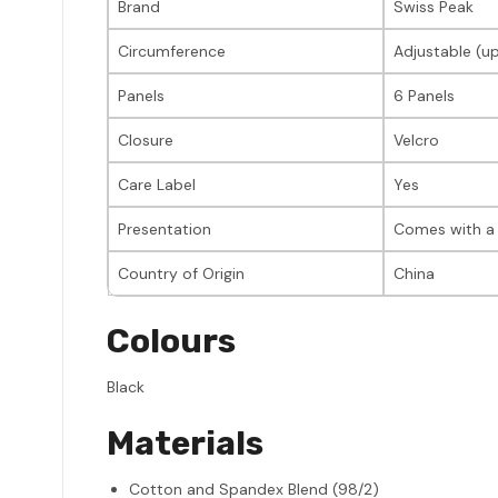
Brand
Swiss Peak
Circumference
Adjustable (u
Panels
6 Panels
Closure
Velcro
Care Label
Yes
Presentation
Comes with a 
Country of Origin
China
Colours
Black
Materials
Cotton and Spandex Blend (98/2)