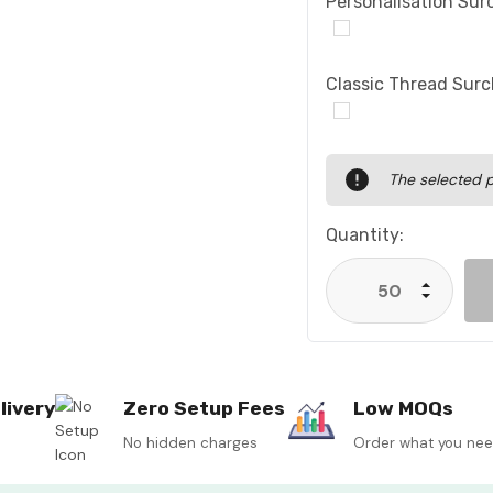
Personalisation Sur
Classic Thread Sur
Current
The selected p
Stock:
Quantity:
Increase
Decrease
livery
Zero Setup Fees
Low MOQs
No hidden charges
Order what you ne