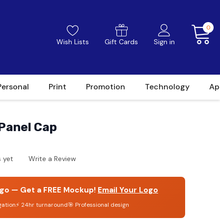
0
Wish Lists
Gift Cards
Sign in
Personal
Print
Promotion
Technology
Ap
Panel Cap
 yet
Write a Review
go — Get a FREE Mockup!
Email Your Logo
gation
⚡ 24hr turnaround
🎯 Professional design