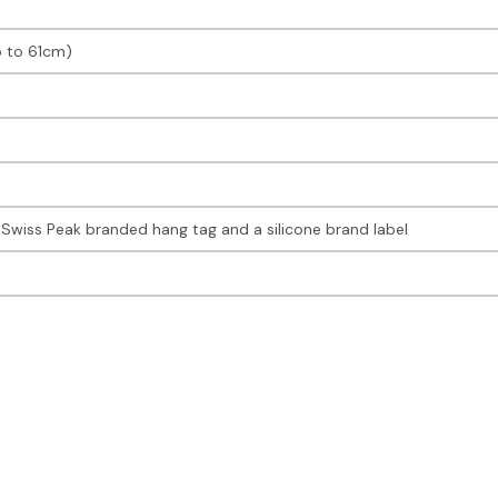
p to 61cm)
Swiss Peak branded hang tag and a silicone brand label