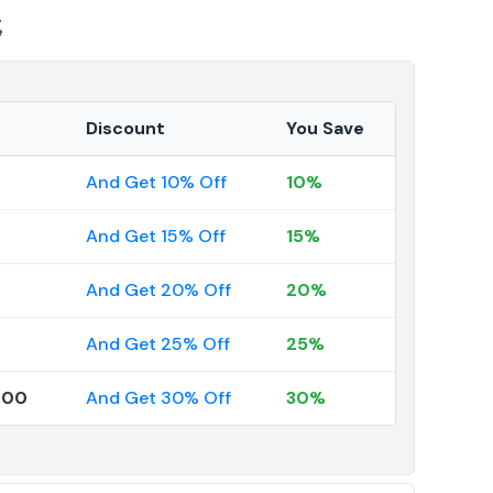
3
Discount
You Save
And Get 10% Off
10%
And Get 15% Off
15%
And Get 20% Off
20%
And Get 25% Off
25%
000
And Get 30% Off
30%