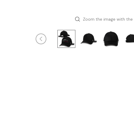
Zoom the image with the