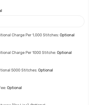
al
itional Charge Per 1,000 Stitches:
Optional
itional Charge Per 1000 Stitche:
Optional
tional 5000 Stitches:
Optional
Fee:
Optional