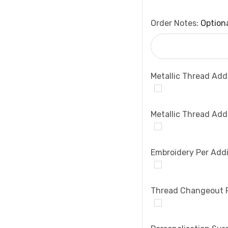
Order Notes:
Option
Metallic Thread Add
Metallic Thread Add
Embroidery Per Addi
Thread Changeout 