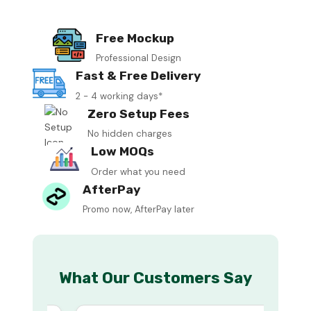
Free Mockup
Professional Design
Fast & Free Delivery
2 - 4 working days*
Zero Setup Fees
No hidden charges
Low MOQs
Order what you need
AfterPay
Promo now, AfterPay later
What Our Customers Say