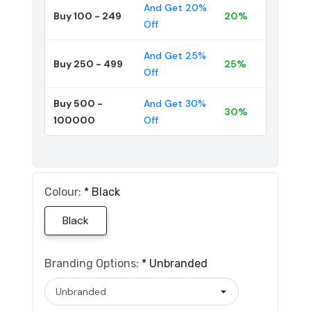
And Get 20%
Buy 100 - 249
20%
Off
And Get 25%
Buy 250 - 499
25%
Off
Buy 500 -
And Get 30%
30%
100000
Off
Colour:
*
Black
Black
Branding Options:
*
Unbranded