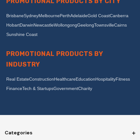
PROMOTIONAL PRODUCTS BY CITY
Brisbane
Sydney
Melbourne
Perth
Adelaide
Gold Coast
Canberra
Hobart
Darwin
Newcastle
Wollongong
Geelong
Townsville
Cairns
Sunshine Coast
PROMOTIONAL PRODUCTS BY
INDUSTRY
Real Estate
Construction
Healthcare
Education
Hospitality
Fitness
Finance
Tech & Startups
Government
Charity
Categories