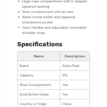
Large main compartment with U-shaped
zippered opening
Shoe compartment with air vent
Water bottle holder and zippered
smartphone pocket
Carry handles and adjustable, removable
shoulder strap
Specifications
Name
Description
Brand
Swiss Peak
Capacity
35L
Shoe Compartment
Yes
Drink Bottle Holder
Yes
Country of Origin
China