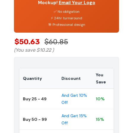
Mockup!
Email Your Logo
✅ No obligation
⚡ 24hr turnaround
🎯 Professional design
$50.63
$60.85
(You save
$10.22
)
You
Quantity
Discount
Save
And Get 10%
Buy 25 - 49
10%
Off
And Get 15%
Buy 50 - 99
15%
Off