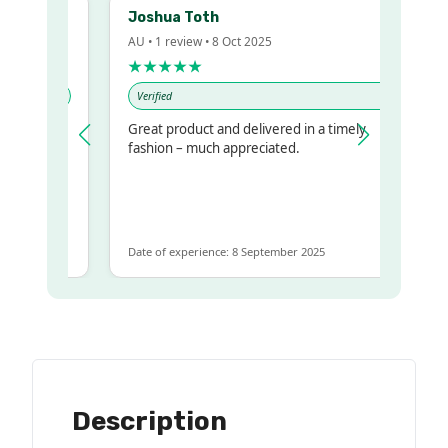
Joshua Toth
AU • 1 review • 8 Oct 2025
★★★★★
Verified
Great product and delivered in a timely
y regualr
fashion – much appreciated.
me
me to get
same
Date of experience: 8 September 2025
Description