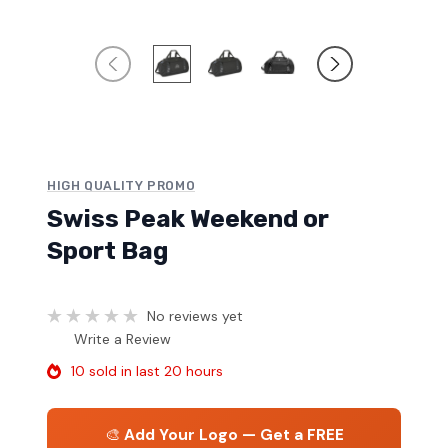
HIGH QUALITY PROMO
Swiss Peak Weekend or
Sport Bag
No reviews yet
Write a Review
10 sold in last 20 hours
🎨
Add Your Logo — Get a FREE