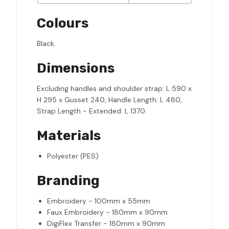
Colours
Black.
Dimensions
Excluding handles and shoulder strap: L 590 x
H 295 x Gusset 240, Handle Length: L 480,
Strap Length - Extended: L 1370
Materials
Polyester (PES)
Branding
Embroidery - 100mm x 55mm
Faux Embroidery - 180mm x 90mm
DigiFlex Transfer - 180mm x 90mm