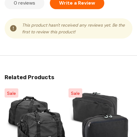
0 reviews
Write a Review
This product hasn't received any reviews yet. Be the
first to review this product!
Related Products
Sale
Sale