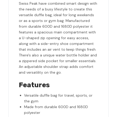
Swiss Peak have combined smart design with
the needs of a busy lifestyle to create this
versatile duffle bag, ideal for long weekends
or as a sports or gym bag. Manufactured
from durable 600D and 1680D polyester it
features a spacious main compartment with
a U-shaped zip opening for easy access,
along with a side-entry shoe compartment
that includes an air vent to keep things fresh.
There's also a unique water bottle holder and
a zippered side pocket for smaller essentials.
An adjustable shoulder strap adds comfort
and versatility on the go.
Features
Versatile duffle bag for travel, sports, or
the gym
Made from durable 600D and 1680D
polyester