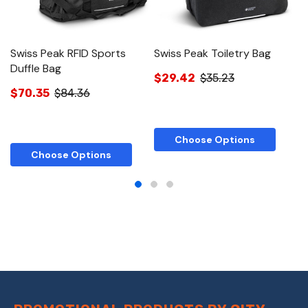
Swiss Peak RFID Sports
Swiss Peak Toiletry Bag
S
Duffle Bag
$29.42
$35.23
$
$70.35
$84.36
Choose Options
Choose Options