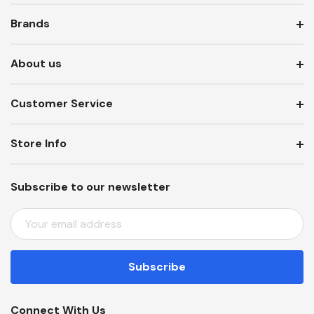
Brands
About us
Customer Service
Store Info
Subscribe to our newsletter
E
M
A
I
L
A
Connect With Us