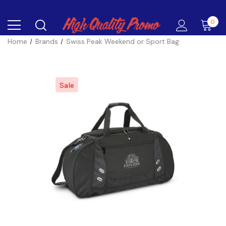
0
Home
Brands
Swiss Peak Weekend or Sport Bag
Sale