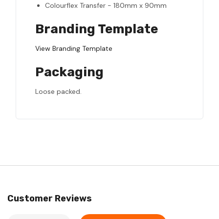
Colourflex Transfer - 180mm x 90mm
Branding Template
View Branding Template
Packaging
Loose packed.
Customer Reviews