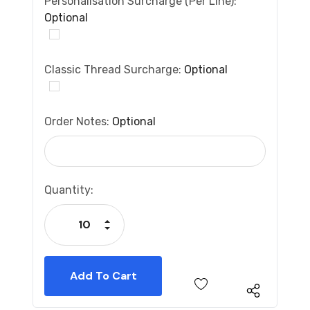
Personalisation Surcharge (per Line):
Optional
Classic Thread Surcharge:
Optional
Order Notes:
Optional
Current
Quantity:
Stock:
Increase Quantity:
Decrease Quantity: