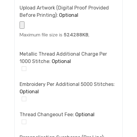
Upload Artwork (Digital Proof Provided
Before Printing):
Optional
Maximum file size is
524288KB
,
Metallic Thread Additional Charge Per
1000 Stitche:
Optional
Embroidery Per Additional 5000 Stitches:
Optional
Thread Changeout Fee:
Optional