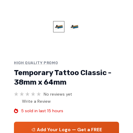
HIGH QUALITY PROMO
Temporary Tattoo Classic -
38mm x 64mm
No reviews yet
Write a Review
5 sold in last 15 hours
🎨
Add Your Logo — Get a FREE