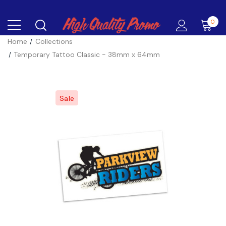
0
Home
Collections
Temporary Tattoo Classic - 38mm x 64mm
Sale