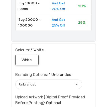
Buy 10000 -
And Get
20%
19999
20% Off
Buy 20000 -
And Get
25%
100000
25% Off
Colours:
*
White.
White.
Branding Options:
*
Unbranded
Upload Artwork (Digital Proof Provided
Before Printing):
Optional