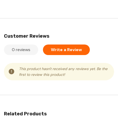
Customer Reviews
0 reviews
Write a Review
This product hasn't received any reviews yet. Be the
first to review this product!
Related Products