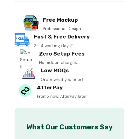
Free Mockup
Professional Design
Fast & Free Delivery
2 - 4 working days*
Zero Setup Fees
No hidden charges
Low MOQs
Order what you need
AfterPay
Promo now, AfterPay later
What Our Customers Say