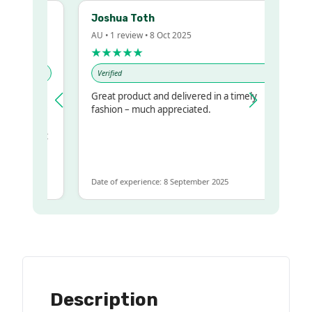
Joshua Toth
AU • 1 review • 8 Oct 2025
★★★★★
Verified
Great product and delivered in a timely
y regualr
fashion – much appreciated.
me
me to get
same
Date of experience: 8 September 2025
Description