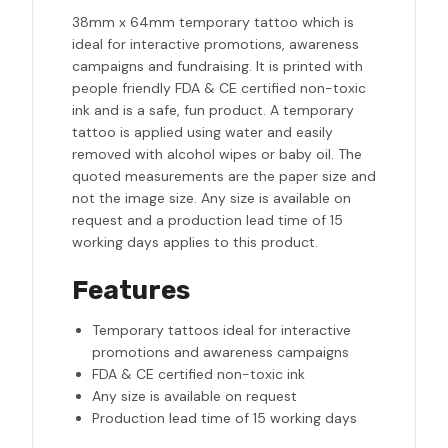
38mm x 64mm temporary tattoo which is
ideal for interactive promotions, awareness
campaigns and fundraising. It is printed with
people friendly FDA & CE certified non-toxic
ink and is a safe, fun product. A temporary
tattoo is applied using water and easily
removed with alcohol wipes or baby oil. The
quoted measurements are the paper size and
not the image size. Any size is available on
request and a production lead time of 15
working days applies to this product.
Features
Temporary tattoos ideal for interactive
promotions and awareness campaigns
FDA & CE certified non-toxic ink
Any size is available on request
Production lead time of 15 working days