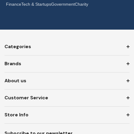
Finance
Tech & Startups
Government
Charity
Categories
Brands
About us
Customer Service
Store Info
Subscribe to our newsletter