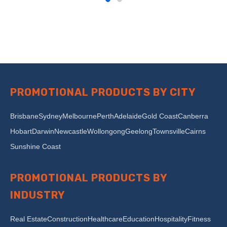
PROMOTIONAL PRODUCTS BY CITY
Brisbane
Sydney
Melbourne
Perth
Adelaide
Gold Coast
Canberra
Hobart
Darwin
Newcastle
Wollongong
Geelong
Townsville
Cairns
Sunshine Coast
PROMOTIONAL PRODUCTS BY
INDUSTRY
Real Estate
Construction
Healthcare
Education
Hospitality
Fitness