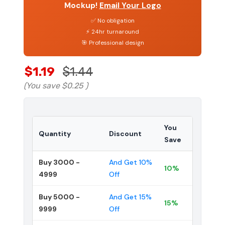
Mockup!
Email Your Logo
✅ No obligation
⚡ 24hr turnaround
🎯 Professional design
$1.19
$1.44
(You save
$0.25
)
You
Quantity
Discount
Save
Buy 3000 -
And Get 10%
10%
4999
Off
Buy 5000 -
And Get 15%
15%
9999
Off