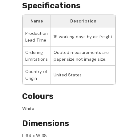
Specifications
Name
Description
Production
15 working days by air freight
Lead Time
Ordering
Quoted measurements are
Limitations
paper size not image size.
Country of
United States
Origin
Colours
White.
Dimensions
L 64 x W 38