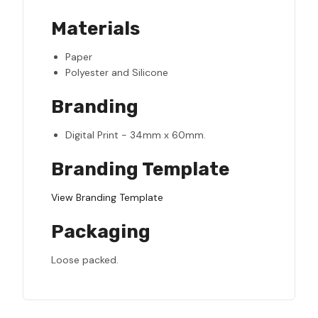
Materials
Paper
Polyester and Silicone
Branding
Digital Print - 34mm x 60mm.
Branding Template
View Branding Template
Packaging
Loose packed.