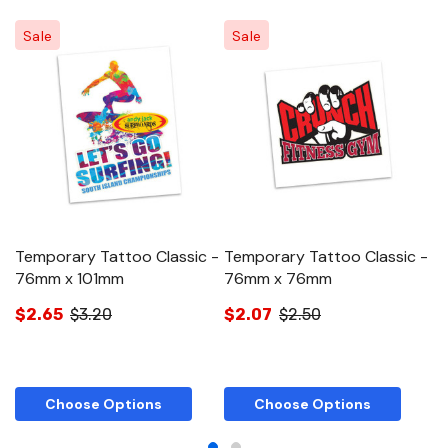
Sale
Sale
Temporary Tattoo Classic -
Temporary Tattoo Classic -
T
76mm x 101mm
76mm x 76mm
5
$2.65
$3.20
$2.07
$2.50
$
Choose Options
Choose Options