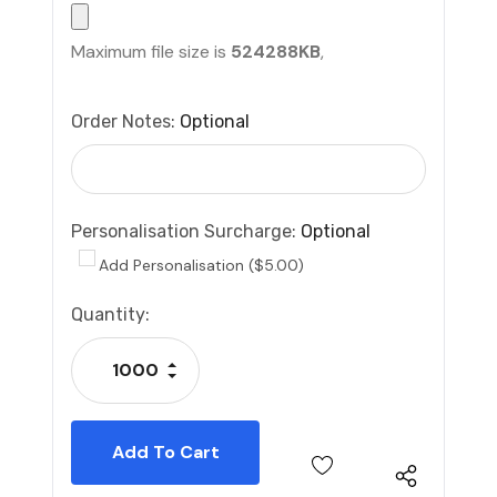
Maximum file size is
524288KB
,
Order Notes:
Optional
Personalisation Surcharge:
Optional
Add Personalisation ($5.00)
Current
Quantity:
Stock:
Increase Quantity:
Decrease Quantity: