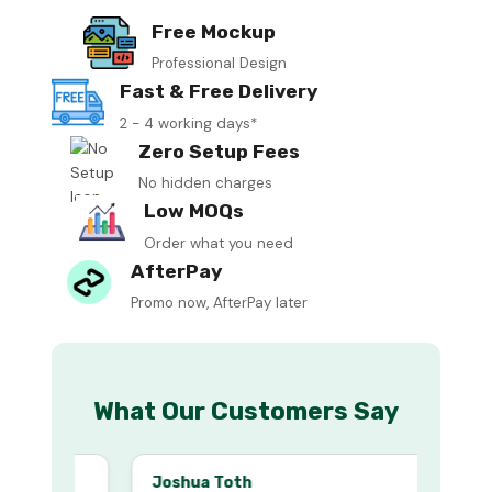
Free Mockup
Professional Design
Fast & Free Delivery
2 - 4 working days*
Zero Setup Fees
No hidden charges
Low MOQs
Order what you need
AfterPay
Promo now, AfterPay later
What Our Customers Say
Joshua Toth