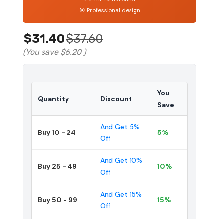
🎯 Professional design
$31.40
$37.60
(You save
$6.20
)
You
Quantity
Discount
Save
And Get 5%
Buy 10 - 24
5%
Off
And Get 10%
Buy 25 - 49
10%
Off
And Get 15%
Buy 50 - 99
15%
Off