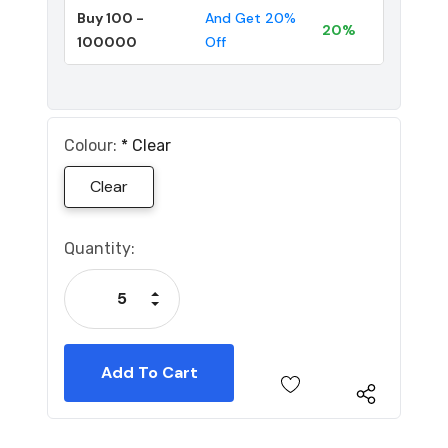
Buy 100 -
And Get 20%
20%
100000
Off
Colour:
*
Clear
Clear
Current
Quantity:
Stock:
Increase Quantity:
Decrease Quantity: