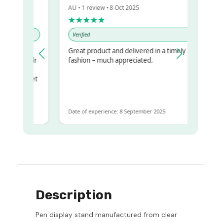
AU • 1 review • 8 Oct 2025
★★★★★
Verified
Great product and delivered in a timely
 my regualr
fashion – much appreciated.
same
some to get
 same
Date of experience: 8 September 2025
Description
Pen display stand manufactured from clear