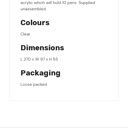
acrylic which will hold 10 pens. Supplied
unassembled.
Colours
Clear.
Dimensions
L 270 x W 97 x H 85
Packaging
Loose packed.