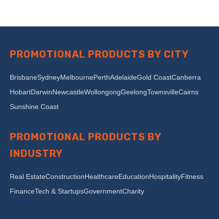
PROMOTIONAL PRODUCTS BY CITY
Brisbane
Sydney
Melbourne
Perth
Adelaide
Gold Coast
Canberra
Hobart
Darwin
Newcastle
Wollongong
Geelong
Townsville
Cairns
Sunshine Coast
PROMOTIONAL PRODUCTS BY
INDUSTRY
Real Estate
Construction
Healthcare
Education
Hospitality
Fitness
Finance
Tech & Startups
Government
Charity