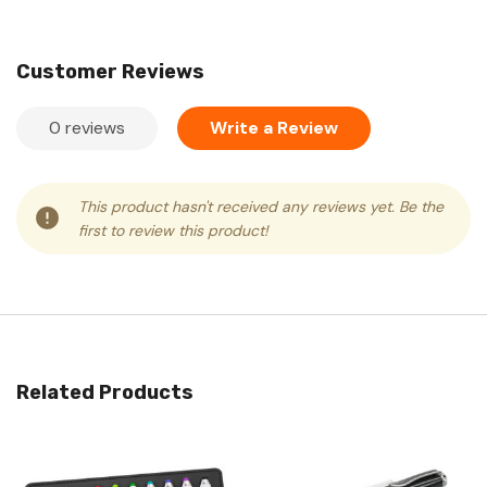
Customer Reviews
0 reviews
Write a Review
This product hasn't received any reviews yet. Be the
first to review this product!
Related Products