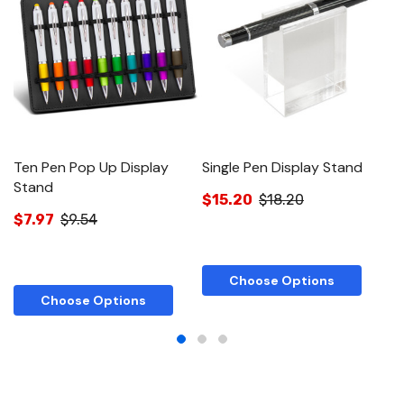
Ten Pen Pop Up Display
Single Pen Display Stand
T
Stand
$15.20
$18.20
$
$7.97
$9.54
Choose Options
Choose Options