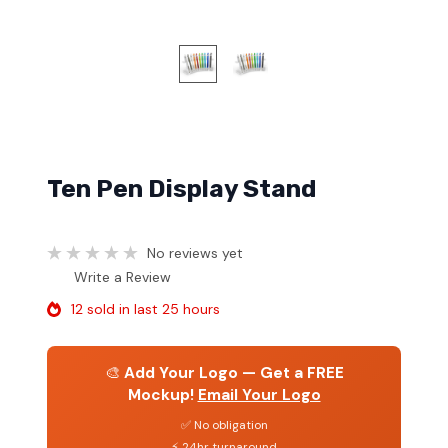
Ten Pen Display Stand
No reviews yet
Write a Review
12 sold in last 25 hours
🎨
Add Your Logo — Get a FREE
Mockup!
Email Your Logo
✅ No obligation
⚡ 24hr turnaround