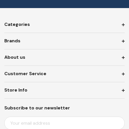
Categories
Brands
About us
Customer Service
Store Info
Subscribe to our newsletter
E
M