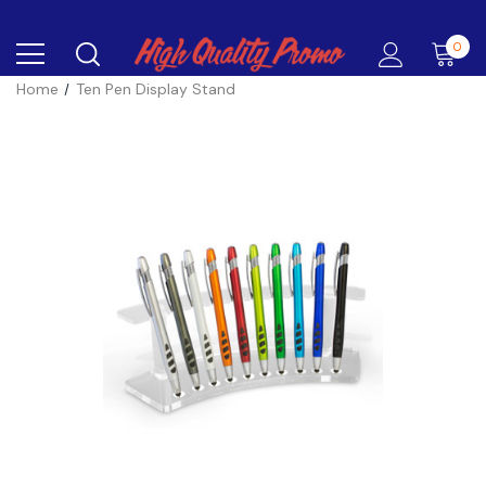
0
Home
Ten Pen Display Stand