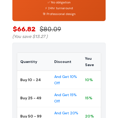
✅ No obligation
⚡ 24hr turnaround
🎯 Professional design
$66.82
$80.09
(You save
$13.27
)
You
Quantity
Discount
Save
And Get 10%
Buy 10 - 24
10%
Off
And Get 15%
Buy 25 - 49
15%
Off
And Get 20%
Buy 50 - 99
20%