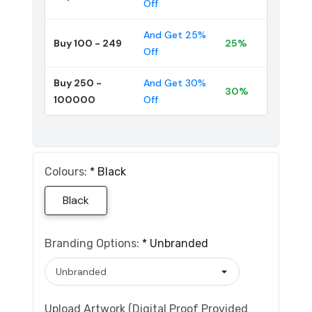
Off
And Get 25%
Buy 100 - 249
25%
Off
Buy 250 -
And Get 30%
30%
100000
Off
Colours:
*
Black
Black
Branding Options:
*
Unbranded
Upload Artwork (Digital Proof Provided