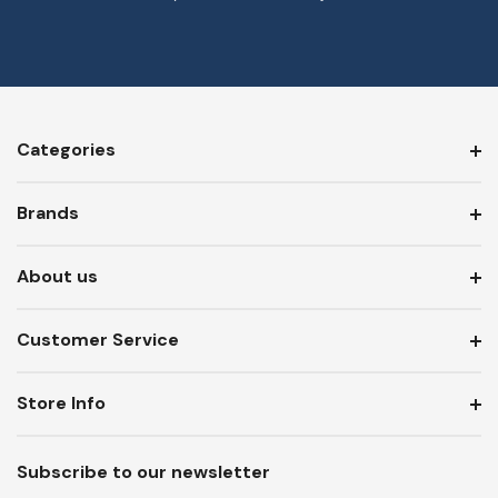
Categories
Brands
About us
Customer Service
Store Info
Subscribe to our newsletter