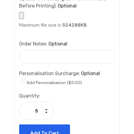
Before Printing):
Optional
Maximum file size is
524288KB
,
Order Notes:
Optional
Personalisation Surcharge:
Optional
Add Personalisation ($5.00)
Current
Quantity:
Stock:
Increase Quantity:
Decrease Quantity: