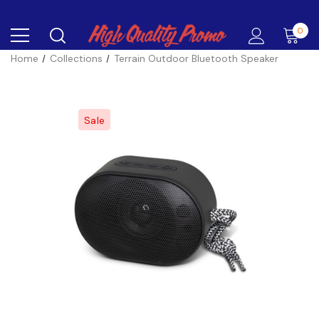
0
Home
Collections
Terrain Outdoor Bluetooth Speaker
Sale