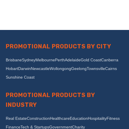
PROMOTIONAL PRODUCTS BY CITY
Brisbane
Sydney
Melbourne
Perth
Adelaide
Gold Coast
Canberra
Hobart
Darwin
Newcastle
Wollongong
Geelong
Townsville
Cairns
Sunshine Coast
PROMOTIONAL PRODUCTS BY
INDUSTRY
Real Estate
Construction
Healthcare
Education
Hospitality
Fitness
Finance
Tech & Startups
Government
Charity