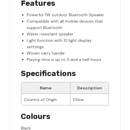
Features
Powerful 7W outdoor Bluetooth Speaker
Compatible with all mobile devices that
support Bluetooth
Water-resistant speaker
Light function with 10 light display
setttings
Woven carry handle
Playing time is up to 5 and a half hours
Specifications
Name
Description
Country of Origin
China
Colours
Black.