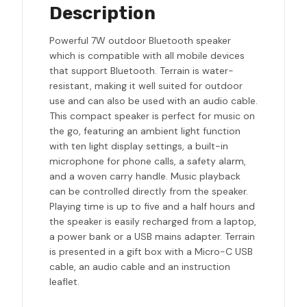
Description
Powerful 7W outdoor Bluetooth speaker
which is compatible with all mobile devices
that support Bluetooth. Terrain is water-
resistant, making it well suited for outdoor
use and can also be used with an audio cable.
This compact speaker is perfect for music on
the go, featuring an ambient light function
with ten light display settings, a built-in
microphone for phone calls, a safety alarm,
and a woven carry handle. Music playback
can be controlled directly from the speaker.
Playing time is up to five and a half hours and
the speaker is easily recharged from a laptop,
a power bank or a USB mains adapter. Terrain
is presented in a gift box with a Micro-C USB
cable, an audio cable and an instruction
leaflet.