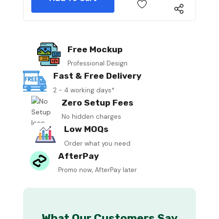
Free Mockup
Professional Design
Fast & Free Delivery
2 - 4 working days*
Zero Setup Fees
No hidden charges
Low MOQs
Order what you need
AfterPay
Promo now, AfterPay later
What Our Customers Say