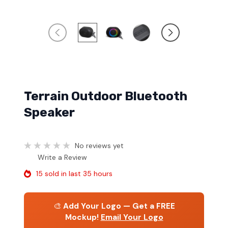
Terrain Outdoor Bluetooth
Speaker
No reviews yet
Write a Review
15 sold in last 35 hours
🎨
Add Your Logo — Get a FREE
Mockup!
Email Your Logo