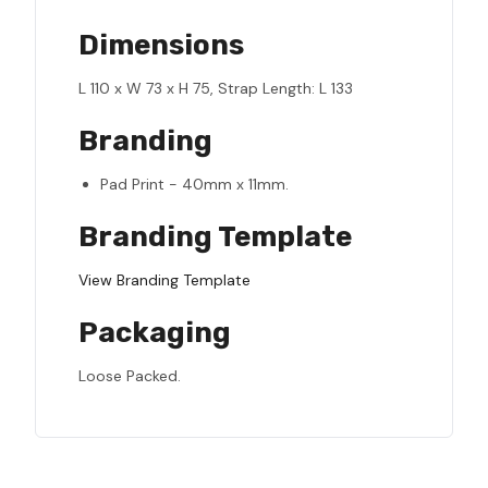
Dimensions
L 110 x W 73 x H 75, Strap Length: L 133
Branding
Pad Print - 40mm x 11mm.
Branding Template
View Branding Template
Packaging
Loose Packed.