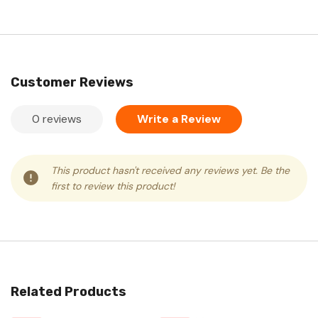
Customer Reviews
0 reviews
Write a Review
This product hasn't received any reviews yet. Be the
first to review this product!
Related Products