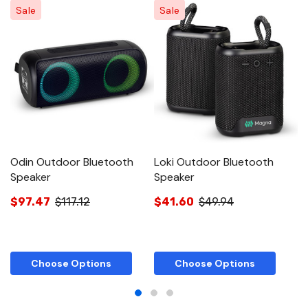
Sale
Sale
Odin Outdoor Bluetooth
Loki Outdoor Bluetooth
O
Speaker
Speaker
$
$97.47
$117.12
$41.60
$49.94
Choose Options
Choose Options