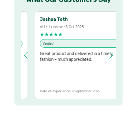
Joshua Toth
AU • 1 review • 8 Oct 2025
★★★★★
Verified
Great product and delivered in a timely
y regualr
fashion – much appreciated.
me
me to get
same
Date of experience: 8 September 2025