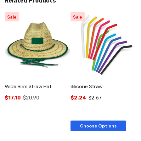
Related Products
Sale
Sale
Wide Brim Straw Hat
Silicone Straw
$17.10
$20.90
$2.24
$2.67
Choose Options