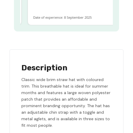
me
Date of experience: 8 September 2025
Da
Description
Classic wide brim straw hat with coloured
trim. This breathable hat is ideal for summer
months and features a large woven polyester
patch that provides an affordable and
prominent branding opportunity. The hat has
an adjustable chin strap with a toggle and
metal aglets, and is available in three sizes to
fit most people.