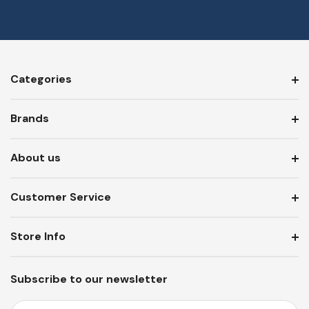
Categories
Brands
About us
Customer Service
Store Info
Subscribe to our newsletter
E