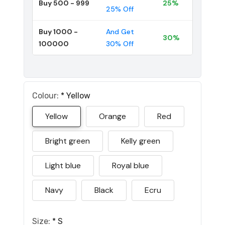
Buy 500 - 999
25%
25% Off
Buy 1000 -
And Get
30%
100000
30% Off
Colour:
*
Yellow
Yellow
Orange
Red
Bright green
Kelly green
Light blue
Royal blue
Navy
Black
Ecru
Size:
*
S