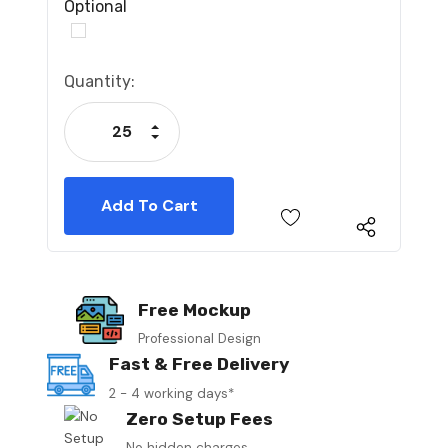
Optional
Current
Quantity:
Stock:
Increase Quantity:
Decrease Quantity:
Free Mockup
Professional Design
Fast & Free Delivery
2 - 4 working days*
Zero Setup Fees
No hidden charges