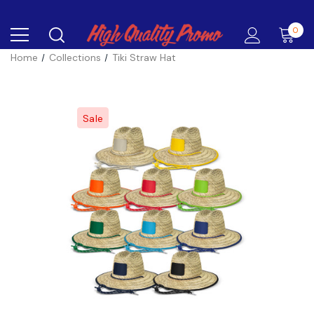
0
Home
Collections
Tiki Straw Hat
Sale