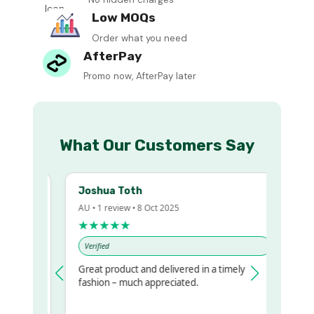
Low MOQs
Order what you need
AfterPay
Promo now, AfterPay later
What Our Customers Say
Joshua Toth
B
AU • 1 review • 8 Oct 2025
A
★★★★★
Verified
Great product and delivered in a timely
V
regualr
fashion – much appreciated.
 to get