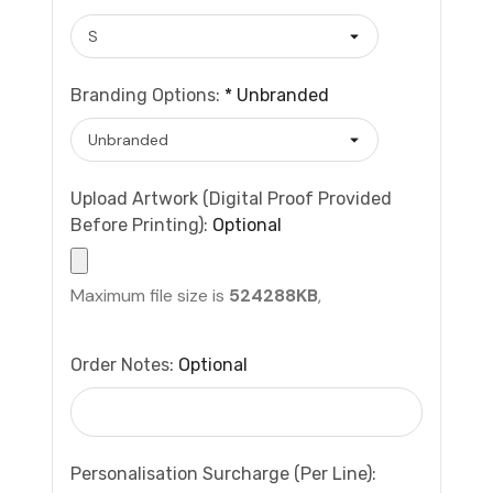
Branding Options:
*
Unbranded
Upload Artwork (Digital Proof Provided
Before Printing):
Optional
Maximum file size is
524288KB
,
Order Notes:
Optional
Personalisation Surcharge (per Line):