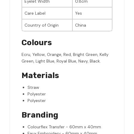
Eyelet Width
0.8cm
Care Label
Yes
Country of Origin
China
Colours
Ecru, Yellow, Orange, Red, Bright Green, Kelly
Green, Light Blue, Royal Blue, Navy, Black.
Materials
Straw
Polyester
Polyester
Branding
Colourflex Transfer - 60mm x 40mm
Faux Embroidery - 60mm x 40mm