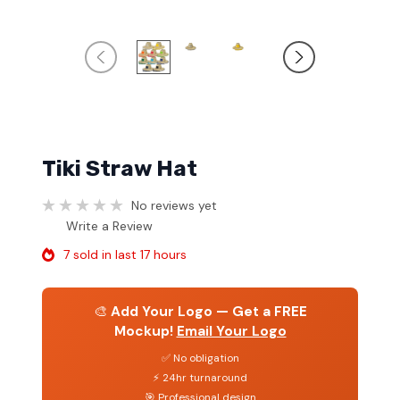
Tiki Straw Hat
No reviews yet
Write a Review
7 sold in last 17 hours
🎨
Add Your Logo — Get a FREE
Mockup!
Email Your Logo
✅ No obligation
⚡ 24hr turnaround
🎯 Professional design