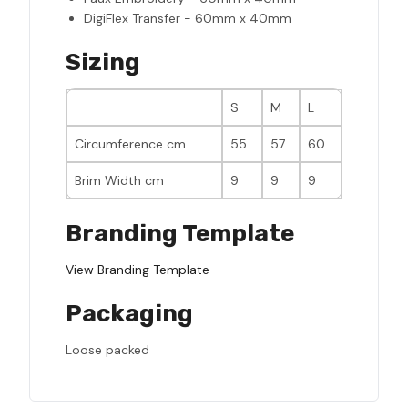
DigiFlex Transfer - 60mm x 40mm
Sizing
S
M
L
Circumference cm
55
57
60
Brim Width cm
9
9
9
Branding Template
View Branding Template
Packaging
Loose packed