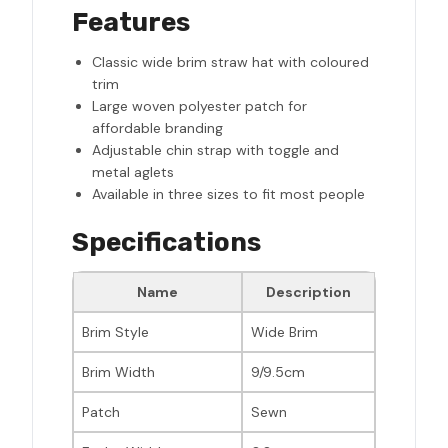
Features
Classic wide brim straw hat with coloured
trim
Large woven polyester patch for
affordable branding
Adjustable chin strap with toggle and
metal aglets
Available in three sizes to fit most people
Specifications
Name
Description
Brim Style
Wide Brim
Brim Width
9/9.5cm
Patch
Sewn