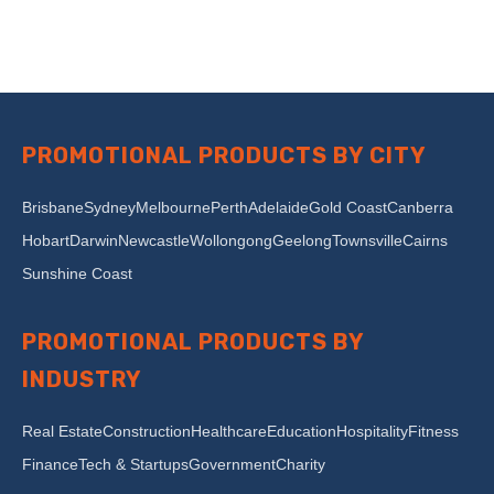
PROMOTIONAL PRODUCTS BY CITY
Brisbane
Sydney
Melbourne
Perth
Adelaide
Gold Coast
Canberra
Hobart
Darwin
Newcastle
Wollongong
Geelong
Townsville
Cairns
Sunshine Coast
PROMOTIONAL PRODUCTS BY
INDUSTRY
Real Estate
Construction
Healthcare
Education
Hospitality
Fitness
Finance
Tech & Startups
Government
Charity