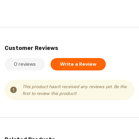
Customer Reviews
0 reviews
Write a Review
This product hasn't received any reviews yet. Be the
first to review this product!