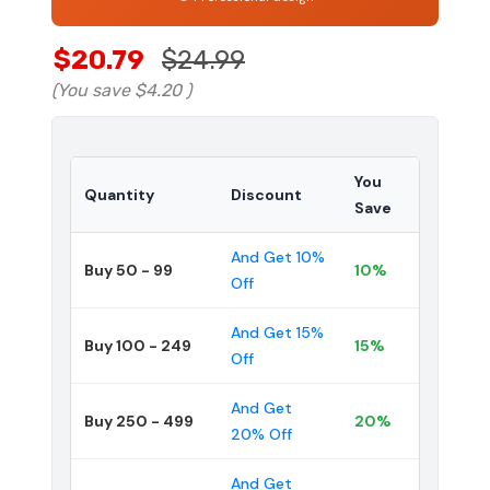
$20.79
$24.99
(You save
$4.20
)
You
Quantity
Discount
Save
And Get 10%
Buy 50 - 99
10%
Off
And Get 15%
Buy 100 - 249
15%
Off
And Get
Buy 250 - 499
20%
20% Off
And Get