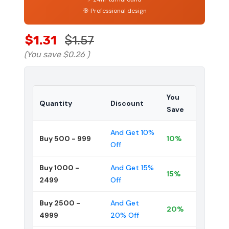
🎯 Professional design
$1.31
$1.57
(You save
$0.26
)
You
Quantity
Discount
Save
And Get 10%
Buy 500 - 999
10%
Off
Buy 1000 -
And Get 15%
15%
2499
Off
Buy 2500 -
And Get
20%
4999
20% Off