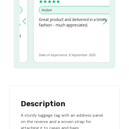
★★★★★
Verified
Great product and delivered in a timely
my regualr
fashion – much appreciated.
ame
ome to get
 same
Date of experience: 8 September 2025
Description
A sturdy luggage tag with an address panel
on the reverse and a woven strap for
attaching it to cases and bags.