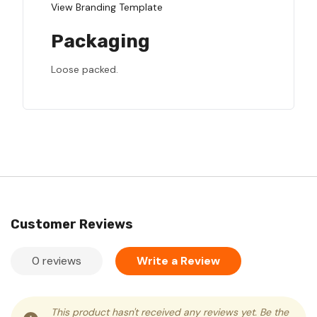
View Branding Template
Packaging
Loose packed.
Customer Reviews
0 reviews
Write a Review
This product hasn't received any reviews yet. Be the