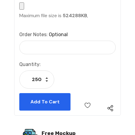
Maximum file size is
524288KB
,
Order Notes:
Optional
Current
Quantity:
Stock:
Increase Quantity:
Decrease Quantity:
Free Mockup