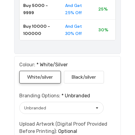
Buy 5000 -
And Get
25%
9999
25% Off
Buy 10000 -
And Get
30%
100000
30% Off
Colour:
*
White/silver
White/silver
Black/silver
Branding Options:
*
Unbranded
Upload Artwork (Digital Proof Provided
Before Printing):
Optional