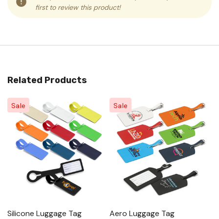
first to review this product!
Related Products
Sale
Sale
Silicone Luggage Tag
Aero Luggage Tag
P