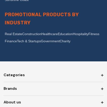
PROMOTIONAL PRODUCTS BY
INDUSTRY
Real Estate
Construction
Healthcare
Education
Hospitality
Fitness
Finance
Tech & Startups
Government
Charity
Categories
Brands
About us