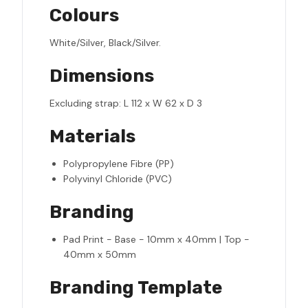
Colours
White/Silver, Black/Silver.
Dimensions
Excluding strap: L 112 x W 62 x D 3
Materials
Polypropylene Fibre (PP)
Polyvinyl Chloride (PVC)
Branding
Pad Print - Base - 10mm x 40mm | Top -
40mm x 50mm
Branding Template