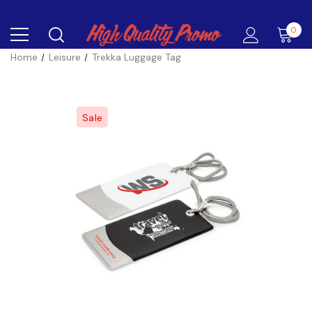
0
Home
Leisure
Trekka Luggage Tag
Sale