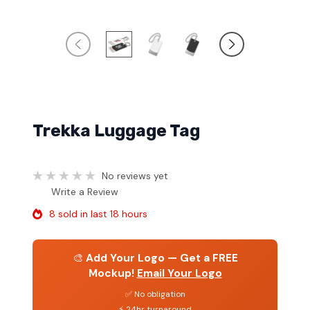
Trekka Luggage Tag
No reviews yet
Write a Review
8 sold in last 18 hours
🎨
Add Your Logo — Get a FREE
Mockup!
Email Your Logo
✅ No obligation
⚡ 24hr turnaround