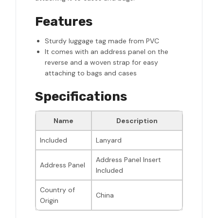
Features
Sturdy luggage tag made from PVC
It comes with an address panel on the
reverse and a woven strap for easy
attaching to bags and cases
Specifications
Name
Description
Included
Lanyard
Address Panel Insert
Address Panel
Included
Country of
China
Origin