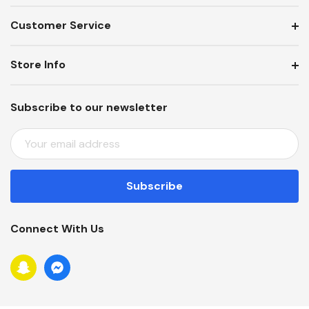
Customer Service
Store Info
Subscribe to our newsletter
E
M
A
I
L
A
Connect With Us
D
D
R
E
S