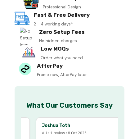
Professional Design
Fast & Free Delivery
2 - 4 working days*
Zero Setup Fees
No hidden charges
Low MOQs
Order what you need
AfterPay
Promo now, AfterPay later
What Our Customers Say
Joshua Toth
AU • 1 review • 8 Oct 2025