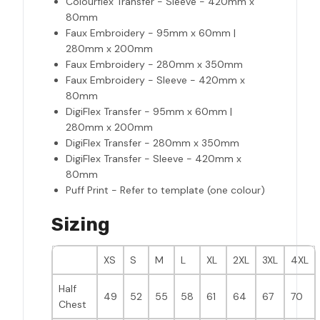
Colourflex Transfer - Sleeve - 420mm x
80mm
Faux Embroidery - 95mm x 60mm |
280mm x 200mm
Faux Embroidery - 280mm x 350mm
Faux Embroidery - Sleeve - 420mm x
80mm
DigiFlex Transfer - 95mm x 60mm |
280mm x 200mm
DigiFlex Transfer - 280mm x 350mm
DigiFlex Transfer - Sleeve - 420mm x
80mm
Puff Print - Refer to template (one colour)
Sizing
XS
S
M
L
XL
2XL
3XL
4XL
Half
49
52
55
58
61
64
67
70
Chest