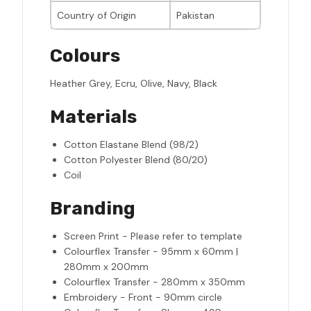
Country of Origin
Pakistan
Colours
Heather Grey, Ecru, Olive, Navy, Black
Materials
Cotton Elastane Blend (98/2)
Cotton Polyester Blend (80/20)
Coil
Branding
Screen Print - Please refer to template
Colourflex Transfer - 95mm x 60mm |
280mm x 200mm
Colourflex Transfer - 280mm x 350mm
Embroidery - Front - 90mm circle