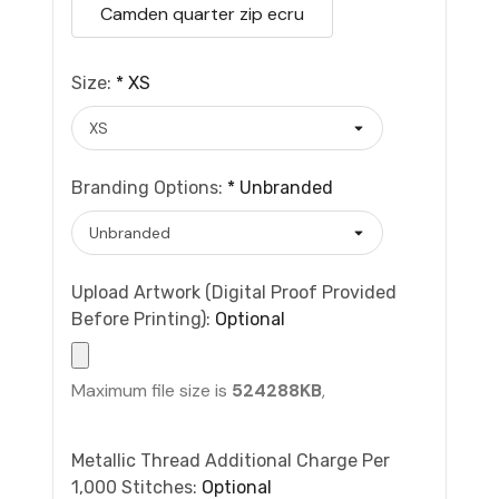
Camden quarter zip ecru
Size:
*
XS
Branding Options:
*
Unbranded
Upload Artwork (Digital Proof Provided
Before Printing):
Optional
Maximum file size is
524288KB
,
Metallic Thread Additional Charge Per
1,000 Stitches:
Optional