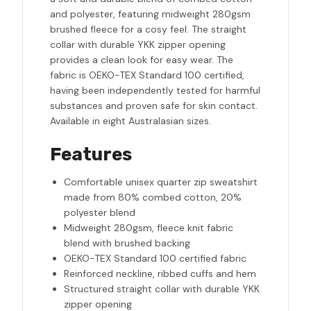
and polyester, featuring midweight 280gsm
brushed fleece for a cosy feel. The straight
collar with durable YKK zipper opening
provides a clean look for easy wear. The
fabric is OEKO-TEX Standard 100 certified,
having been independently tested for harmful
substances and proven safe for skin contact.
Available in eight Australasian sizes.
Features
Comfortable unisex quarter zip sweatshirt
made from 80% combed cotton, 20%
polyester blend
Midweight 280gsm, fleece knit fabric
blend with brushed backing
OEKO-TEX Standard 100 certified fabric
Reinforced neckline, ribbed cuffs and hem
Structured straight collar with durable YKK
zipper opening