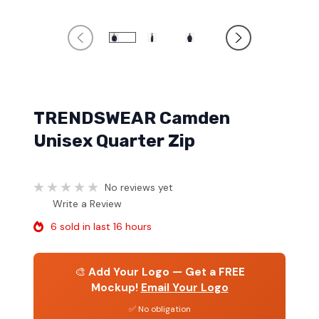
TRENDSWEAR Camden
Unisex Quarter Zip
No reviews yet
Write a Review
6 sold in last 16 hours
🎨
Add Your Logo — Get a FREE
Mockup!
Email Your Logo
✅ No obligation