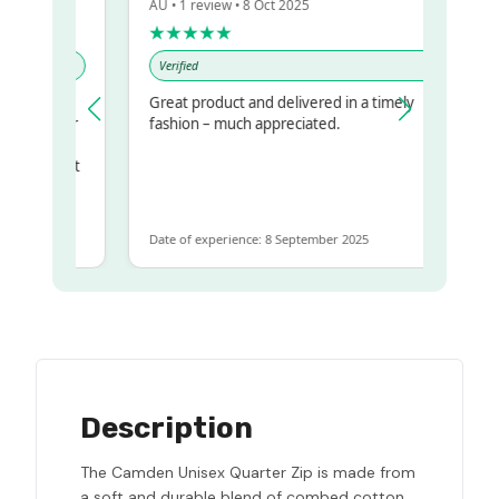
AU • 1 review • 8 Oct 2025
★★★★★
Verified
Great product and delivered in a timely
my regualr
fashion – much appreciated.
me
ome to get
same
Date of experience: 8 September 2025
Description
The Camden Unisex Quarter Zip is made from
a soft and durable blend of combed cotton