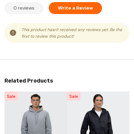
0 reviews
Write a Review
This product hasn't received any reviews yet. Be the
first to review this product!
Related Products
Sale
Sale