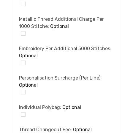
Metallic Thread Additional Charge Per
1000 Stitche:
Optional
Embroidery Per Additional 5000 Stitches:
Optional
Personalisation Surcharge (per Line):
Optional
Individual Polybag:
Optional
Thread Changeout Fee:
Optional