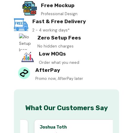
Free Mockup
Professional Design
Fast & Free Delivery
2 - 4 working days*
Zero Setup Fees
No hidden charges
Low MOQs
Order what you need
AfterPay
Promo now, AfterPay later
What Our Customers Say
Joshua Toth