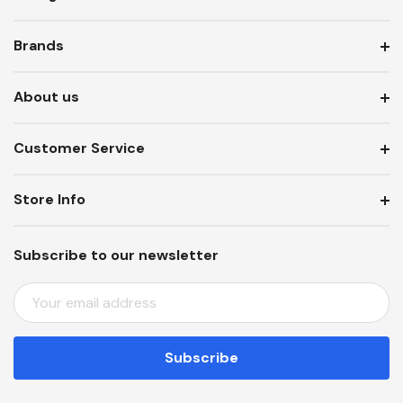
Brands
About us
Customer Service
Store Info
Subscribe to our newsletter
E
M
A
I
L
A