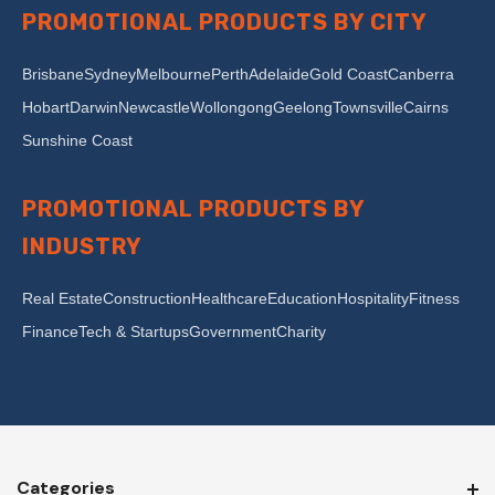
PROMOTIONAL PRODUCTS BY CITY
Brisbane
Sydney
Melbourne
Perth
Adelaide
Gold Coast
Canberra
Hobart
Darwin
Newcastle
Wollongong
Geelong
Townsville
Cairns
Sunshine Coast
PROMOTIONAL PRODUCTS BY
INDUSTRY
Real Estate
Construction
Healthcare
Education
Hospitality
Fitness
Finance
Tech & Startups
Government
Charity
Categories