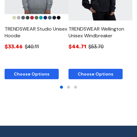
TRENDSWEAR Studio Unisex
TRENDSWEAR Wellington
T
Hoodie
Unisex Windbreaker
J
$33.46
$40.11
$44.71
$53.70
$
Choose Options
Choose Options