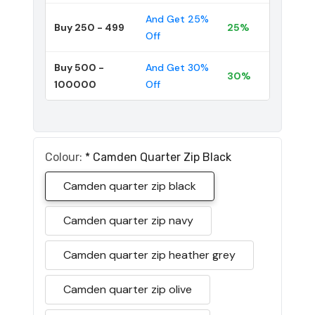
And Get 25%
Buy 250 - 499
25%
Off
Buy 500 -
And Get 30%
30%
100000
Off
Colour:
*
Camden Quarter Zip Black
Camden quarter zip black
Camden quarter zip navy
Camden quarter zip heather grey
Camden quarter zip olive