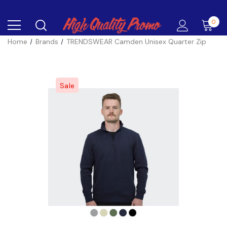
0
Home
Brands
TRENDSWEAR Camden Unisex Quarter Zip
Sale