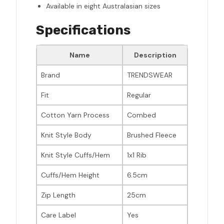
Available in eight Australasian sizes
Specifications
Name
Description
Brand
TRENDSWEAR
Fit
Regular
Cotton Yarn Process
Combed
Knit Style Body
Brushed Fleece
Knit Style Cuffs/Hem
1x1 Rib
Cuffs/Hem Height
6.5cm
Zip Length
25cm
Care Label
Yes