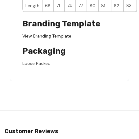
Length
68
71
74
77
80
81
82
83
Branding Template
View Branding Template
Packaging
Loose Packed
Customer Reviews