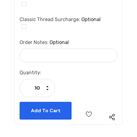
Classic Thread Surcharge:
Optional
Order Notes:
Optional
Current
Quantity:
Stock:
Increase Quantity:
Decrease Quantity: