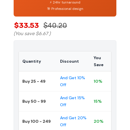
⚡ 24hr turnaround
🎯 Professional design
$33.53
$40.20
(You save
$6.67
)
You
Quantity
Discount
Save
And Get 10%
Buy 25 - 49
10%
Off
And Get 15%
Buy 50 - 99
15%
Off
And Get 20%
Buy 100 - 249
20%
Off