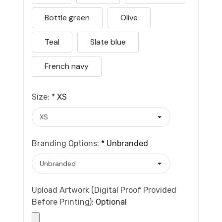
Bottle green
Olive
Teal
Slate blue
French navy
Size:
*
XS
Branding Options:
*
Unbranded
Upload Artwork (Digital Proof Provided
Before Printing):
Optional