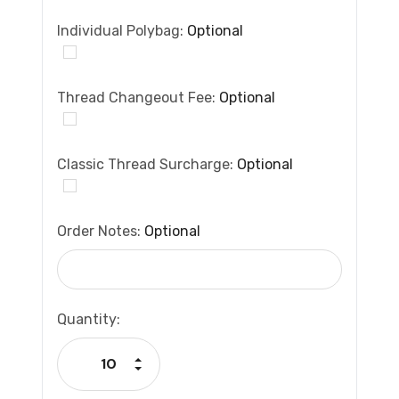
Individual Polybag:
Optional
Thread Changeout Fee:
Optional
Classic Thread Surcharge:
Optional
Order Notes:
Optional
Current
Quantity:
Stock:
Increase Quantity:
Decrease Quantity: