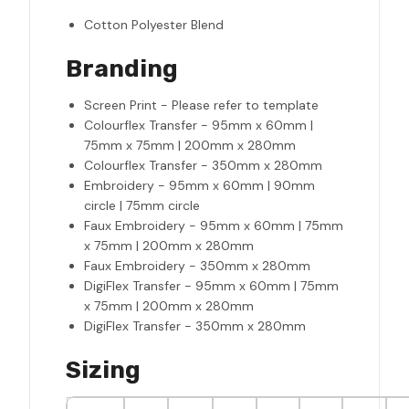
Cotton Polyester Blend
Branding
Screen Print - Please refer to template
Colourflex Transfer - 95mm x 60mm |
75mm x 75mm | 200mm x 280mm
Colourflex Transfer - 350mm x 280mm
Embroidery - 95mm x 60mm | 90mm
circle | 75mm circle
Faux Embroidery - 95mm x 60mm | 75mm
x 75mm | 200mm x 280mm
Faux Embroidery - 350mm x 280mm
DigiFlex Transfer - 95mm x 60mm | 75mm
x 75mm | 200mm x 280mm
DigiFlex Transfer - 350mm x 280mm
Sizing