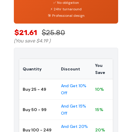
✅ No obligation
⚡ 24hr turnaround
🎯 Professional design
$21.61
$25.80
(You save
$4.19
)
You
Quantity
Discount
Save
And Get 10%
Buy 25 - 49
10%
Off
And Get 15%
Buy 50 - 99
15%
Off
And Get 20%
Buy 100 - 249
20%