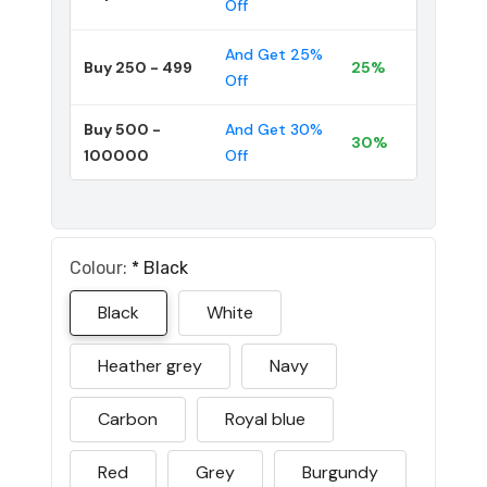
Off
And Get 25%
Buy 250 - 499
25%
Off
Buy 500 -
And Get 30%
30%
100000
Off
Colour:
*
Black
Black
White
Heather grey
Navy
Carbon
Royal blue
Red
Grey
Burgundy