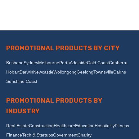
PROMOTIONAL PRODUCTS BY CITY
Brisbane
Sydney
Melbourne
Perth
Adelaide
Gold Coast
Canberra
Hobart
Darwin
Newcastle
Wollongong
Geelong
Townsville
Cairns
Sunshine Coast
PROMOTIONAL PRODUCTS BY
INDUSTRY
Real Estate
Construction
Healthcare
Education
Hospitality
Fitness
Finance
Tech & Startups
Government
Charity