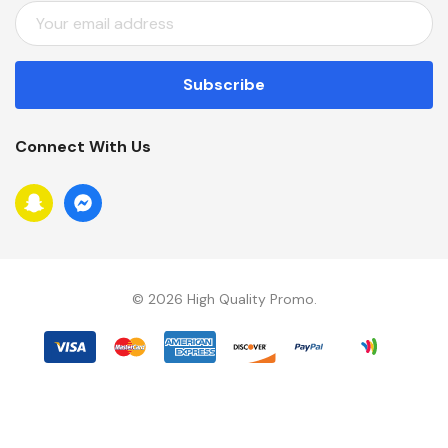
E
M
A
I
L
A
Connect With Us
D
D
R
E
S
S
© 2026 High Quality Promo.