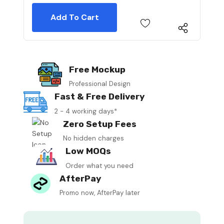
Free Mockup
Professional Design
Fast & Free Delivery
2 - 4 working days*
Zero Setup Fees
No hidden charges
Low MOQs
Order what you need
AfterPay
Promo now, AfterPay later