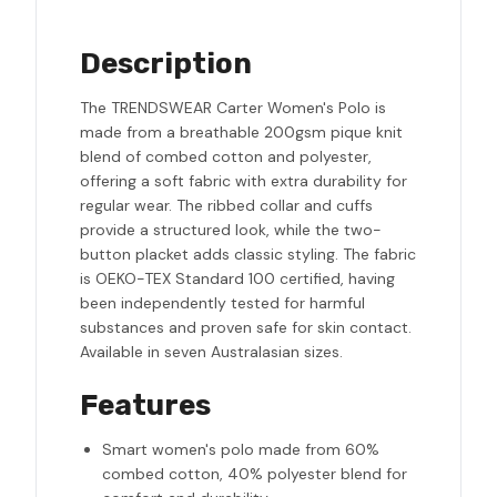
Description
The TRENDSWEAR Carter Women's Polo is
made from a breathable 200gsm pique knit
blend of combed cotton and polyester,
offering a soft fabric with extra durability for
regular wear. The ribbed collar and cuffs
provide a structured look, while the two-
button placket adds classic styling. The fabric
is OEKO-TEX Standard 100 certified, having
been independently tested for harmful
substances and proven safe for skin contact.
Available in seven Australasian sizes.
Features
Smart women's polo made from 60%
combed cotton, 40% polyester blend for