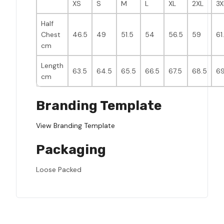
XS
S
M
L
XL
2XL
3X
Half
Chest
46.5
49
51.5
54
56.5
59
61
cm
Length
63.5
64.5
65.5
66.5
67.5
68.5
69
cm
Branding Template
View Branding Template
Packaging
Loose Packed