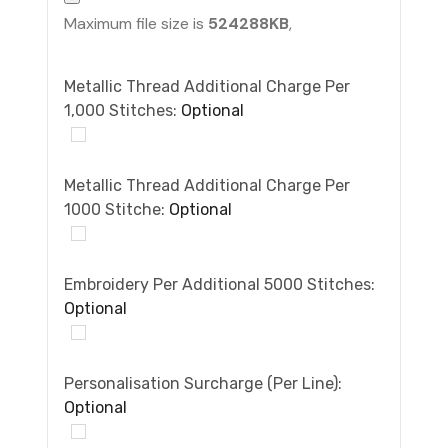
Maximum file size is
524288KB
,
Metallic Thread Additional Charge Per
1,000 Stitches:
Optional
Metallic Thread Additional Charge Per
1000 Stitche:
Optional
Embroidery Per Additional 5000 Stitches:
Optional
Personalisation Surcharge (per Line):
Optional