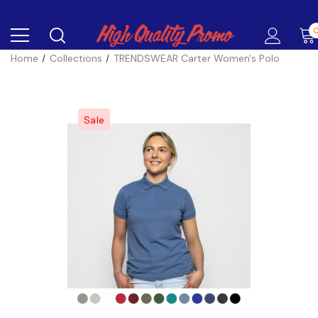
Home
Collections
TRENDSWEAR Carter Women's Polo
Sale