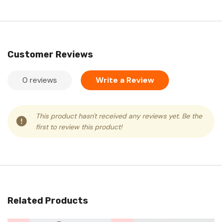
Customer Reviews
0 reviews
Write a Review
This product hasn't received any reviews yet. Be the
first to review this product!
Related Products