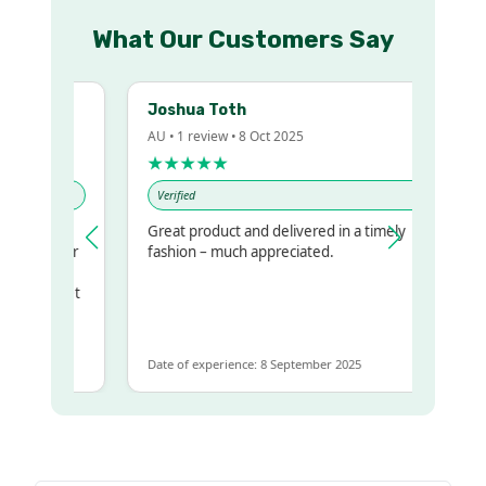
What Our Customers Say
Joshua Toth
AU • 1 review • 8 Oct 2025
★★★★★
Verified
Great product and delivered in a timely
my regualr
fashion – much appreciated.
ame
ome to get
same
Date of experience: 8 September 2025