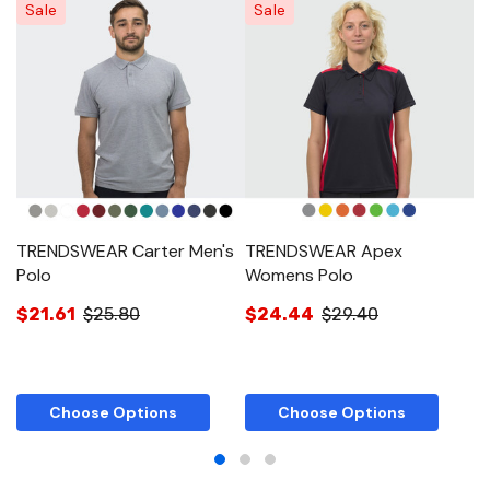
Sale
Sale
TRENDSWEAR Carter Men's
TRENDSWEAR Apex
T
Polo
Womens Polo
W
$21.61
$25.80
$24.44
$29.40
$
Choose Options
Choose Options