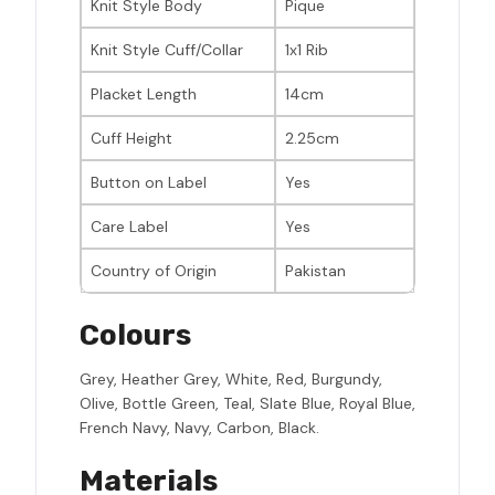
Knit Style Body
Pique
Knit Style Cuff/Collar
1x1 Rib
Placket Length
14cm
Cuff Height
2.25cm
Button on Label
Yes
Care Label
Yes
Country of Origin
Pakistan
Colours
Grey, Heather Grey, White, Red, Burgundy,
Olive, Bottle Green, Teal, Slate Blue, Royal Blue,
French Navy, Navy, Carbon, Black.
Materials