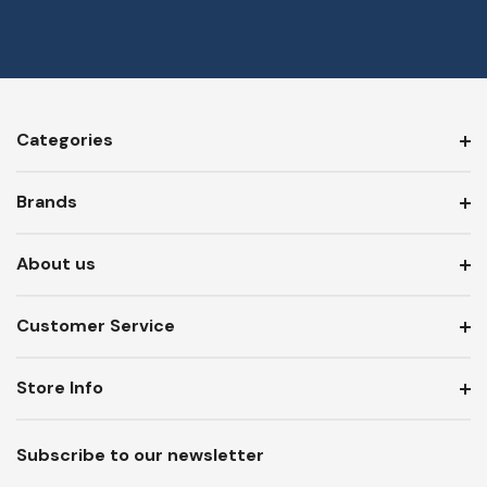
Categories
Brands
About us
Customer Service
Store Info
Subscribe to our newsletter