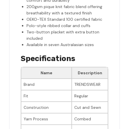
comfort and durability
200gsm pique knit fabric blend offering
breathability with a textured finish
OEKO-TEX Standard 100 certified fabric
Polo-style ribbed collar and cuffs
Two-button placket with extra button
included
Available in seven Australasian sizes
Specifications
Name
Description
Brand
TRENDSWEAR
Fit
Regular
Construction
Cut and Sewn
Yarn Process
Combed