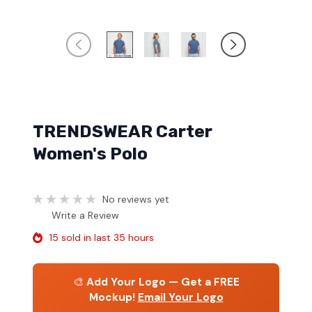
TRENDSWEAR Carter
Women's Polo
No reviews yet
Write a Review
15 sold in last 35 hours
🎨
Add Your Logo — Get a FREE
Mockup!
Email Your Logo