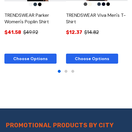
TRENDSWEAR Parker
TRENDSWEAR Viva Men's T-
T
Women's Poplin Shirt
Shirt
T-
$41.58
$49.92
$12.37
$14.82
$
Choose Options
Choose Options
PROMOTIONAL PRODUCTS BY CITY