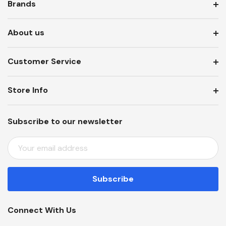
Brands
About us
Customer Service
Store Info
Subscribe to our newsletter
E
M
A
I
L
A
Connect With Us
D