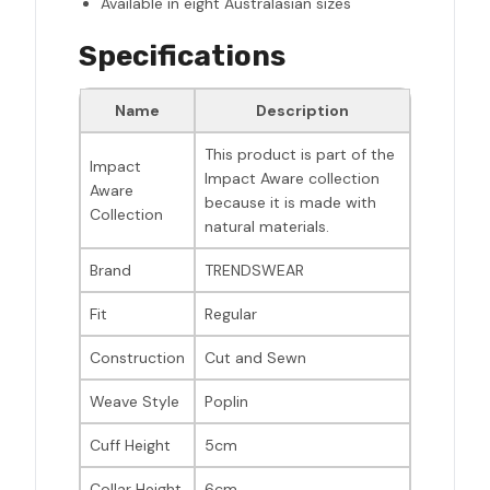
Available in eight Australasian sizes
Specifications
Name
Description
This product is part of the
Impact
Impact Aware collection
Aware
because it is made with
Collection
natural materials.
Brand
TRENDSWEAR
Fit
Regular
Construction
Cut and Sewn
Weave Style
Poplin
Cuff Height
5cm
Collar Height
6cm