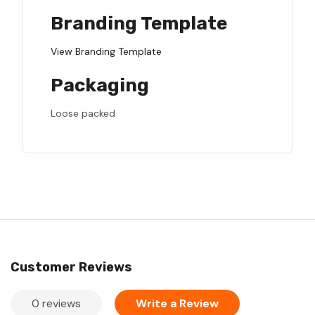
Branding Template
View Branding Template
Packaging
Loose packed
Customer Reviews
0 reviews
Write a Review