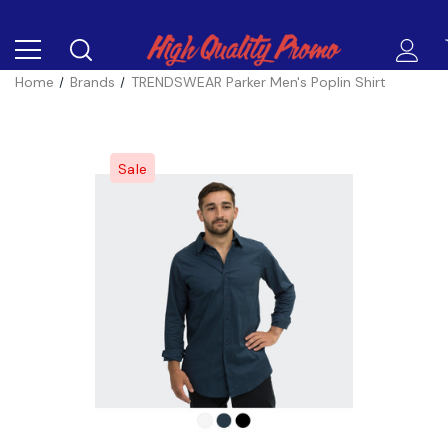
Home
Brands
TRENDSWEAR Parker Men's Poplin Shirt
Sale