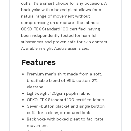
cuffs, it's a smart choice for any occasion. A
back yoke with a boxed pleat allows for a
natural range of movement without
compromising on structure. The fabric is
OEKO-TEX Standard 100 certified, having
been independently tested for harmful
substances and proven safe for skin contact.
Available in eight Australasian sizes.
Features
Premium men's shirt made from a soft,
breathable blend of 98% cotton, 2%
elastane
Lightweight 120gsm poplin fabric
OEKO-TEX Standard 100 certified fabric
Seven-button placket and single button
cuffs for a clean, structured look
Back yoke with boxed pleat to facilitate
movement