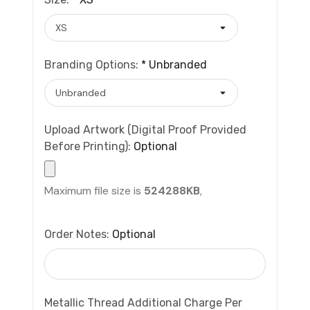
Branding Options:
*
Unbranded
Upload Artwork (Digital Proof Provided
Before Printing):
Optional
Maximum file size is
524288KB
,
Order Notes:
Optional
Metallic Thread Additional Charge Per