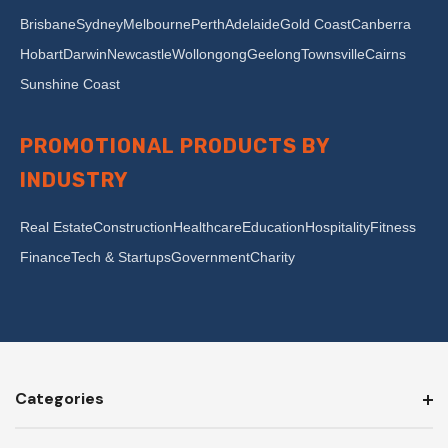
Brisbane
Sydney
Melbourne
Perth
Adelaide
Gold Coast
Canberra
Hobart
Darwin
Newcastle
Wollongong
Geelong
Townsville
Cairns
Sunshine Coast
PROMOTIONAL PRODUCTS BY
INDUSTRY
Real Estate
Construction
Healthcare
Education
Hospitality
Fitness
Finance
Tech & Startups
Government
Charity
Categories