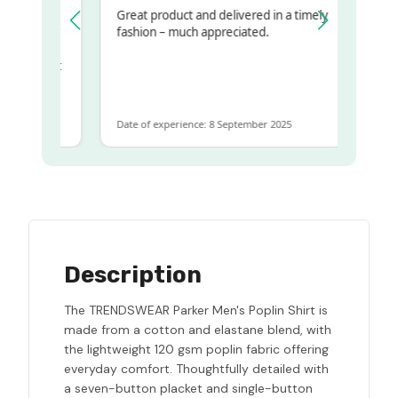
Great product and delivered in a timely
y regualr
fashion – much appreciated.
me
me to get
same
Date of experience: 8 September 2025
Description
The TRENDSWEAR Parker Men's Poplin Shirt is
made from a cotton and elastane blend, with
the lightweight 120 gsm poplin fabric offering
everyday comfort. Thoughtfully detailed with
a seven-button placket and single-button