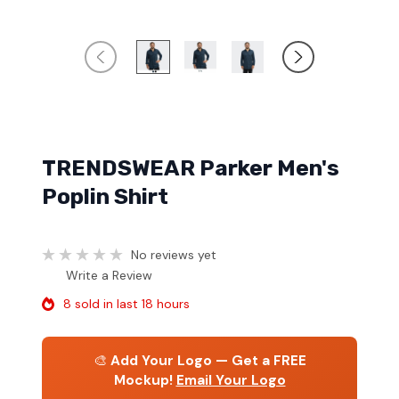
TRENDSWEAR Parker Men's
Poplin Shirt
No reviews yet
Write a Review
8 sold in last 18 hours
🎨
Add Your Logo — Get a FREE
Mockup!
Email Your Logo