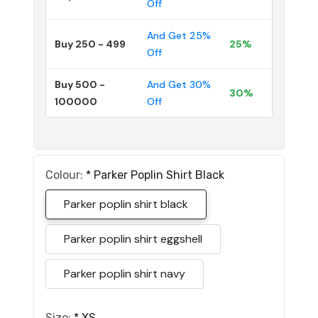
Off
And Get 25%
Buy 250 - 499
25%
Off
Buy 500 -
And Get 30%
30%
100000
Off
Colour:
*
Parker Poplin Shirt Black
Parker poplin shirt black
Parker poplin shirt eggshell
Parker poplin shirt navy
Size:
*
XS