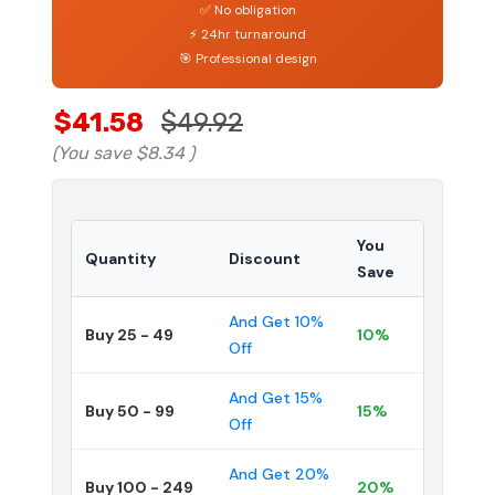
✅ No obligation
⚡ 24hr turnaround
🎯 Professional design
$41.58
$49.92
(You save
$8.34
)
You
Quantity
Discount
Save
And Get 10%
Buy 25 - 49
10%
Off
And Get 15%
Buy 50 - 99
15%
Off
And Get 20%
Buy 100 - 249
20%