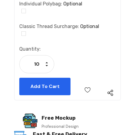
Individual Polybag:
Optional
Classic Thread Surcharge:
Optional
Current
Quantity:
Stock:
Increase Quantity:
Decrease Quantity:
Free Mockup
Professional Design
Fast & Free Delivery