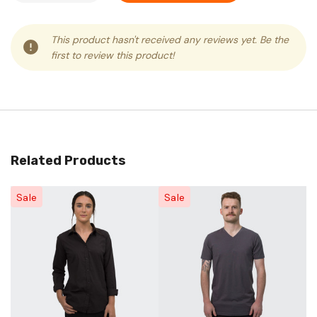
This product hasn't received any reviews yet. Be the
first to review this product!
Related Products
Sale
Sale