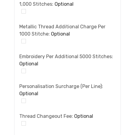
1,000 Stitches:
Optional
Metallic Thread Additional Charge Per
1000 Stitche:
Optional
Embroidery Per Additional 5000 Stitches:
Optional
Personalisation Surcharge (per Line):
Optional
Thread Changeout Fee:
Optional