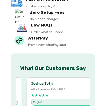
2 - 4 working days*
Zero Setup Fees
No hidden charges
Low MOQs
Order what you need
AfterPay
Promo now, AfterPay later
What Our Customers Say
Joshua Toth
AU • 1 review • 8 Oct 2025
★★★★★
Verified