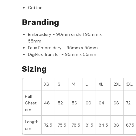
Cotton
Branding
Embroidery - 90mm circle | 95mm x
55mm
Faux Embroidery - 95mm x 55mm
DigiFlex Transfer - 95mm x 55mm
Sizing
XS
S
M
L
XL
2XL
3XL
Half
Chest
48
52
56
60
64
68
72
cm
Length
72.5
75.5
78.5
81.5
84.5
86
87.5
cm