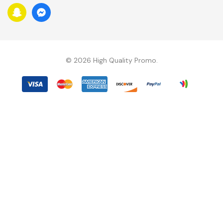
D
R
E
S
S
© 2026 High Quality Promo.