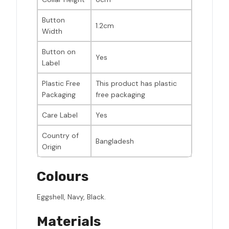
Button
1.2cm
Width
Button on
Yes
Label
Plastic Free
This product has plastic
Packaging
free packaging
Care Label
Yes
Country of
Bangladesh
Origin
Colours
Eggshell, Navy, Black.
Materials