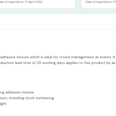
of experience: 17 April 2024
Date of experience: 19 Fe
 adhesive closure which is ideal for crowd management at events. It 
duction lead time of 20 working days applies to this product by air
ong adhesive closure
lours, including stock numbering
ight