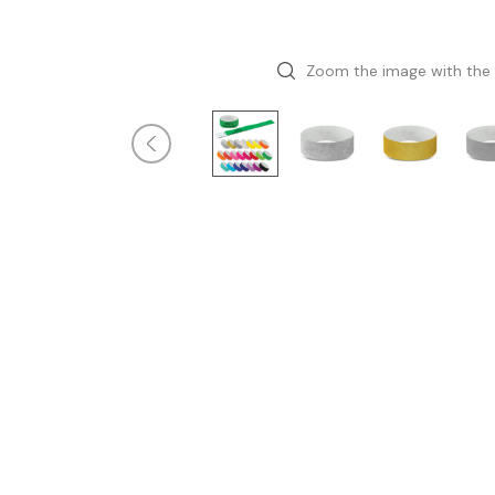
Zoom the image with the