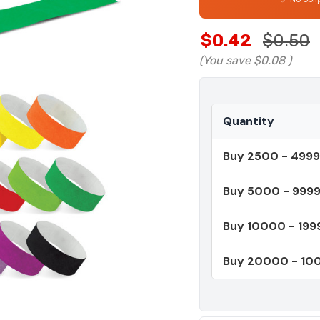
$0.42
$0.50
(You save
$0.08
)
Quantity
Buy 2500 - 4999
Buy 5000 - 999
Buy 10000 - 199
Buy 20000 - 1