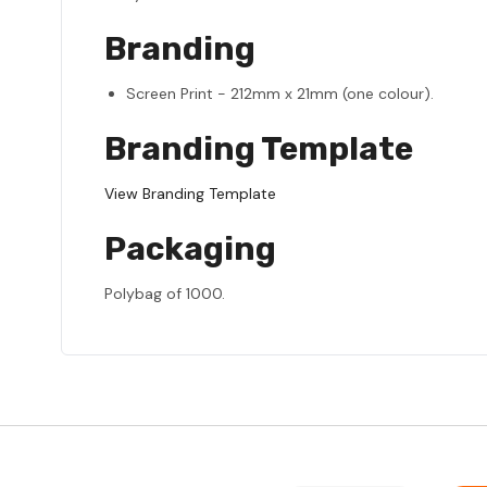
Branding
Screen Print - 212mm x 21mm (one colour).
Branding Template
View Branding Template
Packaging
Polybag of 1000.