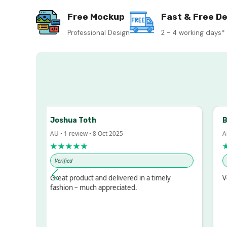
Free Mockup
Fast & Free De
Professional Design
2 - 4 working days*
Joshua Toth
Bar
AU • 1 review • 8 Oct 2025
AU •
★★★★★
★
Verified
Veri
ed!
Great product and delivered in a timely
Very
ut
fashion – much appreciated.
OT