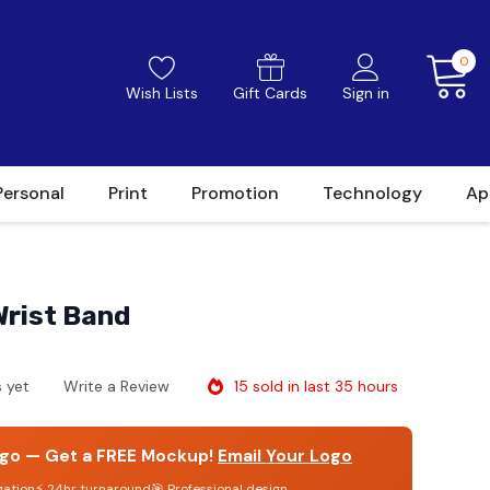
0
Wish Lists
Gift Cards
Sign in
Personal
Print
Promotion
Technology
Ap
Wrist Band
15 sold in last 35 hours
 yet
Write a Review
go — Get a FREE Mockup!
Email Your Logo
gation
⚡ 24hr turnaround
🎯 Professional design