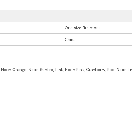
One size fits most
China
, Neon Orange, Neon Sunfire, Pink, Neon Pink, Cranberry, Red, Neon Li