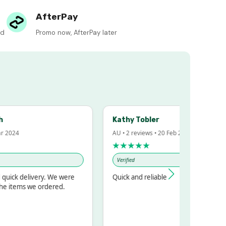
AfterPay
ed
Promo now, AfterPay later
Kathy Tobler
2024
AU • 2 reviews • 20 Feb 2024
★★★★★
Verified
ick delivery. We were
Quick and reliable
 items we ordered.