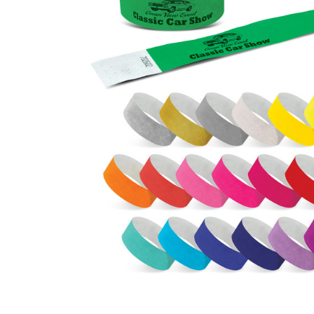
Business
Collections
Drinkware
Headwear
Leisure
Packaging
Pens
Personal
Print
Promotion
Technology
On Sale