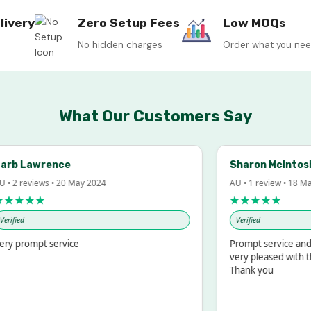
livery
Zero Setup Fees
Low MOQs
No hidden charges
Order what you ne
What Our Customers Say
b Lawrence
Sharon McIntosh
 2 reviews • 20 May 2024
AU • 1 review • 18 Mar 
★★★★
★★★★★
fied
Verified
 prompt service
Prompt service and qu
very pleased with the
Thank you