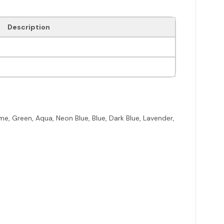
Description
me, Green, Aqua, Neon Blue, Blue, Dark Blue, Lavender,