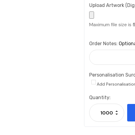
Upload Artwork (Digi
Maximum file size is
Order Notes:
Option
Personalisation Sur
Add Personalisatio
Current
Quantity:
Stock:
Increase
Decrease