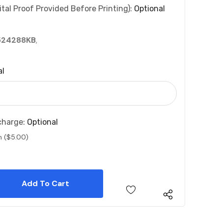
tal Proof Provided Before Printing):
Optional
524288KB
,
al
charge:
Optional
n ($5.00)
 Quantity:
 Quantity: