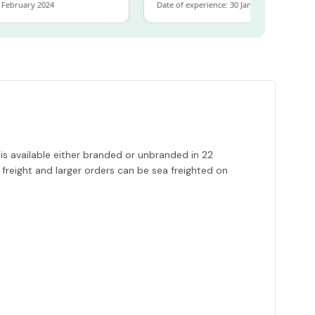
bruary 2024
Date of experience: 30 January 2024
is available either branded or unbranded in 22
 freight and larger orders can be sea freighted on