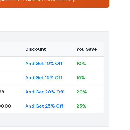
Discount
You Save
And Get 10% Off
10%
9
And Get 15% Off
15%
99
And Get 20% Off
20%
00000
And Get 25% Off
25%