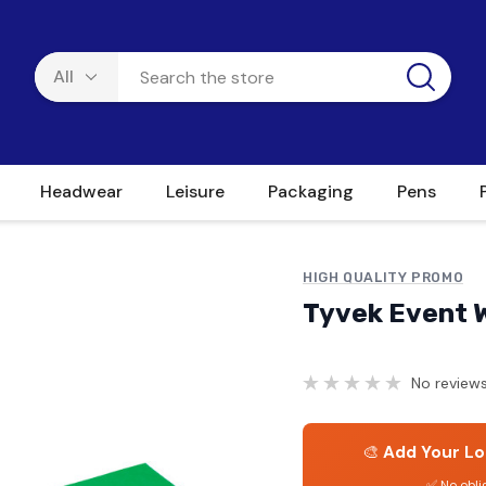
Headwear
Leisure
Packaging
Pens
HIGH QUALITY PROMO
Tyvek Event 
No reviews
🎨
Add Your Lo
✅ No obli