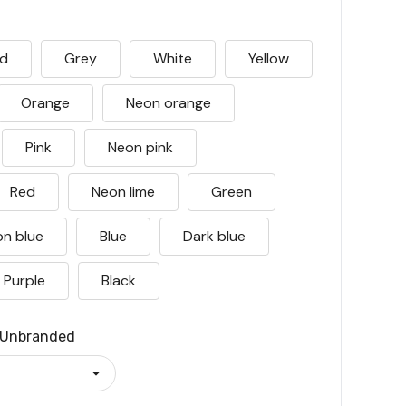
ld
Grey
White
Yellow
Orange
Neon orange
Pink
Neon pink
Red
Neon lime
Green
n blue
Blue
Dark blue
Purple
Black
Unbranded