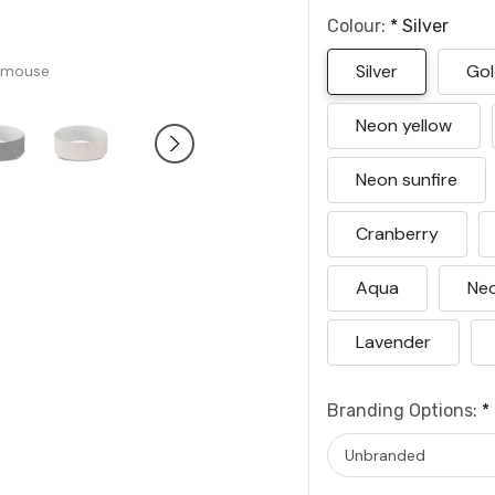
Colour:
*
Silver
Silver
Go
 mouse
Neon yellow
Neon sunfire
Cranberry
Aqua
Neo
Lavender
Branding Options:
*