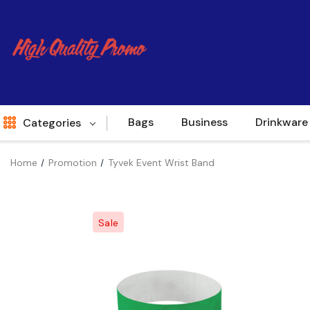
Bags
Business
Drinkware
Categories
Home
Promotion
Tyvek Event Wrist Band
Indent
World Source
Sale
New Arrivals
Apparel
Bags
Brands