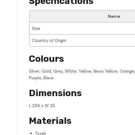
Specifications
Name
Size
Country of Origin
Colours
Silver, Gold, Grey, White, Yellow, Neon Yellow, Orange
Purple, Black.
Dimensions
L 256 x W 25
Materials
Tyvek