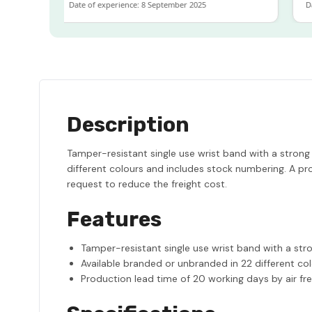
Date of experience: 8 September 2025
Date 
Description
Tamper-resistant single use wrist band with a strong
different colours and includes stock numbering. A pro
request to reduce the freight cost.
Features
Tamper-resistant single use wrist band with a str
Available branded or unbranded in 22 different co
Production lead time of 20 working days by air fre