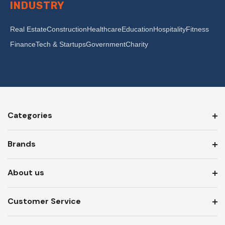
INDUSTRY
Real Estate
Construction
Healthcare
Education
Hospitality
Fitness
Finance
Tech & Startups
Government
Charity
Categories
Brands
About us
Customer Service