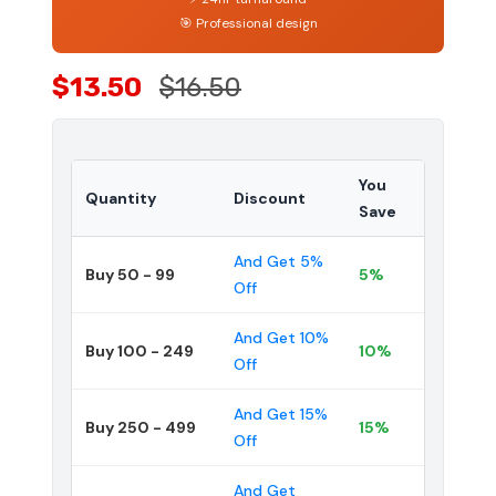
🎯 Professional design
$13.50
$16.50
You
Quantity
Discount
Save
And Get 5%
Buy 50 - 99
5%
Off
And Get 10%
Buy 100 - 249
10%
Off
And Get 15%
Buy 250 - 499
15%
Off
And Get