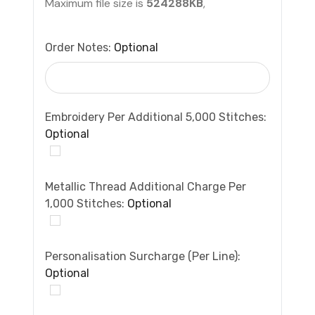
Maximum file size is
524288KB
,
Order Notes:
Optional
Embroidery Per Additional 5,000 Stitches:
Optional
Metallic Thread Additional Charge Per
1,000 Stitches:
Optional
Personalisation Surcharge (per Line):
Optional