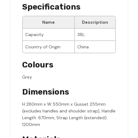
Specifications
Name
Description
Capacity
38L
Country of Origin
China
Colours
Grey
Dimensions
H 280mm x W 550mm x Gusset 255mm
(excludes handles and shoulder strap), Handle
Length: 670mm, Strap Length (extended):
1200mm