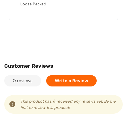
Loose Packed
Customer Reviews
0 reviews
Write a Review
This product hasn't received any reviews yet. Be the
first to review this product!