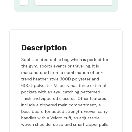
Description
Sophisticated duffle bag which is perfect for
the gym, sports events or travelling. It is
manufactured from a combination of on-
trend heather style 300D polyester and
600D polyester. Velocity has three external
pockets with an eye-catching patterned
finish and zippered closures. Other features
include a zippered main compartment, a
base board for added strength, woven carry
handles with a Velcro cuff, an adjustable
woven shoulder strap and smart zipper pulls.