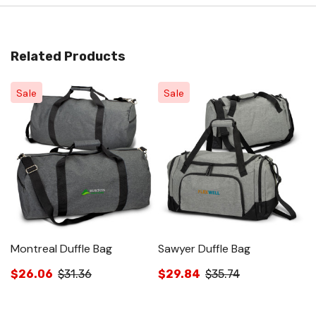
Related Products
Sale
Sale
Montreal Duffle Bag
Sawyer Duffle Bag
S
$26.06
$31.36
$29.84
$35.74
$