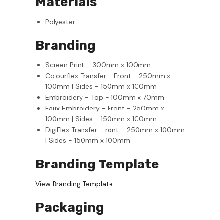
Materials
Polyester
Branding
Screen Print - 300mm x 100mm
Colourflex Transfer - Front - 250mm x
100mm | Sides - 150mm x 100mm
Embroidery - Top - 100mm x 70mm
Faux Embroidery - Front - 250mm x
100mm | Sides - 150mm x 100mm
DigiFlex Transfer - ront - 250mm x 100mm
| Sides - 150mm x 100mm
Branding Template
View Branding Template
Packaging