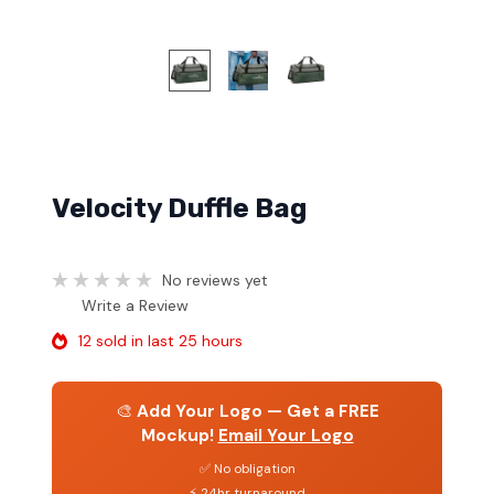
Velocity Duffle Bag
No reviews yet
Write a Review
12 sold in last 25 hours
🎨
Add Your Logo — Get a FREE
Mockup!
Email Your Logo
✅ No obligation
⚡ 24hr turnaround