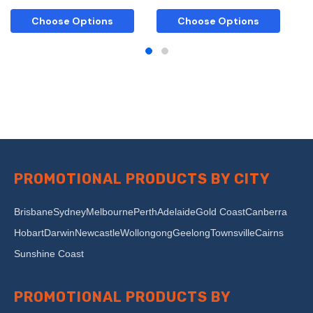
Choose Options
Choose Options
PROMOTIONAL PRODUCTS BY CITY
Brisbane
Sydney
Melbourne
Perth
Adelaide
Gold Coast
Canberra
Hobart
Darwin
Newcastle
Wollongong
Geelong
Townsville
Cairns
Sunshine Coast
PROMOTIONAL PRODUCTS BY