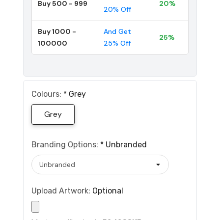
Buy 500 - 999
20%
20% Off
Buy 1000 -
And Get
25%
100000
25% Off
Colours:
*
Grey
Grey
Branding Options:
*
Unbranded
Upload Artwork:
Optional