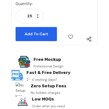
Current
Quantity:
Stock:
Increase Quantity:
Decrease Quantity:
Free Mockup
Professional Design
Fast & Free Delivery
2 - 4 working days*
Zero Setup Fees
No hidden charges
Low MOQs
Order what you need