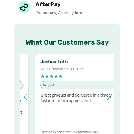
AfterPay
Promo now, AfterPay later
What Our Customers Say
Joshua Toth
AU • 1 review • 8 Oct 2025
★★★★★
Verified
Great product and delivered in a timely
my regualr
fashion – much appreciated.
ame
ome to get
same
Date of experience: 8 September 2025