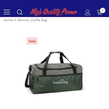
0
Home
Velocity Duffle Bag
Sale