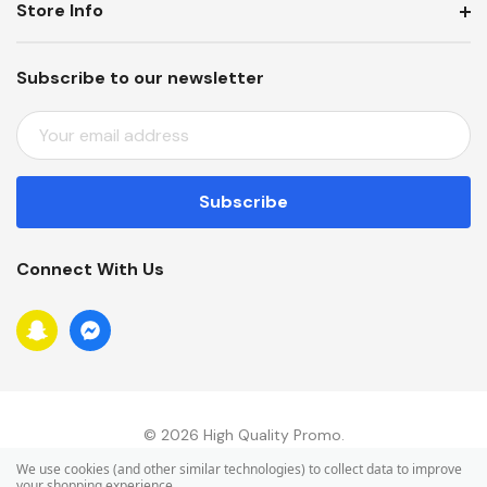
Store Info
Subscribe to our newsletter
E
M
A
I
L
A
Connect With Us
D
D
R
E
S
S
© 2026 High Quality Promo.
We use cookies (and other similar technologies) to collect data to improve
your shopping experience.