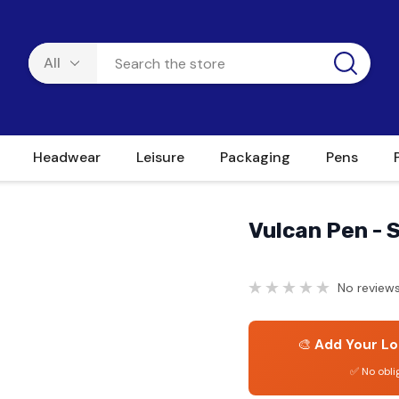
Headwear
Leisure
Packaging
Pens
Vulcan Pen - 
No reviews
🎨
Add Your Lo
✅ No obli