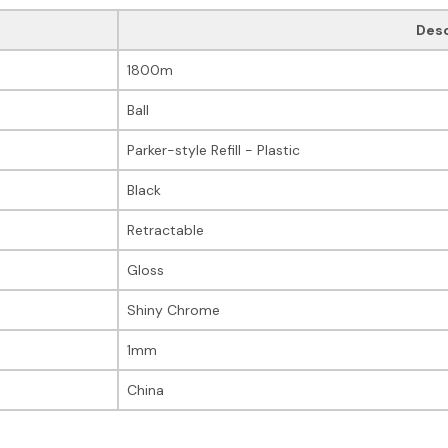
Desc
1800m
Ball
Parker-style Refill - Plastic
Black
Retractable
Gloss
Shiny Chrome
1mm
China