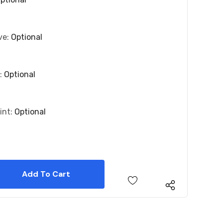
ve:
Optional
r:
Optional
int:
Optional
 Quantity:
 Quantity: