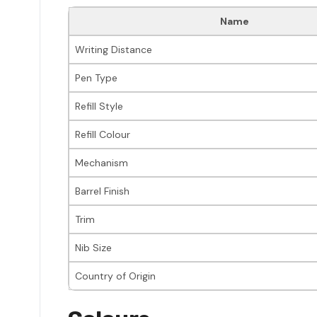
Name
Writing Distance
Pen Type
Refill Style
Refill Colour
Mechanism
Barrel Finish
Trim
Nib Size
Country of Origin