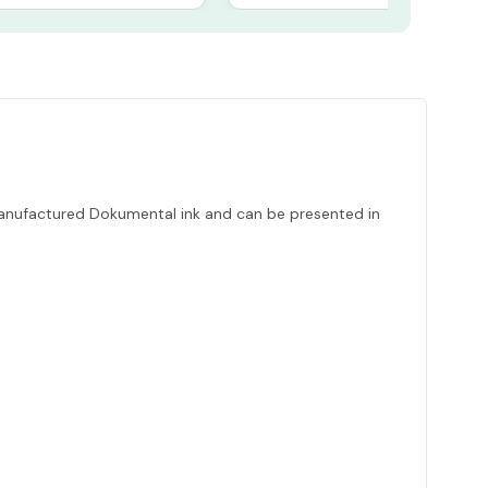
 manufactured Dokumental ink and can be presented in