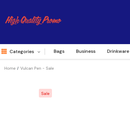
Bags
Business
Drinkware
Categories
Home
Vulcan Pen - Sale
Indent
World Source
Sale
New Arrivals
Apparel
Bags
Brands