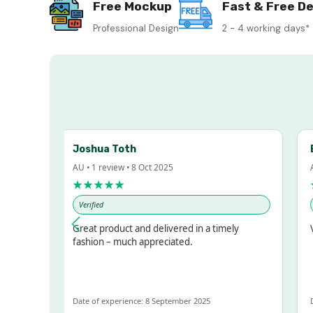
Free Mockup
Fast & Free De
Professional Design
2 - 4 working days*
Joshua Toth
Ba
AU • 1 review • 8 Oct 2025
AU •
★★★★★
★
Verified
Ver
sed!
Great product and delivered in a timely
Ver
ut
fashion – much appreciated.
OT
e
Date of experience: 8 September 2025
Date