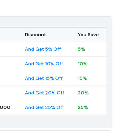
Discount
You Save
And Get 5% Off
5%
And Get 10% Off
10%
And Get 15% Off
15%
9
And Get 20% Off
20%
0000
And Get 25% Off
25%