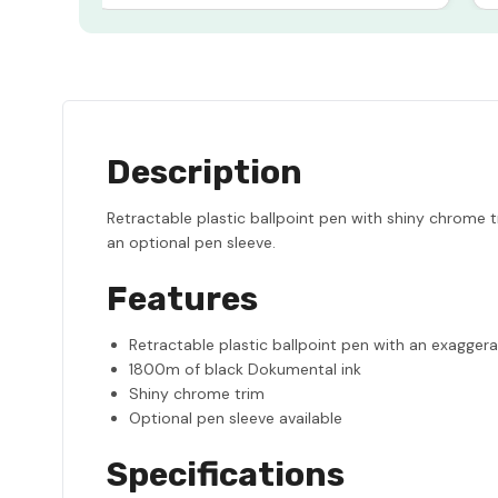
Description
Retractable plastic ballpoint pen with shiny chrome 
an optional pen sleeve.
Features
Retractable plastic ballpoint pen with an exaggera
1800m of black Dokumental ink
Shiny chrome trim
Optional pen sleeve available
Specifications