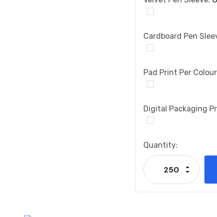
Cardboard Pen Slee
Pad Print Per Colou
Digital Packaging Pr
Current
Quantity:
Stock:
Increase
Decrease