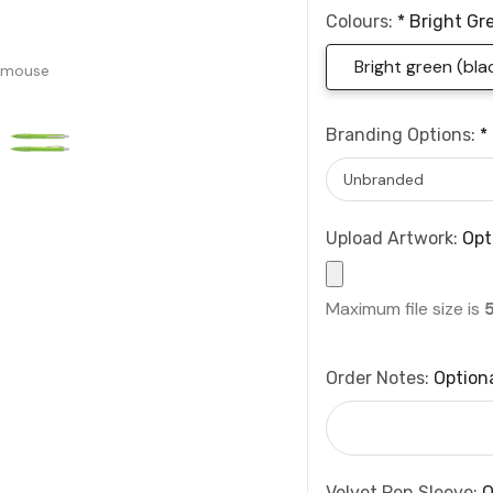
Colours:
*
Bright Gre
Bright green (blac
 mouse
Branding Options:
*
Upload Artwork:
Opt
Maximum file size is
Order Notes:
Option
Velvet Pen Sleeve:
O