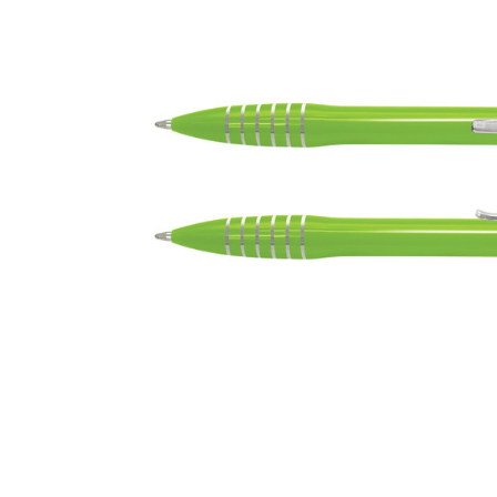
Business
Collections
Drinkware
Headwear
Leisure
Packaging
Pens
Personal
Print
Promotion
Technology
On Sale