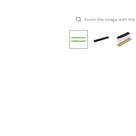
Zoom the image with the