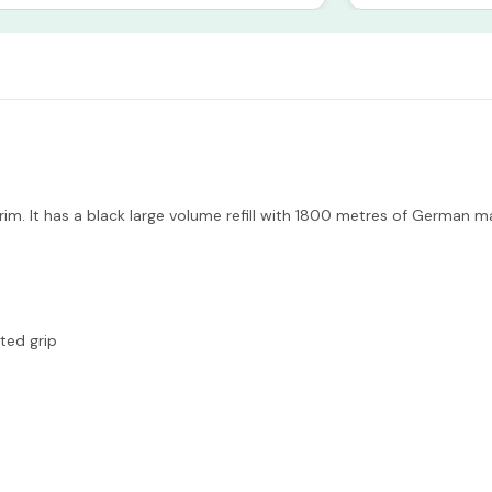
trim. It has a black large volume refill with 1800 metres of German
ted grip