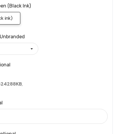
en (black Ink)
k ink)
Unbranded
ional
524288KB
,
al
ptional