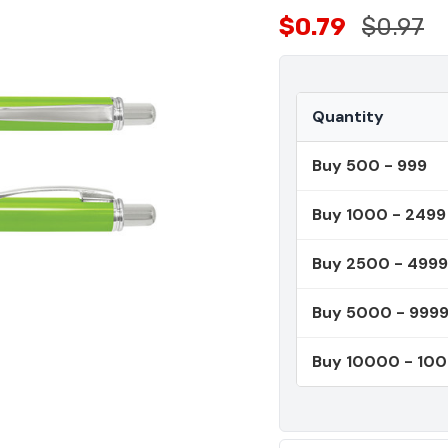
$0.79
$0.97
Quantity
Buy 500 - 999
Buy 1000 - 2499
Buy 2500 - 4999
Buy 5000 - 999
Buy 10000 - 10