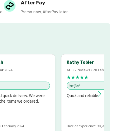
AfterPay
ed
Promo now, AfterPay later
Kathy Tobler
 2024
AU • 2 reviews • 20 Feb 2024
★★★★★
Verified
uick delivery. We were
Quick and reliable
e items we ordered.
ebruary 2024
Date of experience: 30 January 2024