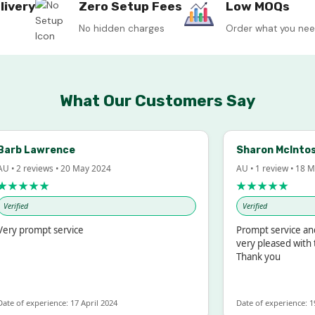
livery
Zero Setup Fees
Low MOQs
No hidden charges
Order what you ne
What Our Customers Say
rb Lawrence
Sharon McIntosh
 2 reviews • 20 May 2024
AU • 1 review • 18 Mar
★★★★
★★★★★
ified
Verified
y prompt service
Prompt service and q
very pleased with th
Thank you
 of experience: 17 April 2024
Date of experience: 19 F