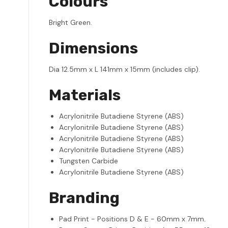
Colours
Bright Green.
Dimensions
Dia 12.5mm x L 141mm x 15mm (includes clip).
Materials
Acrylonitrile Butadiene Styrene (ABS)
Acrylonitrile Butadiene Styrene (ABS)
Acrylonitrile Butadiene Styrene (ABS)
Acrylonitrile Butadiene Styrene (ABS)
Tungsten Carbide
Acrylonitrile Butadiene Styrene (ABS)
Branding
Pad Print - Positions D & E - 60mm x 7mm.