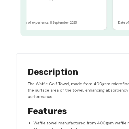
Date of experience: 8 September 2025
Date of 
Description
The Waffle Golf Towel, made from 400gsm microfiber,
the surface area of the towel, enhancing absorbency 
performance.
Features
Waffle towel manufactured from 400gsm waffle m