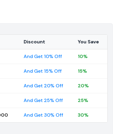
Discount
You Save
And Get 10% Off
10%
And Get 15% Off
15%
And Get 20% Off
20%
And Get 25% Off
25%
000
And Get 30% Off
30%