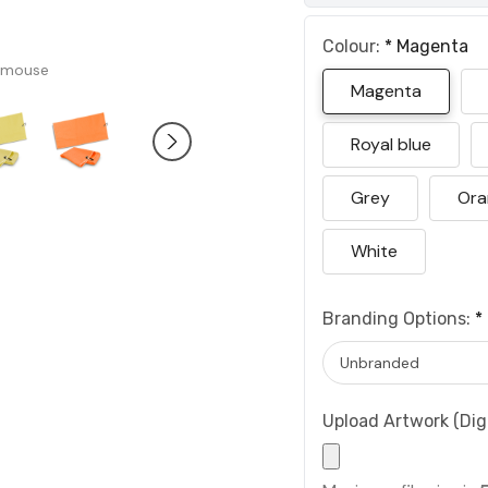
Colour:
*
Magenta
 mouse
Magenta
Royal blue
Grey
Ora
White
Branding Options:
*
Upload Artwork (Digi