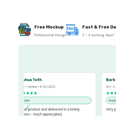
Free Mockup
Fast & Free De
Professional Design
2 - 4 working days*
Joshua Toth
Barb 
AU • 1 review • 8 Oct 2025
AU • 2 
★★★★★
★★★
Verified
Verified
Great product and delivered in a timely
Very pr
fashion – much appreciated.