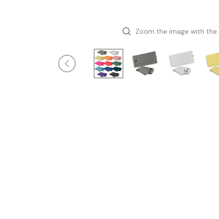
Zoom the image with the