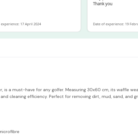
Thank you
experience: 17 April 2024
Date of experience: 19 Febru
 is a must-have for any golfer. Measuring 30x60 cm, its waffle wea
and cleaning efficiency. Perfect for removing dirt, mud, sand, and 
icrofibre