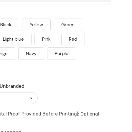
Black
Yellow
Green
Light blue
Pink
Red
nge
Navy
Purple
Unbranded
tal Proof Provided Before Printing):
Optional