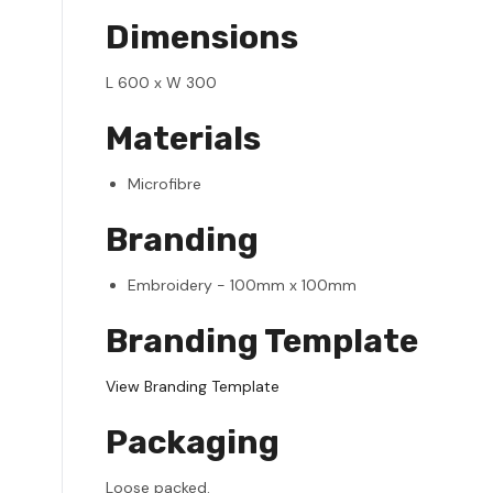
Dimensions
L 600 x W 300
Materials
Microfibre
Branding
Embroidery - 100mm x 100mm
Branding Template
View Branding Template
Packaging
Loose packed.