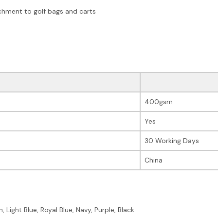
chment to golf bags and carts
400gsm
Yes
30 Working Days
China
 Light Blue, Royal Blue, Navy, Purple, Black