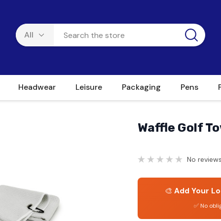
Headwear
Leisure
Packaging
Pens
Waffle Golf T
No reviews
🎨
Add Your Lo
✅ No obli