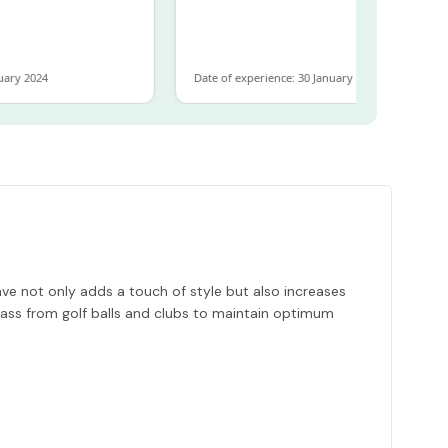
ary 2024
Date of experience: 30 January 2024
ve not only adds a touch of style but also increases
grass from golf balls and clubs to maintain optimum