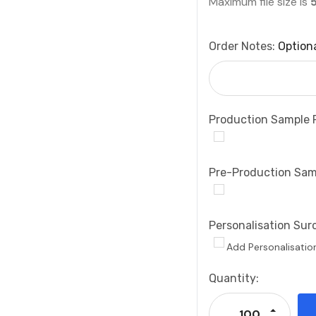
Maximum file size is
Order Notes:
Option
Production Sample 
Pre-Production Sam
Personalisation Sur
Add Personalisatio
Current
Quantity:
Stock:
Increase