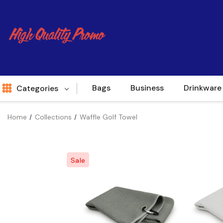
Bags
Business
Drinkware
Categories
Home
Collections
Waffle Golf Towel
Indent
World Source
Sale
New Arrivals
Apparel
Bags
Brands