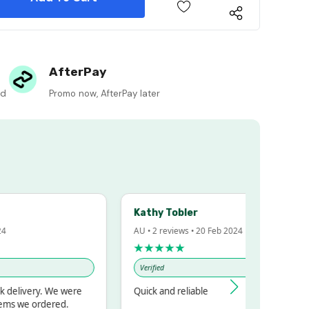
 Quantity:
AfterPay
ed
Promo now, AfterPay later
Kathy Tobler
4
AU • 2 reviews • 20 Feb 2024
★★★★★
Verified
 delivery. We were
Quick and reliable
ems we ordered.