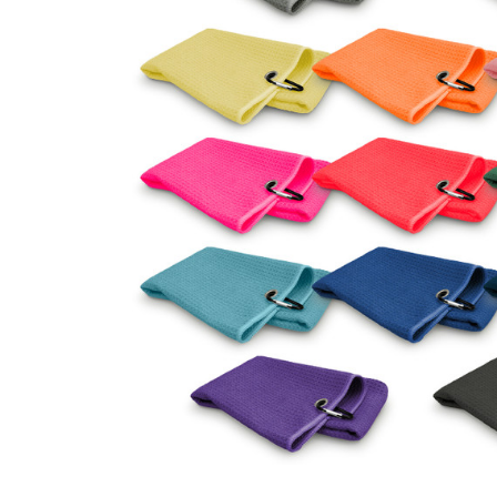
Business
Collections
Drinkware
Headwear
Leisure
Packaging
Pens
Personal
Print
Promotion
Technology
On Sale