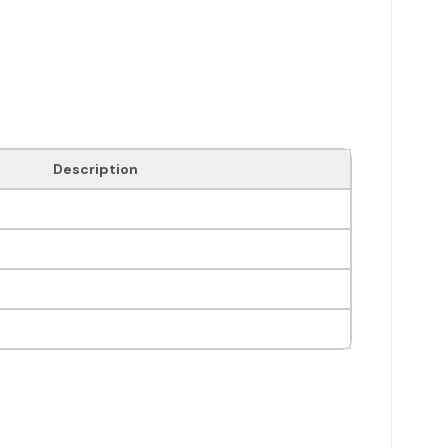
Description