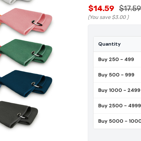
$14.59
$17.59
(You save
$3.00
)
Quantity
Buy 250 - 499
Buy 500 - 999
Buy 1000 - 2499
Buy 2500 - 4999
Buy 5000 - 100