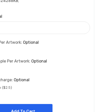
524288KB
,
al
Per Artwork:
Optional
ple Per Artwork:
Optional
charge:
Optional
n ($2.5)
 Quantity: