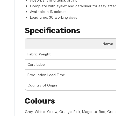
Absorbent and quick drying
Complete with eyelet and carabiner for easy atta
Available in 13 colours
Lead time: 30 working days
Specifications
Name
Fabric Weight
Care Label
Production Lead Time
Country of Origin
Colours
Grey, White, Yellow, Orange, Pink, Magenta, Red, Green,