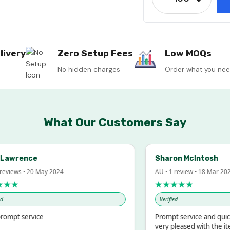
Decrease
livery
Zero Setup Fees
Low MOQs
No hidden charges
Order what you ne
What Our Customers Say
Lawrence
Sharon McIntosh
reviews • 20 May 2024
AU • 1 review • 18 Mar 202
★★
★★★★★
Verified
ompt service
Prompt service and quick
very pleased with the it