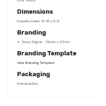
Lock: White.
Dimensions
Includes Cable: W 36 x D 12
Branding
Direct Digital - 25mm x 20mm
Branding Template
View Branding Template
Packaging
Individual Box.