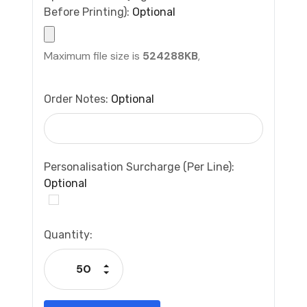
Before Printing):
Optional
Maximum file size is
524288KB
,
Order Notes:
Optional
Personalisation Surcharge (per Line):
Optional
Current
Quantity:
Stock:
Increase Quantity:
Decrease Quantity: