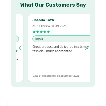
What Our Customers Say
Joshua Toth
AU • 1 review • 8 Oct 2025
★★★★★
Verified
Great product and delivered in a timely
my regualr
fashion – much appreciated.
ame
ome to get
 same
Date of experience: 8 September 2025