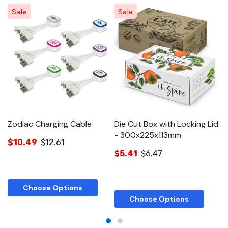
Sale
Sale
Zodiac Charging Cable
Die Cut Box with Locking Lid
Di
- 300x225x113mm
-
$10.49
$12.61
$5.41
$6.47
$
Choose Options
Choose Options