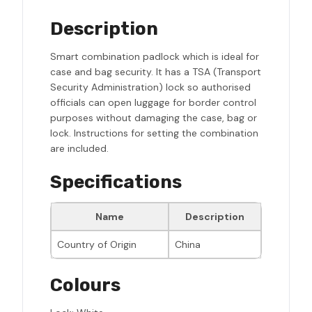
Description
Smart combination padlock which is ideal for
case and bag security. It has a TSA (Transport
Security Administration) lock so authorised
officials can open luggage for border control
purposes without damaging the case, bag or
lock. Instructions for setting the combination
are included.
Specifications
Name
Description
Country of Origin
China
Colours