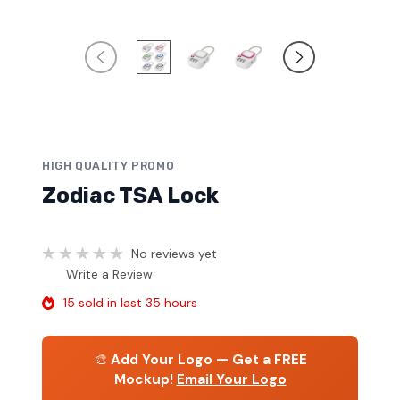
HIGH QUALITY PROMO
Zodiac TSA Lock
No reviews yet
Write a Review
15 sold in last 35 hours
🎨
Add Your Logo — Get a FREE
Mockup!
Email Your Logo