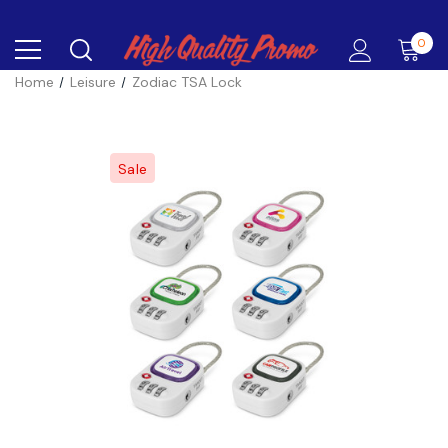
0
Home
Leisure
Zodiac TSA Lock
Sale