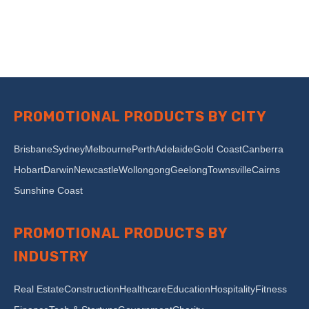
PROMOTIONAL PRODUCTS BY CITY
Brisbane
Sydney
Melbourne
Perth
Adelaide
Gold Coast
Canberra
Hobart
Darwin
Newcastle
Wollongong
Geelong
Townsville
Cairns
Sunshine Coast
PROMOTIONAL PRODUCTS BY
INDUSTRY
Real Estate
Construction
Healthcare
Education
Hospitality
Fitness