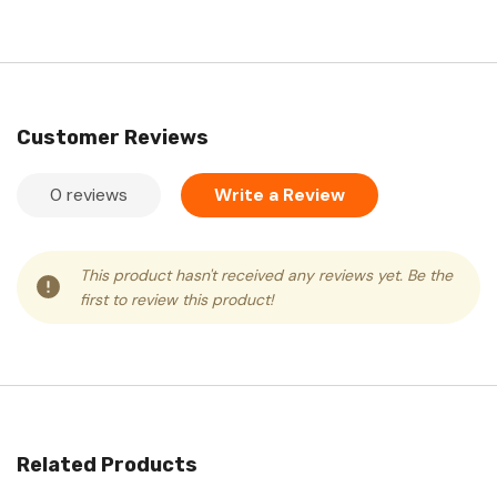
Customer Reviews
0 reviews
Write a Review
This product hasn't received any reviews yet. Be the
first to review this product!
Related Products