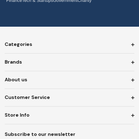
Finance
Tech & Startups
Government
Charity
Categories
Brands
About us
Customer Service
Store Info
Subscribe to our newsletter