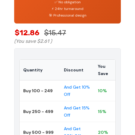
✅ No obligation
⚡ 24hr turnaround
🎯 Professional design
$12.86
$15.47
(You save
$2.61
)
You
Quantity
Discount
Save
And Get 10%
Buy 100 - 249
10%
Off
And Get 15%
Buy 250 - 499
15%
Off
And Get
Buy 500 - 999
20%