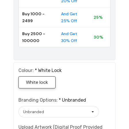
20% Off
Buy 1000 -
And Get
25%
2499
25% Off
Buy 2500 -
And Get
30%
100000
30% Off
Colour:
*
White Lock
White lock
Branding Options:
*
Unbranded
Upload Artwork (Digital Proof Provided