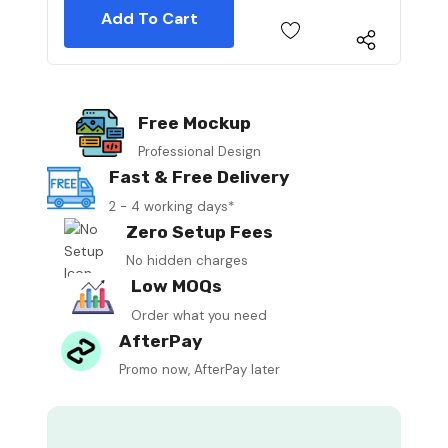
Free Mockup
Professional Design
Fast & Free Delivery
2 - 4 working days*
Zero Setup Fees
No hidden charges
Low MOQs
Order what you need
AfterPay
Promo now, AfterPay later