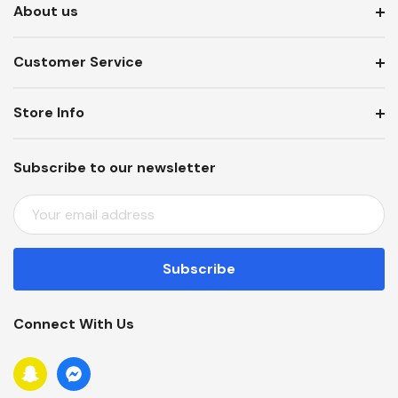
About us
Customer Service
Store Info
Subscribe to our newsletter
E
M
A
I
L
A
Connect With Us
D
D
R
E