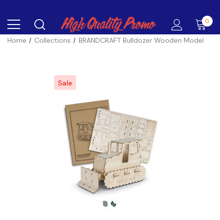
0
Home
Collections
BRANDCRAFT Bulldozer Wooden Model
Sale