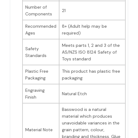
Number of
21
Components
Recommended
8+ (Adult help may be
Ages
required)
Meets parts 1, 2 and 3 of the
Safety
AS/NZS ISO 8124 Safety of
Standards
Toys standard
Plastic Free
This product has plastic free
Packaging
packaging
Engraving
Natural Etch
Finish
Basswood is a natural
material which produces
unavoidable variances in the
Material Note
grain pattern, colour,
branding and thickness. Glue