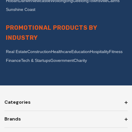
Hobart
Darwin
Newcastle
Wollongong
Geelong
Townsville
Cairns
Sunshine Coast
PROMOTIONAL PRODUCTS BY
INDUSTRY
Real Estate
Construction
Healthcare
Education
Hospitality
Fitness
Finance
Tech & Startups
Government
Charity
Categories
Brands