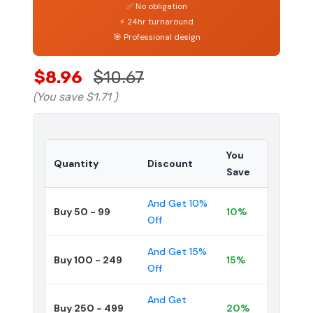
✅ No obligation
⚡ 24hr turnaround
🎯 Professional design
$8.96
$10.67
(You save
$1.71
)
You
Quantity
Discount
Save
And Get 10%
Buy 50 - 99
10%
Off
And Get 15%
Buy 100 - 249
15%
Off
And Get
Buy 250 - 499
20%