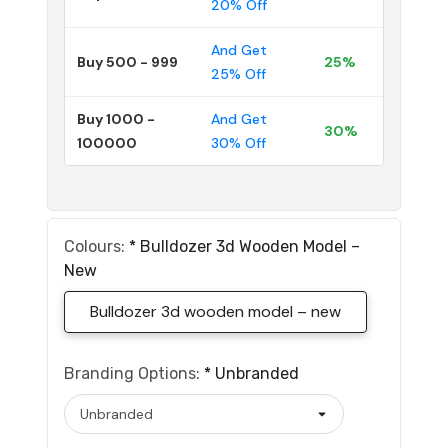
20% Off
And Get
Buy 500 - 999
25%
25% Off
Buy 1000 -
And Get
30%
100000
30% Off
Colours:
*
Bulldozer 3d Wooden Model –
New
Bulldozer 3d wooden model – new
Branding Options:
*
Unbranded