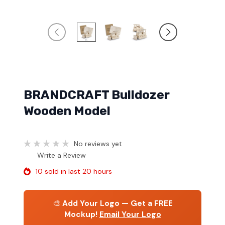
BRANDCRAFT Bulldozer
Wooden Model
No reviews yet
Write a Review
10 sold in last 20 hours
🎨
Add Your Logo — Get a FREE
Mockup!
Email Your Logo