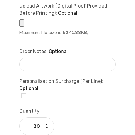
Upload Artwork (Digital Proof Provided
Before Printing):
Optional
Maximum file size is
524288KB
,
Order Notes:
Optional
Personalisation Surcharge (per Line):
Optional
Current
Quantity:
Stock:
Increase Quantity:
Decrease Quantity: