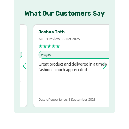
What Our Customers Say
Joshua Toth
AU • 1 review • 8 Oct 2025
★★★★★
Verified
Great product and delivered in a timely
my regualr
fashion – much appreciated.
me
me to get
same
Date of experience: 8 September 2025