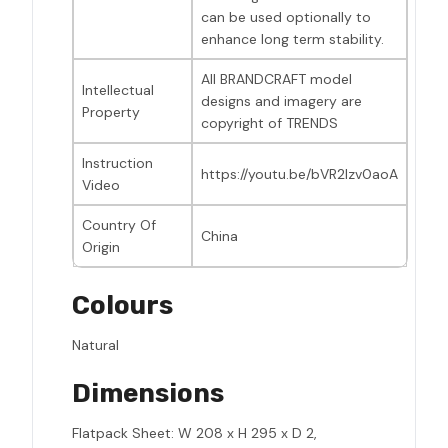
can be used optionally to
enhance long term stability.
All BRANDCRAFT model
Intellectual
designs and imagery are
Property
copyright of TRENDS
Instruction
https://youtu.be/bVR2Izv0aoA
Video
Country Of
China
Origin
Colours
Natural
Dimensions
Flatpack Sheet: W 208 x H 295 x D 2,