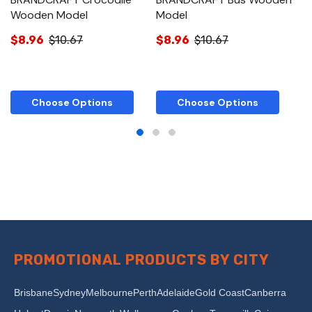
Wooden Model
Model
W
$8.96
$10.67
$8.96
$10.67
$
Choose Options
Choose Options
PROMOTIONAL PRODUCTS BY CITY
Brisbane
Sydney
Melbourne
Perth
Adelaide
Gold Coast
Canberra