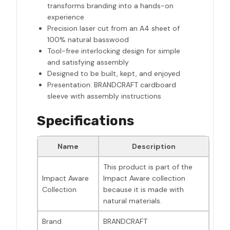
transforms branding into a hands-on
experience
Precision laser cut from an A4 sheet of
100% natural basswood
Tool-free interlocking design for simple
and satisfying assembly
Designed to be built, kept, and enjoyed
Presentation: BRANDCRAFT cardboard
sleeve with assembly instructions
Specifications
Name
Description
This product is part of the
Impact Aware
Impact Aware collection
Collection
because it is made with
natural materials.
Brand
BRANDCRAFT