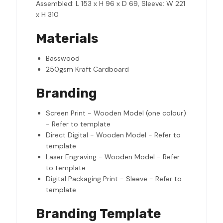
Assembled: L 153 x H 96 x D 69, Sleeve: W 221
x H 310
Materials
Basswood
250gsm Kraft Cardboard
Branding
Screen Print - Wooden Model (one colour)
- Refer to template
Direct Digital - Wooden Model - Refer to
template
Laser Engraving - Wooden Model - Refer
to template
Digital Packaging Print - Sleeve - Refer to
template
Branding Template