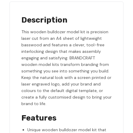
Description
This wooden bulldozer model kit is precision
laser cut from an A4 sheet of lightweight
basswood and features a clever, tool-free
interlocking design that makes assembly
engaging and satisfying. BRANDCRAFT
wooden model kits transform branding from
something you see into something you build.
Keep the natural look with a screen printed or
laser engraved logo, add your brand and
colours to the default digital template, or
create a fully customised design to bring your
brand to life.
Features
Unique wooden bulldozer model kit that