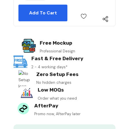
Free Mockup
Professional Design
Fast & Free Delivery
2 - 4 working days*
Zero Setup Fees
No hidden charges
Low MOQs
Order what you need
AfterPay
Promo now, AfterPay later