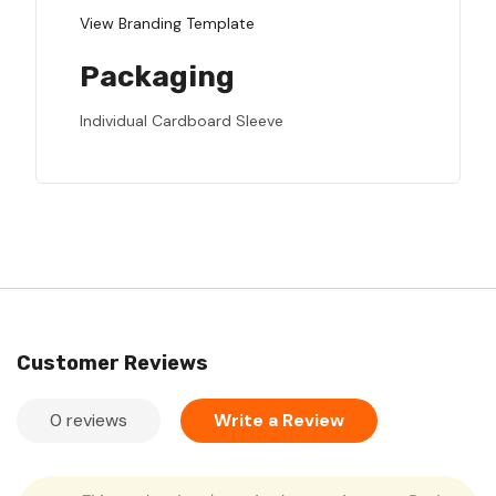
View Branding Template
Packaging
Individual Cardboard Sleeve
Customer Reviews
0 reviews
Write a Review