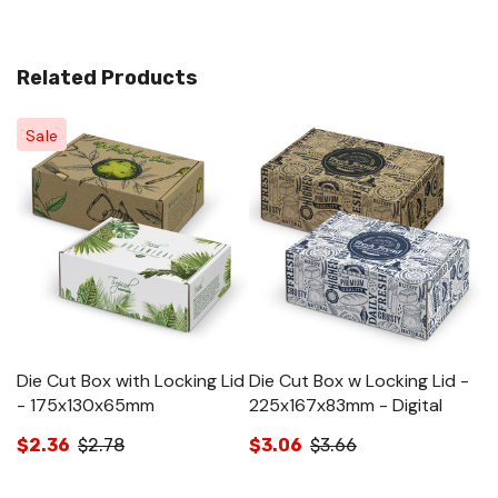
Related Products
Sale
Die Cut Box with Locking Lid
Die Cut Box w Locking Lid -
Di
- 175x130x65mm
225x167x83mm - Digital
3
$2.36
$2.78
$3.06
$3.66
$