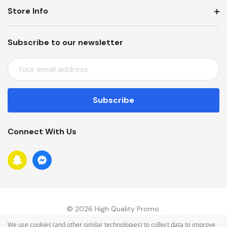
Store Info
Subscribe to our newsletter
E
M
A
I
L
A
Connect With Us
D
D
R
E
S
S
© 2026 High Quality Promo.
We use cookies (and other similar technologies) to collect data to improve