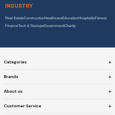
INDUSTRY
Real Estate
Construction
Healthcare
Education
Hospitality
Fitness
Finance
Tech & Startups
Government
Charity
Categories
Brands
About us
Customer Service