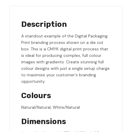
Description
A standout example of the Digital Packaging
Print branding process shown on a die cut
box. This is a CMYK digital print process that
is ideal for producing complex, full colour
images with gradients. Create stunning full
colour designs with just a single setup charge
to maximise your customer's branding
opportunity.
Colours
Natural/Natural, White/Natural.
Dimensions