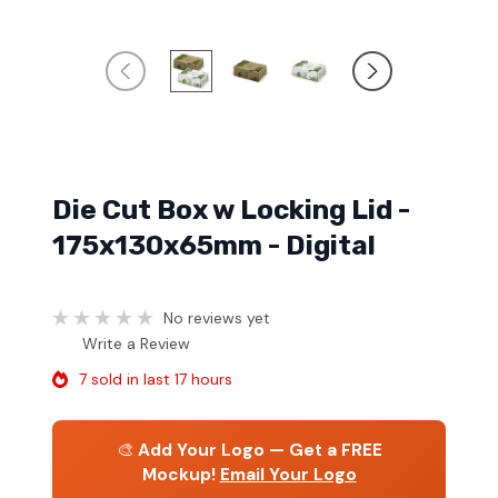
Die Cut Box w Locking Lid -
175x130x65mm - Digital
No reviews yet
Write a Review
7 sold in last 17 hours
🎨
Add Your Logo — Get a FREE
Mockup!
Email Your Logo