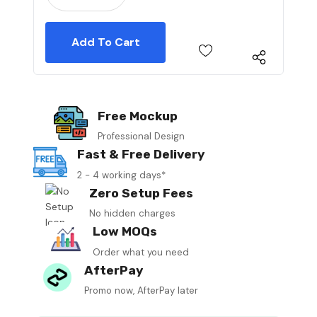
Free Mockup
Professional Design
Fast & Free Delivery
2 - 4 working days*
Zero Setup Fees
No hidden charges
Low MOQs
Order what you need
AfterPay
Promo now, AfterPay later