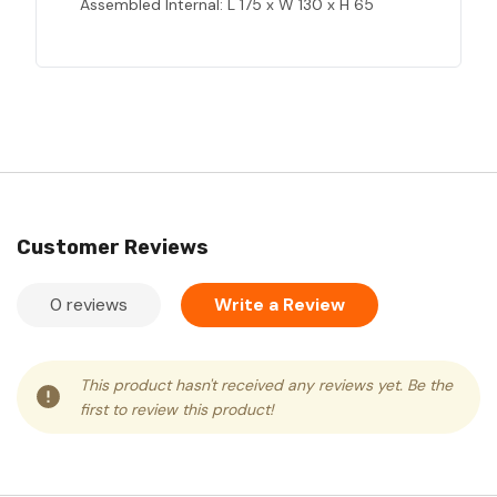
Assembled Internal: L 175 x W 130 x H 65
Customer Reviews
0 reviews
Write a Review
This product hasn't received any reviews yet. Be the
first to review this product!