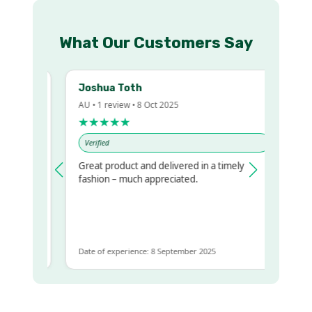
What Our Customers Say
Joshua Toth
B
AU • 1 review • 8 Oct 2025
A
★★★★★
Verified
Great product and delivered in a timely
V
regualr
fashion – much appreciated.
 to get
me
Date of experience: 8 September 2025
D