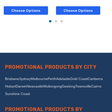
Choose Options
Choose Options
PROMOTIONAL PRODUCTS BY CITY
Brisbane
Sydney
Melbourne
Perth
Adelaide
Gold Coast
Canberra
Hobart
Darwin
Newcastle
Wollongong
Geelong
Townsville
Cairns
Sunshine Coast
PROMOTIONAL PRODUCTS BY