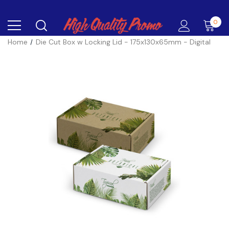
0
Home
Die Cut Box w Locking Lid - 175x130x65mm - Digital