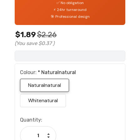
✅ No obligation
⚡ 24hr turnaround
🎯 Professional design
$1.89
$2.26
(You save
$0.37
)
Colour:
*
Naturalnatural
Naturalnatural
Whitenatural
Current
Quantity:
Stock:
Increase Quantity:
Decrease Quantity: