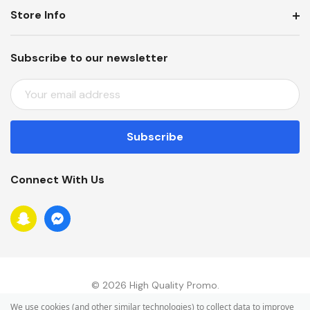
Store Info
Subscribe to our newsletter
E
M
A
I
L
A
Connect With Us
D
D
R
E
S
S
© 2026 High Quality Promo.
We use cookies (and other similar technologies) to collect data to improve