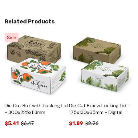
Related Products
Sale
Die Cut Box with Locking Lid
Die Cut Box w Locking Lid -
Di
- 300x225x113mm
175x130x65mm - Digital
2
$5.41
$6.47
$1.89
$2.26
$