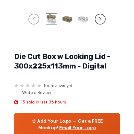
Die Cut Box w Locking Lid -
300x225x113mm - Digital
No reviews yet
Write a Review
15 sold in last 35 hours
🎨
Add Your Logo — Get a FREE
Mockup!
Email Your Logo