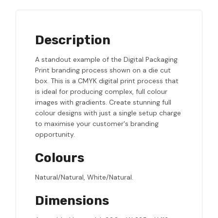
Description
A standout example of the Digital Packaging
Print branding process shown on a die cut
box. This is a CMYK digital print process that
is ideal for producing complex, full colour
images with gradients. Create stunning full
colour designs with just a single setup charge
to maximise your customer's branding
opportunity.
Colours
Natural/Natural, White/Natural.
Dimensions