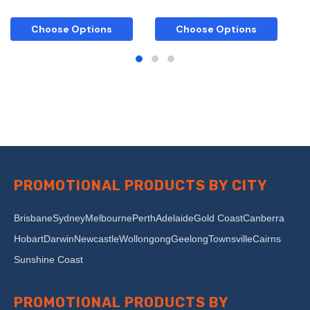
Choose Options
Choose Options
PROMOTIONAL PRODUCTS BY CITY
Brisbane
Sydney
Melbourne
Perth
Adelaide
Gold Coast
Canberra
Hobart
Darwin
Newcastle
Wollongong
Geelong
Townsville
Cairns
Sunshine Coast
PROMOTIONAL PRODUCTS BY