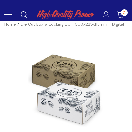
0
Home
Die Cut Box w Locking Lid - 300x225x113mm - Digital