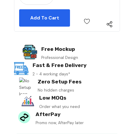
Free Mockup
Professional Design
Fast & Free Delivery
2 - 4 working days*
Zero Setup Fees
No hidden charges
Low MOQs
Order what you need
AfterPay
Promo now, AfterPay later