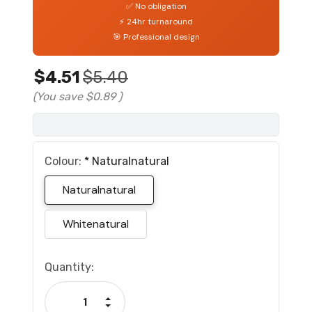
✅ No obligation
⚡ 24hr turnaround
🎯 Professional design
$4.51
$5.40
(You save
$0.89
)
Colour:
*
Naturalnatural
Naturalnatural
Whitenatural
Current
Quantity:
Stock:
Increase Quantity:
Decrease Quantity: