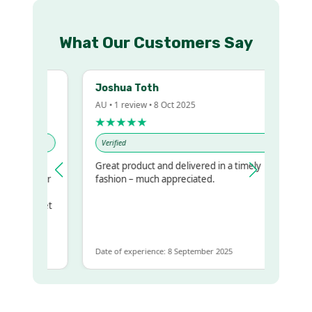
What Our Customers Say
Joshua Toth
AU • 1 review • 8 Oct 2025
★★★★★
Verified
Great product and delivered in a timely
 my regualr
fashion – much appreciated.
ame
ome to get
 same
Date of experience: 8 September 2025