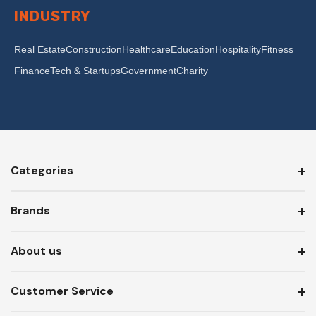
INDUSTRY
Real Estate
Construction
Healthcare
Education
Hospitality
Fitness
Finance
Tech & Startups
Government
Charity
Categories
Brands
About us
Customer Service