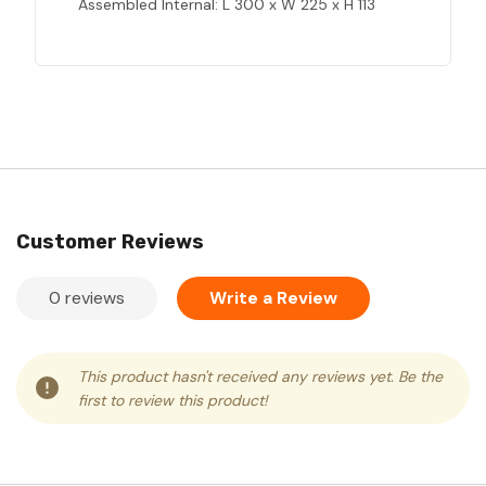
Assembled Internal: L 300 x W 225 x H 113
Customer Reviews
0 reviews
Write a Review
This product hasn't received any reviews yet. Be the
first to review this product!