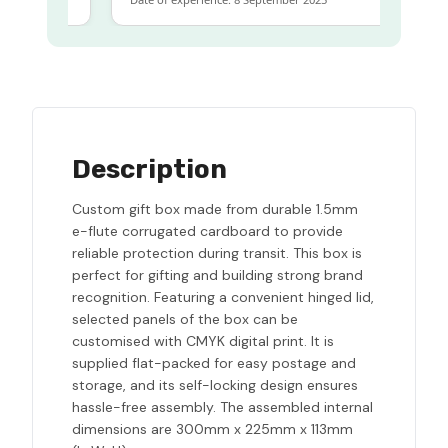
Description
Custom gift box made from durable 1.5mm
e-flute corrugated cardboard to provide
reliable protection during transit. This box is
perfect for gifting and building strong brand
recognition. Featuring a convenient hinged lid,
selected panels of the box can be
customised with CMYK digital print. It is
supplied flat-packed for easy postage and
storage, and its self-locking design ensures
hassle-free assembly. The assembled internal
dimensions are 300mm x 225mm x 113mm