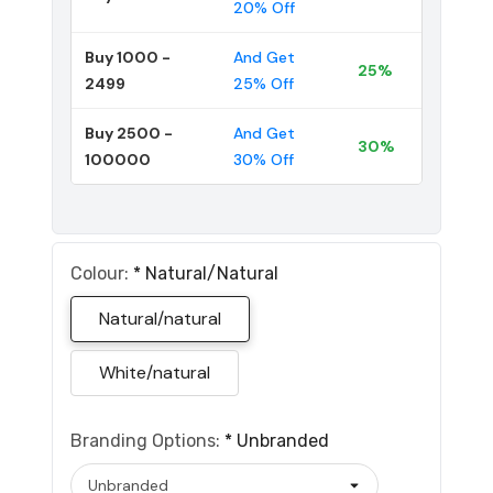
20% Off
Buy 1000 -
And Get
25%
2499
25% Off
Buy 2500 -
And Get
30%
100000
30% Off
Colour:
*
Natural/natural
Natural/natural
White/natural
Branding Options:
*
Unbranded