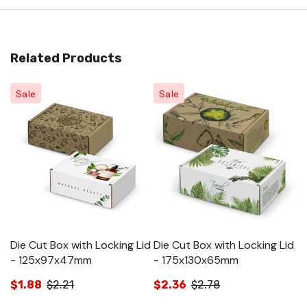
Related Products
Sale
Sale
Die Cut Box with Locking Lid
Die Cut Box with Locking Lid
Di
- 125x97x47mm
- 175x130x65mm
-
$1.88
$2.21
$2.36
$2.78
$