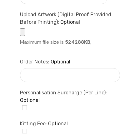
Upload Artwork (Digital Proof Provided
Before Printing):
Optional
Maximum file size is
524288KB
,
Order Notes:
Optional
Personalisation Surcharge (per Line):
Optional
Kitting Fee:
Optional