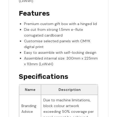
(LxWxH).
Features
Premium custom gift box with a hinged lid
Die cut from strong 1.5mm e-flute
corrugated cardboard
Customise selected panels with CMYK
digital print
Easy to assemble with self-locking design
Assembled internal size: 300mm x 225mm
x 113mm (LxWxH)
Specifications
Name
Description
Due to machine limitations,
Branding
block colour artwork
Advice
exceeding 50% coverage per