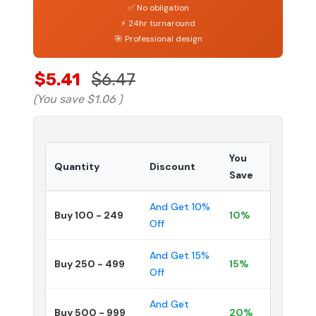
✅ No obligation
⚡ 24hr turnaround
🎯 Professional design
$5.41
$6.47
(You save
$1.06
)
You
Quantity
Discount
Save
And Get 10%
Buy 100 - 249
10%
Off
And Get 15%
Buy 250 - 499
15%
Off
And Get
Buy 500 - 999
20%