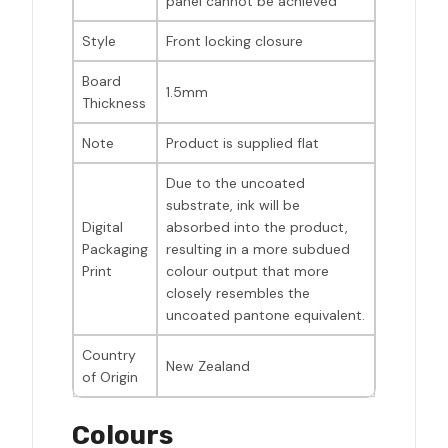
panel cannot be achieved
Style
Front locking closure
Board
1.5mm
Thickness
Note
Product is supplied flat
Due to the uncoated
substrate, ink will be
Digital
absorbed into the product,
Packaging
resulting in a more subdued
Print
colour output that more
closely resembles the
uncoated pantone equivalent.
Country
New Zealand
of Origin
Colours