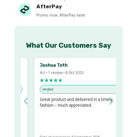
AfterPay
Promo now, AfterPay later
What Our Customers Say
Joshua Toth
AU • 1 review • 8 Oct 2025
★★★★★
Verified
Great product and delivered in a timely
y regualr
fashion – much appreciated.
me
me to get
same
Date of experience: 8 September 2025