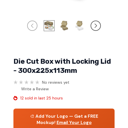
Die Cut Box with Locking Lid
- 300x225x113mm
No reviews yet
Write a Review
12 sold in last 25 hours
🎨
Add Your Logo — Get a FREE
Mockup!
Email Your Logo