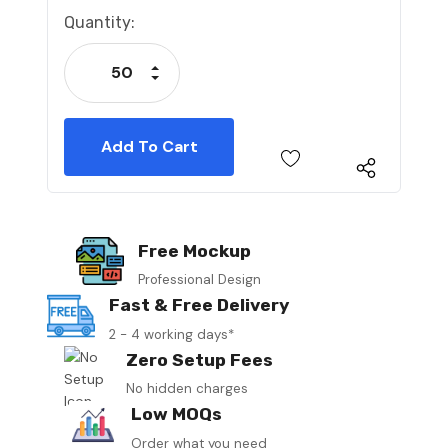
Current
Quantity:
Stock:
Increase Quantity:
Decrease Quantity:
Free Mockup
Professional Design
Fast & Free Delivery
2 - 4 working days*
Zero Setup Fees
No hidden charges
Low MOQs
Order what you need