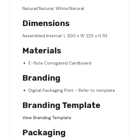
Natural/Natural, White/Natural.
Dimensions
Assembled Internal: L 300 x W 225 x H 113
Materials
E-flute Corrugated Cardboard
Branding
Digital Packaging Print - Refer to template
Branding Template
View Branding Template
Packaging