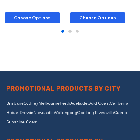
Choose Options
Choose Options
PROMOTIONAL PRODUCTS BY CITY
Brisbane
Sydney
Melbourne
Perth
Adelaide
Gold Coast
Canberra
Hobart
Darwin
Newcastle
Wollongong
Geelong
Townsville
Cairns
Sunshine Coast