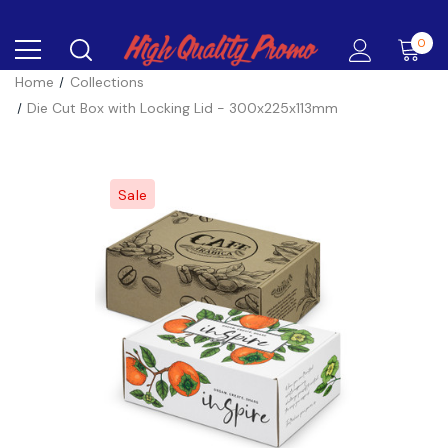
0
Home
Collections
Die Cut Box with Locking Lid - 300x225x113mm
Sale