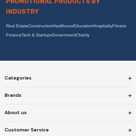
PROMOTIONAL PRODUCTS BY
INDUSTRY
Real Estate
Construction
Healthcare
Education
Hospitality
Fitness
Finance
Tech & Startups
Government
Charity
Categories
Brands
About us
Customer Service