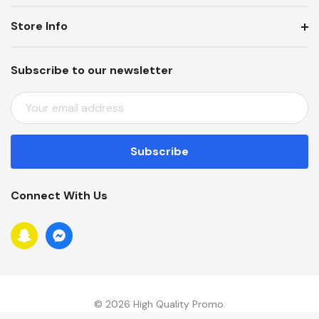
Store Info
Subscribe to our newsletter
E
M
A
I
L
A
Connect With Us
D
D
R
E
S
S
© 2026 High Quality Promo.