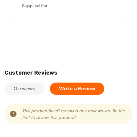
Supplied flat
Customer Reviews
0 reviews
Write a Review
This product hasn't received any reviews yet. Be the
first to review this product!