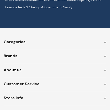
Finance
Tech & Startups
Government
Charity
Categories
Brands
About us
Customer Service
Store Info