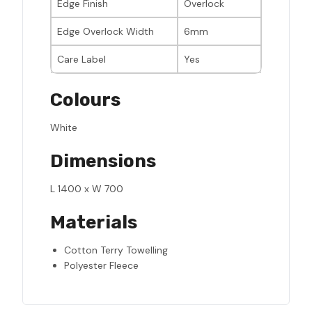
Edge Finish
Overlock
Edge Overlock Width
6mm
Care Label
Yes
Colours
White
Dimensions
L 1400 x W 700
Materials
Cotton Terry Towelling
Polyester Fleece