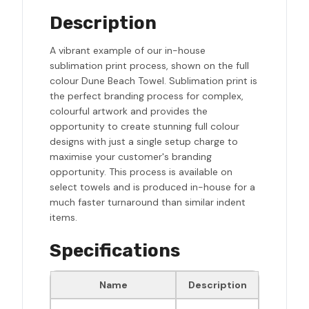
Description
A vibrant example of our in-house
sublimation print process, shown on the full
colour Dune Beach Towel. Sublimation print is
the perfect branding process for complex,
colourful artwork and provides the
opportunity to create stunning full colour
designs with just a single setup charge to
maximise your customer's branding
opportunity. This process is available on
select towels and is produced in-house for a
much faster turnaround than similar indent
items.
Specifications
Name
Description