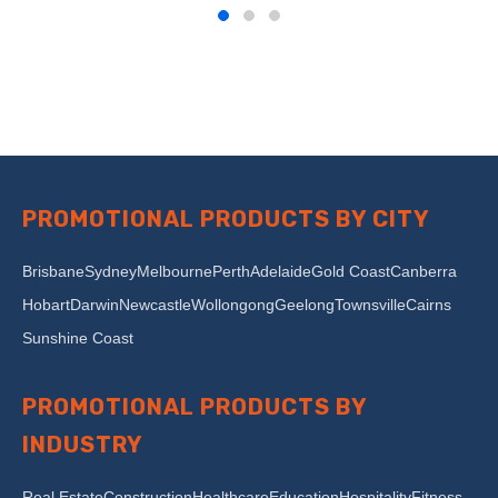
PROMOTIONAL PRODUCTS BY CITY
Brisbane
Sydney
Melbourne
Perth
Adelaide
Gold Coast
Canberra
Hobart
Darwin
Newcastle
Wollongong
Geelong
Townsville
Cairns
Sunshine Coast
PROMOTIONAL PRODUCTS BY
INDUSTRY
Real Estate
Construction
Healthcare
Education
Hospitality
Fitness