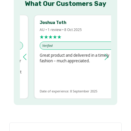
What Our Customers Say
Joshua Toth
AU • 1 review • 8 Oct 2025
★★★★★
Verified
Great product and delivered in a timely
 my regualr
fashion – much appreciated.
ame
ome to get
 same
Date of experience: 8 September 2025