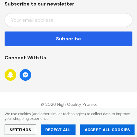
Subscribe to our newsletter
E
M
A
I
L
A
Connect With Us
D
D
R
E
S
S
© 2026 High Quality Promo.
We use cookies (and other similar technologies) to collect data to improve
your shopping experience.
SETTINGS
REJECT ALL
ACCEPT ALL COOKIES