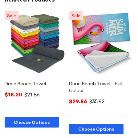
Sale
Sale
Dune Beach Towel
Dune Beach Towel - Full
E
Colour
$18.20
$21.86
$
$29.86
$35.92
Choose Options
Choose Options