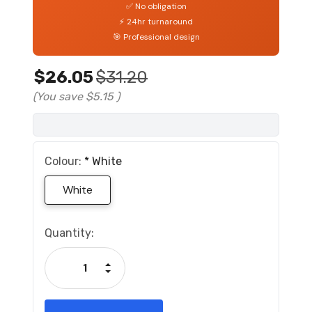
✅ No obligation
⚡ 24hr turnaround
🎯 Professional design
$26.05
$31.20
(You save
$5.15
)
Colour:
*
White
White
Current
Quantity:
Stock:
Increase Quantity:
Decrease Quantity: