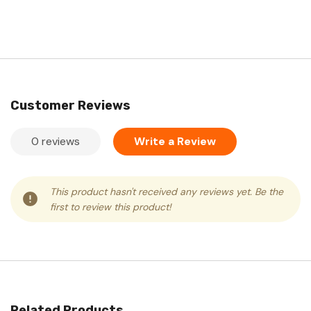
Customer Reviews
0 reviews
Write a Review
This product hasn't received any reviews yet. Be the
first to review this product!
Related Products