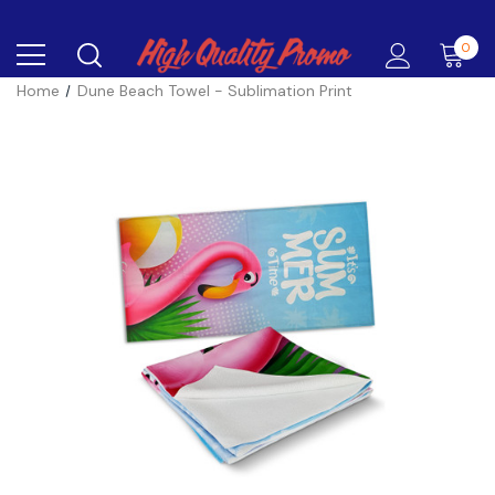
0
Home
Dune Beach Towel - Sublimation Print