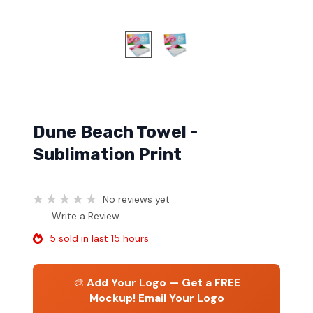
Dune Beach Towel -
Sublimation Print
No reviews yet
Write a Review
5 sold in last 15 hours
🎨
Add Your Logo — Get a FREE
Mockup!
Email Your Logo