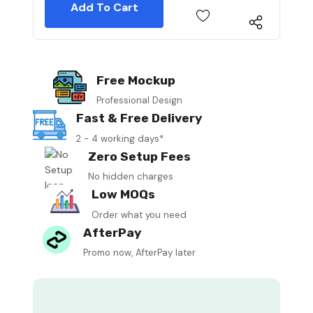
Free Mockup
Professional Design
Fast & Free Delivery
2 - 4 working days*
Zero Setup Fees
No hidden charges
Low MOQs
Order what you need
AfterPay
Promo now, AfterPay later