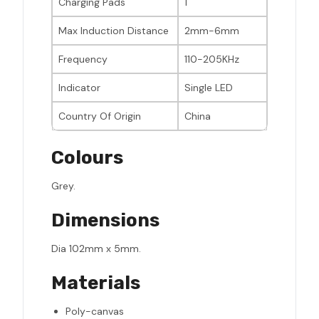
Charging Pads
1
Max Induction Distance
2mm-6mm
Frequency
110-205KHz
Indicator
Single LED
Country Of Origin
China
Colours
Grey.
Dimensions
Dia 102mm x 5mm.
Materials
Poly-canvas