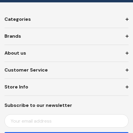
Categories
Brands
About us
Customer Service
Store Info
Subscribe to our newsletter
E
M
A