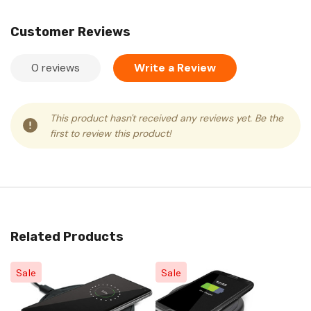
Customer Reviews
0 reviews
Write a Review
This product hasn't received any reviews yet. Be the
first to review this product!
Related Products
Sale
Sale