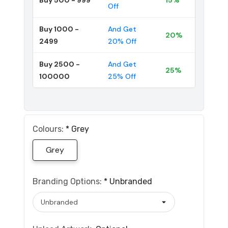
Off
Buy 1000 -
And Get
20%
2499
20% Off
Buy 2500 -
And Get
25%
100000
25% Off
Colours:
*
Grey
Grey
Branding Options:
*
Unbranded