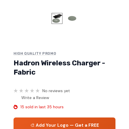
HIGH QUALITY PROMO
Hadron Wireless Charger -
Fabric
No reviews yet
Write a Review
15 sold in last 35 hours
🎨
Add Your Logo — Get a FREE