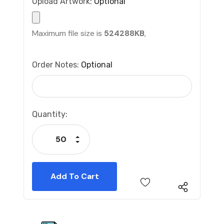
Upload Artwork:
Optional
Maximum file size is
524288KB
,
Order Notes:
Optional
Current
Quantity:
Stock:
Increase Quantity:
Decrease Quantity: