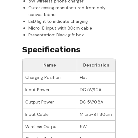
5W wireless phone charger
Outer casing manufactured from poly-
canvas fabric
LED light to indicate charging
Micro-B input with 80cm cable
Presentation: Black gift box
Specifications
Name
Description
Charging Position
Flat
Input Power
DC 5V/1.2A
Output Power
DC 5V/0.8A
Input Cable
Micro-B | 80cm
Wireless Output
5W