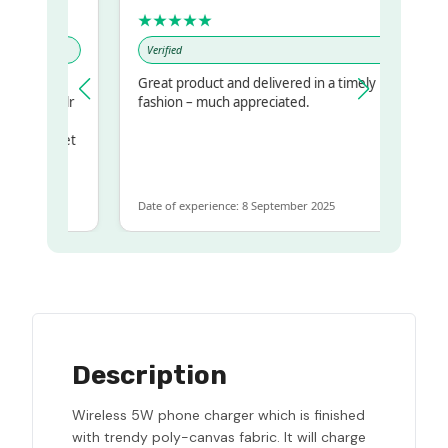
★★★★★
Verified
Great product and delivered in a timely
my regualr
fashion – much appreciated.
ame
ome to get
same
Date of experience: 8 September 2025
Description
Wireless 5W phone charger which is finished
with trendy poly-canvas fabric. It will charge