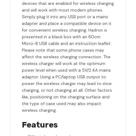
devices that are enabled for wireless charging
and will work with most modern phones.
Simply plug it into any USB port or a mains
adapter and place a compatible device on it
for convenient wireless charging. Hadron is
presented in a black box with an 80cm
Micro-B USB cable and an instruction leaflet.
Please note that some phone cases may
affect the wireless charging connection. The
wireless charger will work at the optimum
power level when used with a 5V/2.4A mains
adaptor. Using a PC/laptop USB output to
power the wireless charger may lead to slow
charging, or not charging at all. Other factors
like, positioning on the charging surface and
the type of case used may also impact
wireless charging.
Features