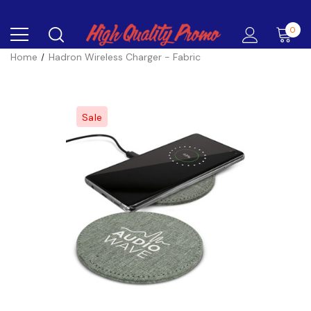
0
Home
Hadron Wireless Charger - Fabric
Sale