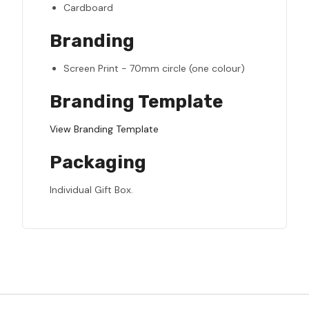
Cardboard
Branding
Screen Print - 70mm circle (one colour)
Branding Template
View Branding Template
Packaging
Individual Gift Box.