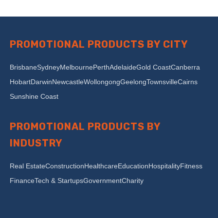
PROMOTIONAL PRODUCTS BY CITY
Brisbane
Sydney
Melbourne
Perth
Adelaide
Gold Coast
Canberra
Hobart
Darwin
Newcastle
Wollongong
Geelong
Townsville
Cairns
Sunshine Coast
PROMOTIONAL PRODUCTS BY
INDUSTRY
Real Estate
Construction
Healthcare
Education
Hospitality
Fitness
Finance
Tech & Startups
Government
Charity