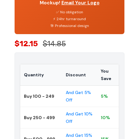
Mockup!
Email Your Logo
✅ No obligation
⚡ 24hr turnaround
🎯 Professional design
$12.15
$14.85
You
Quantity
Discount
Save
And Get 5%
Buy 100 - 249
5%
Off
And Get 10%
Buy 250 - 499
10%
Off
And Get 15%
Buy 500 - 999
15%