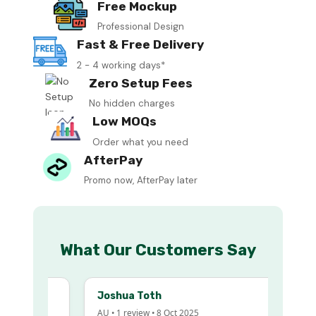
Free Mockup
Professional Design
Fast & Free Delivery
2 - 4 working days*
Zero Setup Fees
No hidden charges
Low MOQs
Order what you need
AfterPay
Promo now, AfterPay later
What Our Customers Say
Joshua Toth
AU • 1 review • 8 Oct 2025