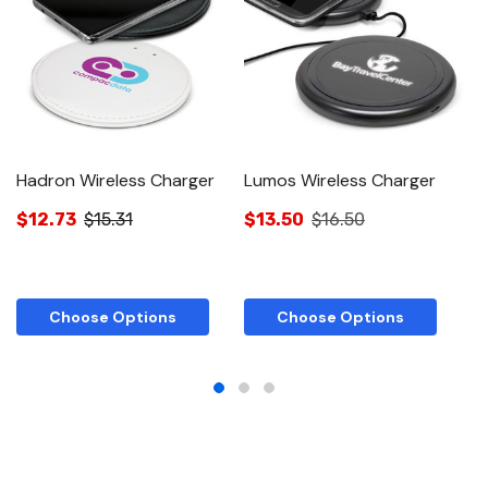
Hadron Wireless Charger
Lumos Wireless Charger
H
$12.73
$15.31
$13.50
$16.50
$
Choose Options
Choose Options