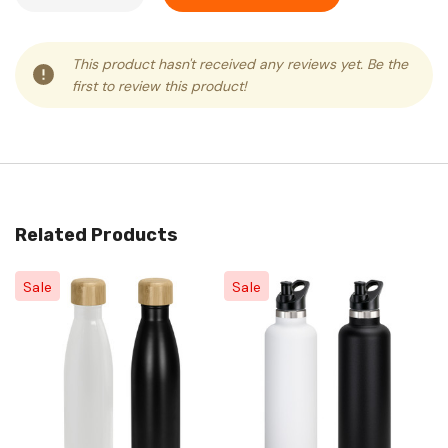
This product hasn't received any reviews yet. Be the
first to review this product!
Related Products
Sale
Sale