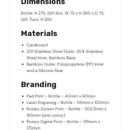
Dimensions
Bottle: H 275, Gift Box: W 75 x H 280 x D 75,
Gift Tube: H 293
Materials
Cardboard
201 Stainless Steel Outer, 304 Stainless
Steel Inner, Bamboo Base.
Bamboo Outer, Polypropylene (PP) Inner
and a Silicone Seal.
Branding
Pad Print - Bottle - 40mm x 60mm
Laser Engraving - Bottle - 50mm x 100mm
Rotary Screen Print - Bottle - 202.5mm x
165mm (one colour)
Rotary Digital Print - Bottle - 215mm x
170mm