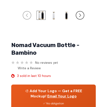
Nomad Vacuum Bottle -
Bambino
No reviews yet
Write a Review
3 sold in last 10 hours
🎨
Add Your Logo — Get a FREE
Mockup!
Email Your Logo
✅ No obligation