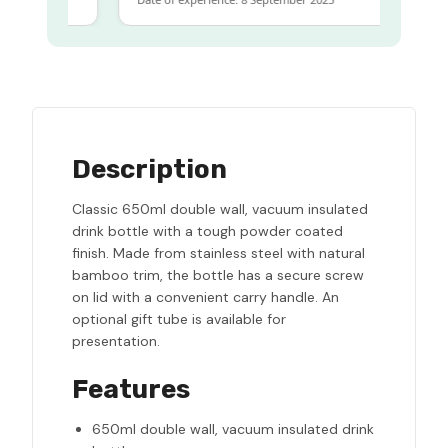
Description
Classic 650ml double wall, vacuum insulated
drink bottle with a tough powder coated
finish. Made from stainless steel with natural
bamboo trim, the bottle has a secure screw
on lid with a convenient carry handle. An
optional gift tube is available for
presentation.
Features
650ml double wall, vacuum insulated drink