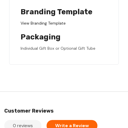
Branding Template
View Branding Template
Packaging
Individual Gift Box or Optional Gift Tube
Customer Reviews
0 reviews
Write a Review