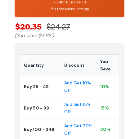
⚡ 24hr turnaround
🎯 Professional design
$20.35
$24.27
(You save
$3.92
)
You
Quantity
Discount
Save
And Get 10%
Buy 25 - 49
10%
Off
And Get 15%
Buy 50 - 99
15%
Off
And Get 20%
Buy 100 - 249
20%
Off