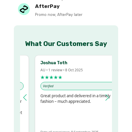
AfterPay
Promo now, AfterPay later
What Our Customers Say
Joshua Toth
AU • 1 review • 8 Oct 2025
★★★★★
Verified
Great product and delivered in a timely
my regualr
fashion – much appreciated.
ame
ome to get
 same
Date of experience: 8 September 2025