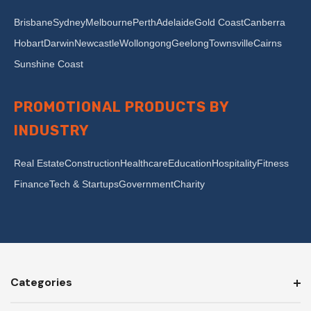
Brisbane
Sydney
Melbourne
Perth
Adelaide
Gold Coast
Canberra
Hobart
Darwin
Newcastle
Wollongong
Geelong
Townsville
Cairns
Sunshine Coast
PROMOTIONAL PRODUCTS BY
INDUSTRY
Real Estate
Construction
Healthcare
Education
Hospitality
Fitness
Finance
Tech & Startups
Government
Charity
Categories