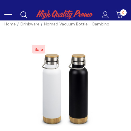
0
Home
Drinkware
Nomad Vacuum Bottle - Bambino
Sale