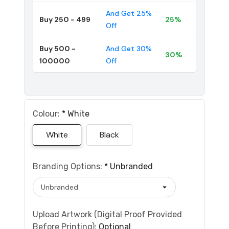
And Get 25%
Buy 250 - 499
25%
Off
Buy 500 -
And Get 30%
30%
100000
Off
Colour:
*
White
White
Black
Branding Options:
*
Unbranded
Upload Artwork (Digital Proof Provided
Before Printing):
Optional