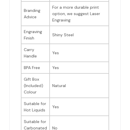
For a more durable print
Branding
option, we suggest Laser
Advice
Engraving
Engraving
Shiny Steel
Finish
Carry
Yes
Handle
BPA Free
Yes
Gift Box
(Included)
Natural
Colour
Suitable for
Yes
Hot Liquids
Suitable for
Carbonated
No