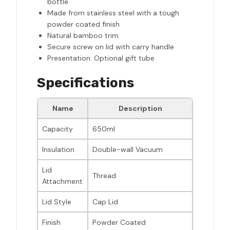
bottle
Made from stainless steel with a tough
powder coated finish
Natural bamboo trim
Secure screw on lid with carry handle
Presentation: Optional gift tube
Specifications
Name
Description
Capacity
650ml
Insulation
Double-wall Vacuum
Lid
Thread
Attachment
Lid Style
Cap Lid
Finish
Powder Coated