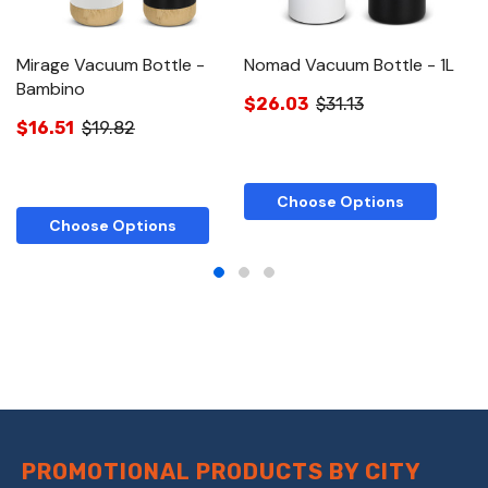
Mirage Vacuum Bottle -
Nomad Vacuum Bottle - 1L
N
Bambino
St
$26.03
$31.13
$16.51
$19.82
$
Choose Options
Choose Options
PROMOTIONAL PRODUCTS BY CITY