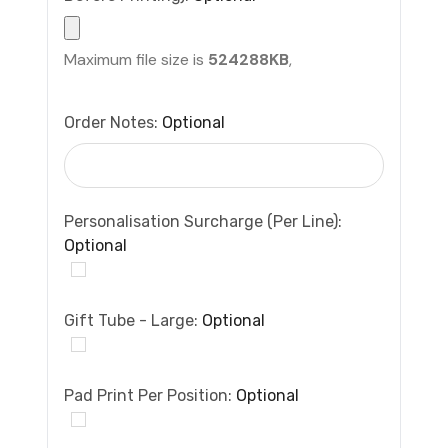
Maximum file size is
524288KB
,
Order Notes:
Optional
Personalisation Surcharge (per Line):
Optional
Gift Tube - Large:
Optional
Pad Print Per Position:
Optional