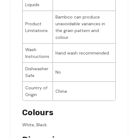
Liquids
Bamboo can produce
Product
unavoidable variances in
Limitations
the grain pattern and
colour.
Wash
Hand wash recommended
Instructions
Dishwasher
No
Safe
Country of
China
Origin
Colours
White, Black.