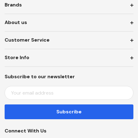
Brands
About us
Customer Service
Store Info
Subscribe to our newsletter
E
M
A
I
L
A
Connect With Us
D