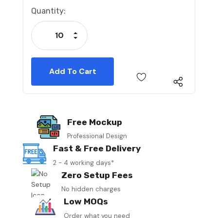
Current
Quantity:
Stock:
Increase Quantity:
Decrease Quantity:
Free Mockup
Professional Design
Fast & Free Delivery
2 - 4 working days*
Zero Setup Fees
No hidden charges
Low MOQs
Order what you need