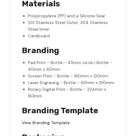
Materials
Polypropylene (PP) and a Silicone Seal
201 Stainless Steel Outer, 304 Stainless
Steel Inner
Cardboard
Branding
Pad Print - Bottle - 45mm circle | Bottle -
40mm x 60mm
Screen Print - Bottle - 180mm x 120mm
Laser Engraving - Bottle - 60mm x 100mm
Rotary Digital Print - Bottle - 224mm x
163mm
Branding Template
View Branding Template