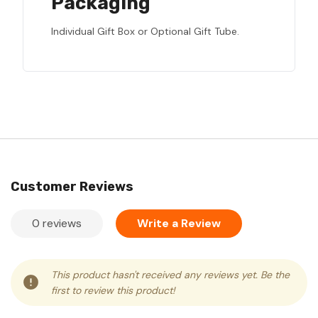
Packaging
Individual Gift Box or Optional Gift Tube.
Customer Reviews
0 reviews
Write a Review
This product hasn't received any reviews yet. Be the
first to review this product!