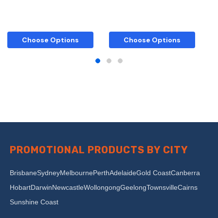
Choose Options
Choose Options
PROMOTIONAL PRODUCTS BY CITY
Brisbane
Sydney
Melbourne
Perth
Adelaide
Gold Coast
Canberra
Hobart
Darwin
Newcastle
Wollongong
Geelong
Townsville
Cairns
Sunshine Coast