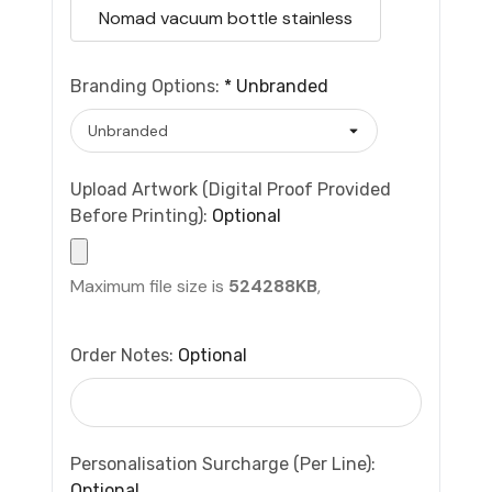
Nomad vacuum bottle stainless
Branding Options:
*
Unbranded
Upload Artwork (Digital Proof Provided
Before Printing):
Optional
Maximum file size is
524288KB
,
Order Notes:
Optional
Personalisation Surcharge (per Line):
Optional