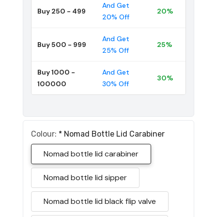
And Get
Buy 250 - 499
20%
20% Off
And Get
Buy 500 - 999
25%
25% Off
Buy 1000 -
And Get
30%
100000
30% Off
Colour:
*
Nomad Bottle Lid Carabiner
Nomad bottle lid carabiner
Nomad bottle lid sipper
Nomad bottle lid black flip valve