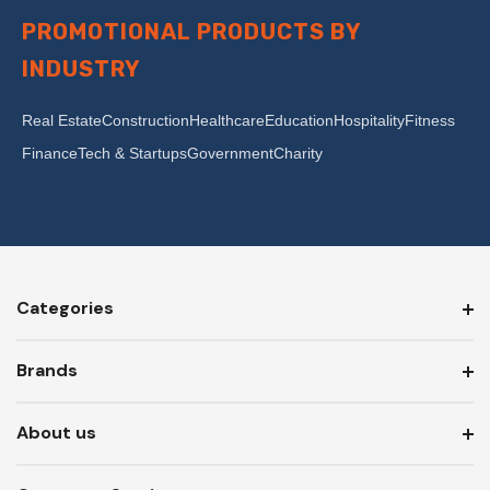
PROMOTIONAL PRODUCTS BY
INDUSTRY
Real Estate
Construction
Healthcare
Education
Hospitality
Fitness
Finance
Tech & Startups
Government
Charity
Categories
Brands
About us