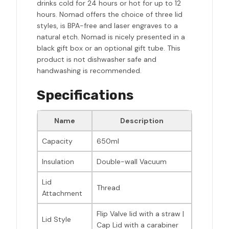
drinks cold for 24 hours or hot for up to 12
hours. Nomad offers the choice of three lid
styles, is BPA-free and laser engraves to a
natural etch. Nomad is nicely presented in a
black gift box or an optional gift tube. This
product is not dishwasher safe and
handwashing is recommended.
Specifications
Name
Description
Capacity
650ml
Insulation
Double-wall Vacuum
Lid
Thread
Attachment
Flip Valve lid with a straw |
Lid Style
Cap Lid with a carabiner