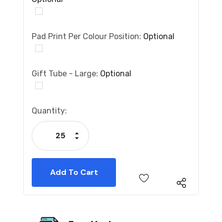
Pad Print Per Colour Position:
Optional
Gift Tube - Large:
Optional
Current
Quantity:
Stock:
Increase Quantity:
Decrease Quantity: