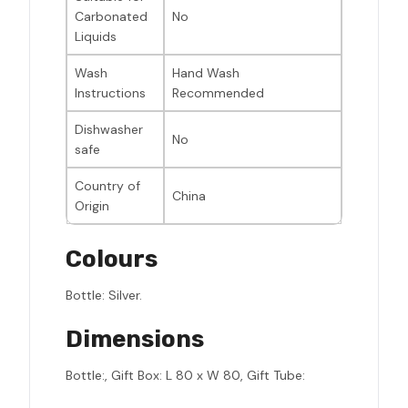
Carbonated
No
Liquids
Wash
Hand Wash
Instructions
Recommended
Dishwasher
No
safe
Country of
China
Origin
Colours
Bottle: Silver.
Dimensions
Bottle:, Gift Box: L 80 x W 80, Gift Tube: