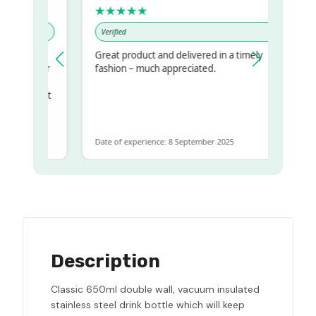
★★★★★
Verified
Great product and delivered in a timely
my regualr
fashion – much appreciated.
me
ome to get
same
Date of experience: 8 September 2025
Description
Classic 650ml double wall, vacuum insulated
stainless steel drink bottle which will keep