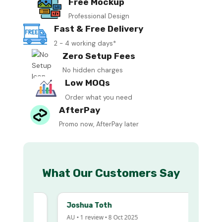
Free Mockup
Professional Design
Fast & Free Delivery
2 - 4 working days*
Zero Setup Fees
No hidden charges
Low MOQs
Order what you need
AfterPay
Promo now, AfterPay later
What Our Customers Say
Joshua Toth
AU • 1 review • 8 Oct 2025