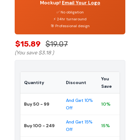
Mockup!
Email Your Logo
✅ No obligation
⚡ 24hr turnaround
🎯 Professional design
$15.89
$19.07
(You save
$3.18
)
You
Quantity
Discount
Save
And Get 10%
Buy 50 - 99
10%
Off
And Get 15%
Buy 100 - 249
15%
Off