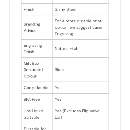
Finish
Shiny Steel
For a more durable print
Branding
option, we suggest Laser
Advice
Engraving
Engraving
Natural Etch
Finish
Gift Box
(Included)
Black
Colour
Carry Handle
Yes
BPA Free
Yes
Hot Liquid
Yes (Excludes Flip Valve
Suitable
Lid)
Suitable for