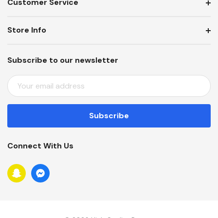
Customer Service
Store Info
Subscribe to our newsletter
E
M
A
I
L
A
Connect With Us
D
D
R
E
S
S