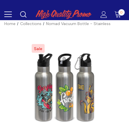
0
Home
Collections
Nomad Vacuum Bottle - Stainless
Sale