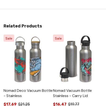
Related Products
Sale
Sale
Nomad Deco Vacuum Bottle
Nomad Vacuum Bottle
N
- Stainless
Stainless - Carry Lid
B
$17.69
$21.25
$16.47
$19.77
$