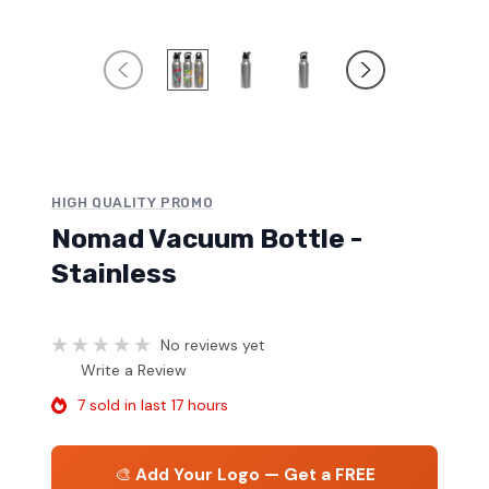
HIGH QUALITY PROMO
Nomad Vacuum Bottle -
Stainless
No reviews yet
Write a Review
7 sold in last 17 hours
🎨
Add Your Logo — Get a FREE