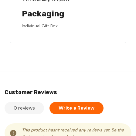
Packaging
Individual Gift Box
Customer Reviews
0 reviews
Write a Review
This product hasn't received any reviews yet. Be the