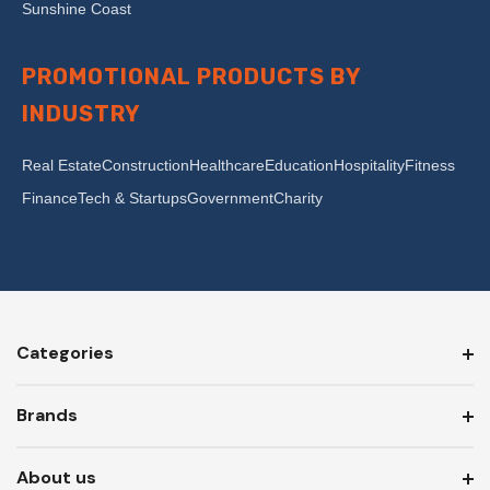
Sunshine Coast
PROMOTIONAL PRODUCTS BY
INDUSTRY
Real Estate
Construction
Healthcare
Education
Hospitality
Fitness
Finance
Tech & Startups
Government
Charity
Categories
Brands
About us