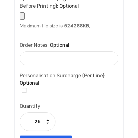
Before Printing):
Optional
Maximum file size is
524288KB
,
Order Notes:
Optional
Personalisation Surcharge (per Line):
Optional
Current
Quantity:
Stock:
Increase Quantity:
Decrease Quantity: