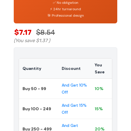
✅ No obligation
⚡ 24hr turnaround
🎯 Professional design
$7.17
$8.54
(You save
$1.37
)
You
Quantity
Discount
Save
And Get 10%
Buy 50 - 99
10%
Off
And Get 15%
Buy 100 - 249
15%
Off
And Get
Buy 250 - 499
20%