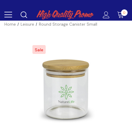
0
Home
Leisure
Round Storage Canister Small
Sale