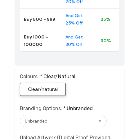
20% Off
And Get
Buy 500 - 999
25%
25% Off
Buy 1000 -
And Get
30%
100000
30% Off
Colours:
*
Clear/natural
Clear/natural
Branding Options:
*
Unbranded
Upload Artwork (Digital Proof Provided