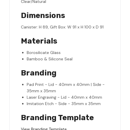
Clear/Natural
Dimensions
Canister: H 89, Gift Box: W 91 x H 100 x D 91
Materials
Borosilicate Glass
Bamboo & Silicone Seal
Branding
Pad Print - Lid - 40mm x 40mm | Side -
35mm x 35mm
Laser Engraving - Lid - 40mm x 40mm
Imitation Etch - Side - 35mm x 35mm
Branding Template
View Branding Template