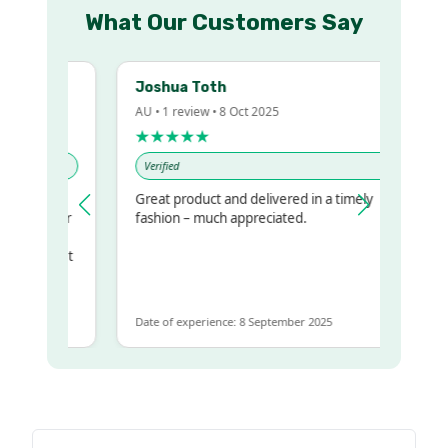
What Our Customers Say
Joshua Toth
AU • 1 review • 8 Oct 2025
★★★★★
Verified
Great product and delivered in a timely
my regualr
fashion – much appreciated.
ame
ome to get
same
Date of experience: 8 September 2025