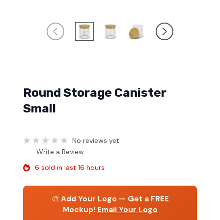
Round Storage Canister
Small
No reviews yet
Write a Review
6 sold in last 16 hours
🎨
Add Your Logo — Get a FREE
Mockup!
Email Your Logo