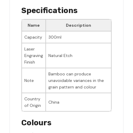
Specifications
Name
Description
Capacity
300ml
Laser
Engraving
Natural Etch
Finish
Bamboo can produce
Note
unavoidable variances in the
grain pattern and colour
Country
China
of Origin
Colours