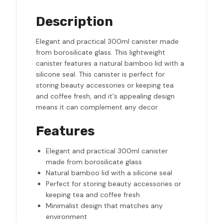
Description
Elegant and practical 300ml canister made
from borosilicate glass. This lightweight
canister features a natural bamboo lid with a
silicone seal. This canister is perfect for
storing beauty accessories or keeping tea
and coffee fresh, and it's appealing design
means it can complement any decor.
Features
Elegant and practical 300ml canister
made from borosilicate glass
Natural bamboo lid with a silicone seal
Perfect for storing beauty accessories or
keeping tea and coffee fresh
Minimalist design that matches any
environment