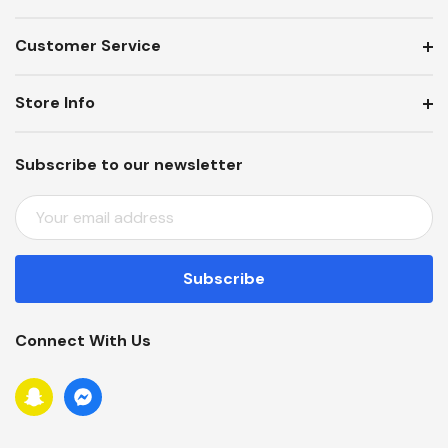
Customer Service
Store Info
Subscribe to our newsletter
E
M
A
I
L
A
Connect With Us
D
D
R
E
S