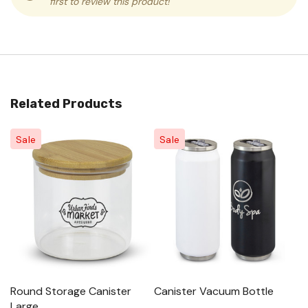
first to review this product!
Related Products
Sale
Sale
Round Storage Canister
Canister Vacuum Bottle
Al
Large
Sm