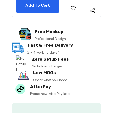
Free Mockup
Professional Design
Fast & Free Delivery
2 - 4 working days*
Zero Setup Fees
No hidden charges
Low MOQs
Order what you need
AfterPay
Promo now, AfterPay later