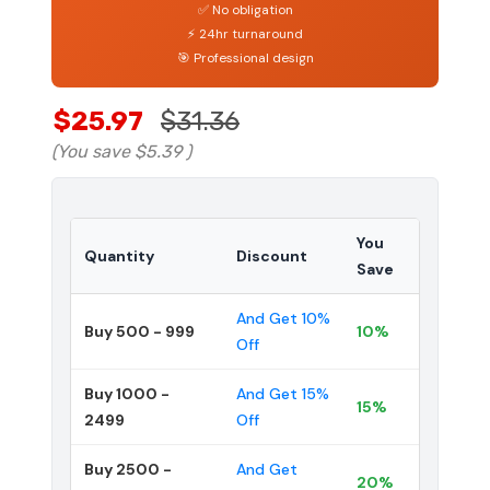
✅ No obligation
⚡ 24hr turnaround
🎯 Professional design
$25.97
$31.36
(You save
$5.39
)
You
Quantity
Discount
Save
And Get 10%
Buy 500 - 999
10%
Off
Buy 1000 -
And Get 15%
15%
2499
Off
Buy 2500 -
And Get
20%