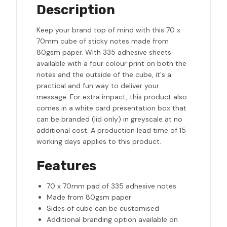
Description
Keep your brand top of mind with this 70 x
70mm cube of sticky notes made from
80gsm paper. With 335 adhesive sheets
available with a four colour print on both the
notes and the outside of the cube, it's a
practical and fun way to deliver your
message. For extra impact, this product also
comes in a white card presentation box that
can be branded (lid only) in greyscale at no
additional cost. A production lead time of 15
working days applies to this product.
Features
70 x 70mm pad of 335 adhesive notes
Made from 80gsm paper
Sides of cube can be customised
Additional branding option available on