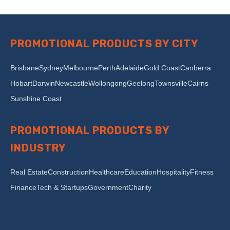
PROMOTIONAL PRODUCTS BY CITY
Brisbane
Sydney
Melbourne
Perth
Adelaide
Gold Coast
Canberra
Hobart
Darwin
Newcastle
Wollongong
Geelong
Townsville
Cairns
Sunshine Coast
PROMOTIONAL PRODUCTS BY
INDUSTRY
Real Estate
Construction
Healthcare
Education
Hospitality
Fitness
Finance
Tech & Startups
Government
Charity