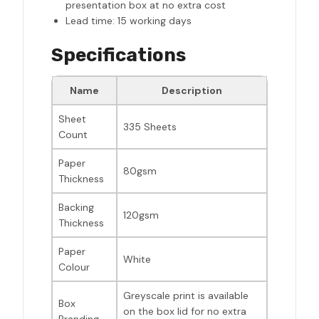
presentation box at no extra cost
Lead time: 15 working days
Specifications
Name
Description
Sheet
335 Sheets
Count
Paper
80gsm
Thickness
Backing
120gsm
Thickness
Paper
White
Colour
Greyscale print is available
Box
on the box lid for no extra