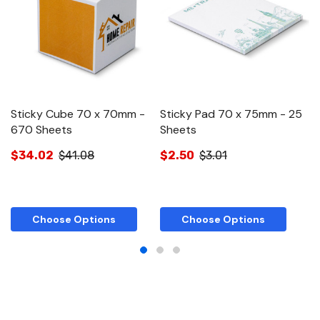
Sticky Cube 70 x 70mm -
Sticky Pad 70 x 75mm - 25
S
670 Sheets
Sheets
S
$34.02
$41.08
$2.50
$3.01
$
Choose Options
Choose Options