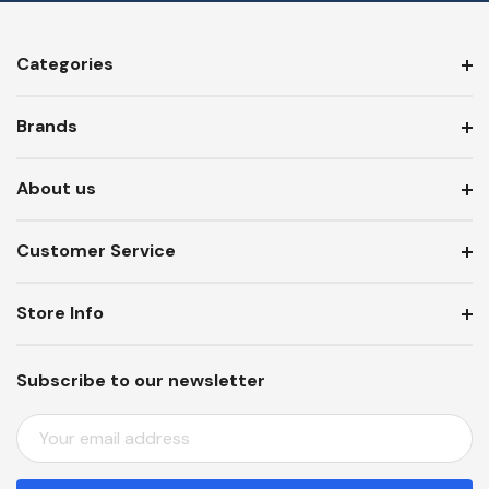
Categories
Brands
About us
Customer Service
Store Info
Subscribe to our newsletter
E
M
A