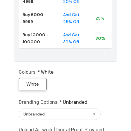
4999
20% Off
Buy 5000 -
And Get
25%
9999
25% Off
Buy 10000 -
And Get
30%
100000
30% Off
Colours:
*
White
White
Branding Options:
*
Unbranded
Upload Artwork (Digital Proof Provided