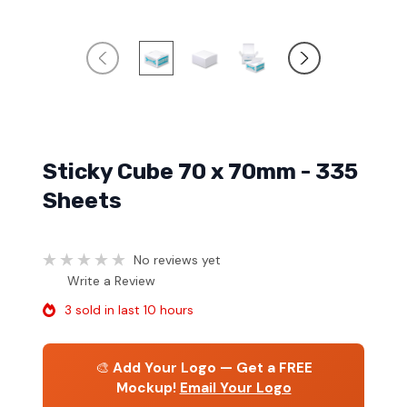
Sticky Cube 70 x 70mm - 335
Sheets
No reviews yet
Write a Review
3 sold in last 10 hours
🎨
Add Your Logo — Get a FREE
Mockup!
Email Your Logo