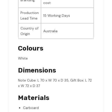
Branding
cost
Production
15 Working Days
Lead Time
Country of
Australia
Origin
Colours
White
Dimensions
Note Cube: L 70 x W 70 x D 35, Gift Box: L 72
x W 72 x D 37
Materials
Carboard