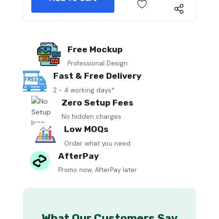
Free Mockup
Professional Design
Fast & Free Delivery
2 - 4 working days*
Zero Setup Fees
No hidden charges
Low MOQs
Order what you need
AfterPay
Promo now, AfterPay later
What Our Customers Say