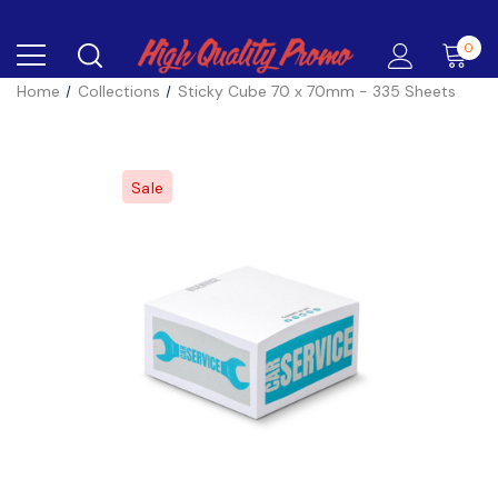
0
Home
Collections
Sticky Cube 70 x 70mm - 335 Sheets
Sale