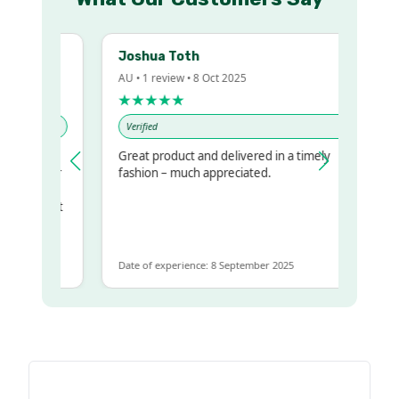
Joshua Toth
AU • 1 review • 8 Oct 2025
★★★★★
Verified
Great product and delivered in a timely
my regualr
fashion – much appreciated.
me
ome to get
same
Date of experience: 8 September 2025