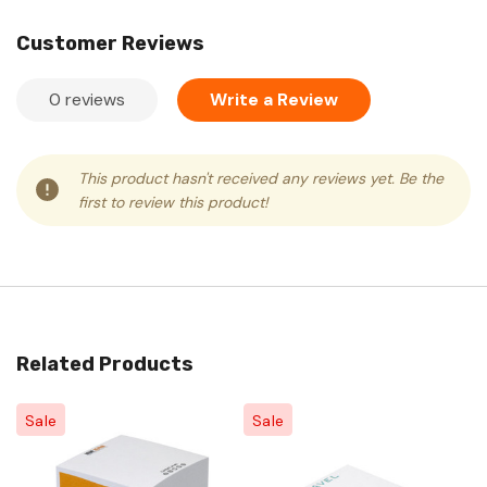
Customer Reviews
0 reviews
Write a Review
This product hasn't received any reviews yet. Be the
first to review this product!
Related Products
Sale
Sale