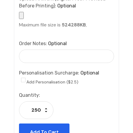
Before Printing):
Optional
Maximum file size is
524288KB
,
Order Notes:
Optional
Personalisation Surcharge:
Optional
Add Personalisation ($2.5)
Current
Quantity:
Stock:
Increase Quantity:
Decrease Quantity: