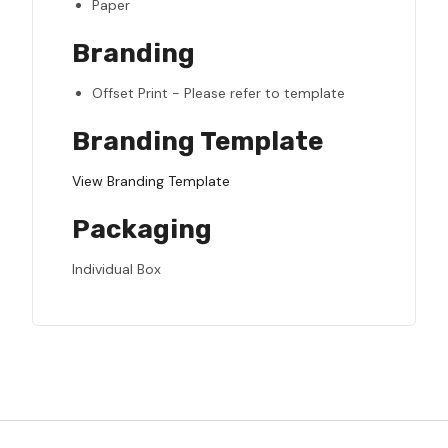
Paper
Branding
Offset Print - Please refer to template
Branding Template
View Branding Template
Packaging
Individual Box