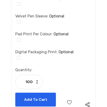
Velvet Pen Sleeve:
Optional
Pad Print Per Colour:
Optional
Digital Packaging Print:
Optional
Current
Quantity:
Stock:
Increase Quantity:
Decrease Quantity: