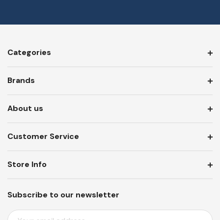
Categories
Brands
About us
Customer Service
Store Info
Subscribe to our newsletter
E