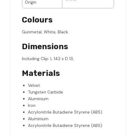
Origin
Colours
Gunmetal, White, Black.
Dimensions
Including Clip: L 142 x D 13,
Materials
Velvet
Tungsten Carbide
Aluminium
Iron
Acrylonitrile Butadiene Styrene (ABS)
Aluminium
Acrylonitrile Butadiene Styrene (ABS)