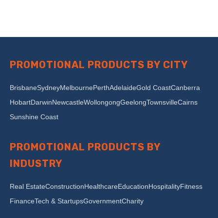
PROMOTIONAL PRODUCTS BY CITY
Brisbane
Sydney
Melbourne
Perth
Adelaide
Gold Coast
Canberra
Hobart
Darwin
Newcastle
Wollongong
Geelong
Townsville
Cairns
Sunshine Coast
PROMOTIONAL PRODUCTS BY
INDUSTRY
Real Estate
Construction
Healthcare
Education
Hospitality
Fitness
Finance
Tech & Startups
Government
Charity