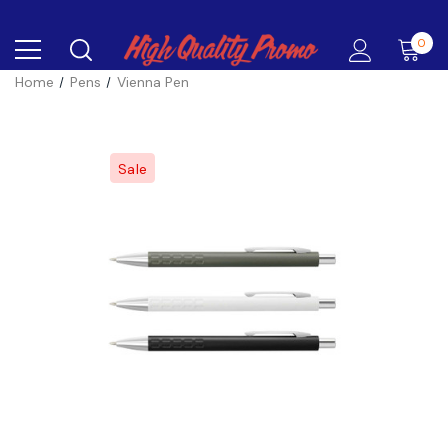
0
Home
Pens
Vienna Pen
Sale