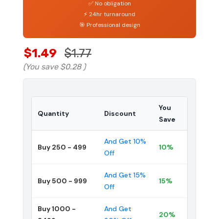
✅ No obligation
⚡ 24hr turnaround
🎯 Professional design
$1.49
$1.77
(You save
$0.28
)
You
Quantity
Discount
Save
And Get 10%
Buy 250 - 499
10%
Off
And Get 15%
Buy 500 - 999
15%
Off
Buy 1000 -
And Get
20%