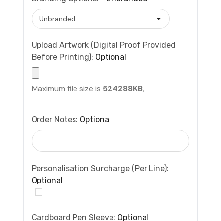
Upload Artwork (Digital Proof Provided
Before Printing):
Optional
Maximum file size is
524288KB
,
Order Notes:
Optional
Personalisation Surcharge (per Line):
Optional
Cardboard Pen Sleeve:
Optional