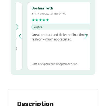
Joshua Toth
AU • 1 review • 8 Oct 2025
★★★★★
Verified
Great product and delivered in a timely
my regualr
fashion – much appreciated.
ame
ome to get
same
Date of experience: 8 September 2025
Description