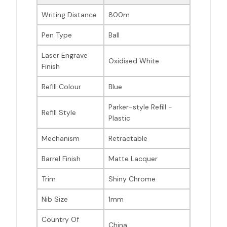
Writing Distance
800m
Pen Type
Ball
Laser Engrave
Oxidised White
Finish
Refill Colour
Blue
Parker-style Refill -
Refill Style
Plastic
Mechanism
Retractable
Barrel Finish
Matte Lacquer
Trim
Shiny Chrome
Nib Size
1mm
Country Of
China