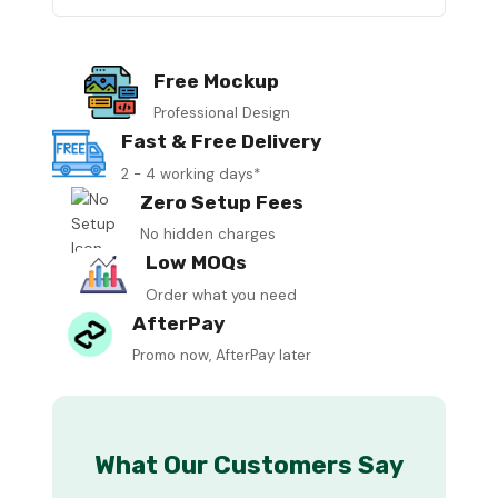
Free Mockup
Professional Design
Fast & Free Delivery
2 - 4 working days*
Zero Setup Fees
No hidden charges
Low MOQs
Order what you need
AfterPay
Promo now, AfterPay later
What Our Customers Say