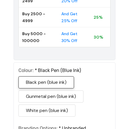
2499
20% Off
Buy 2500 -
And Get
25%
4999
25% Off
Buy 5000 -
And Get
30%
100000
30% Off
Colour:
*
Black Pen (blue Ink)
Black pen (blue ink)
Gunmetal pen (blue ink)
White pen (blue ink)
Branding Options:
*
Unbranded