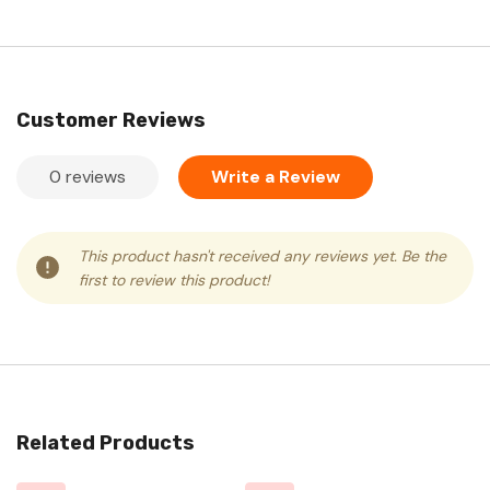
Customer Reviews
0 reviews
Write a Review
This product hasn't received any reviews yet. Be the
first to review this product!
Related Products