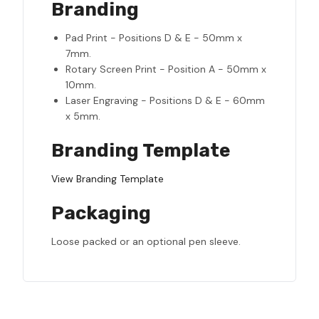
Branding
Pad Print - Positions D & E - 50mm x
7mm.
Rotary Screen Print - Position A - 50mm x
10mm.
Laser Engraving - Positions D & E - 60mm
x 5mm.
Branding Template
View Branding Template
Packaging
Loose packed or an optional pen sleeve.