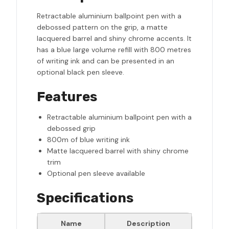
Retractable aluminium ballpoint pen with a
debossed pattern on the grip, a matte
lacquered barrel and shiny chrome accents. It
has a blue large volume refill with 800 metres
of writing ink and can be presented in an
optional black pen sleeve.
Features
Retractable aluminium ballpoint pen with a
debossed grip
800m of blue writing ink
Matte lacquered barrel with shiny chrome
trim
Optional pen sleeve available
Specifications
Name
Description