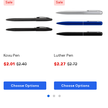
Sale
Sale
Kovu Pen
Luther Pen
W
$2.01
$2.40
$2.27
$2.72
$
Choose Options
Choose Options