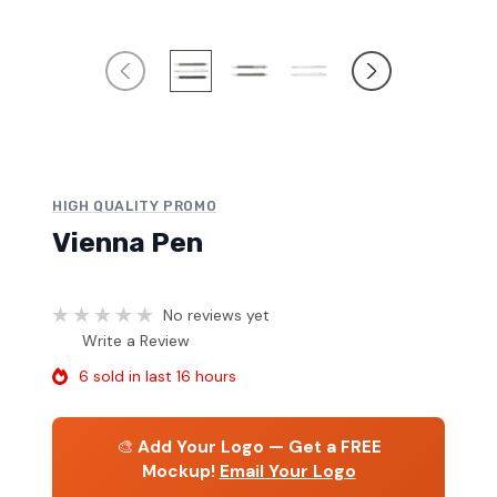
HIGH QUALITY PROMO
Vienna Pen
No reviews yet
Write a Review
6 sold in last 16 hours
🎨
Add Your Logo — Get a FREE
Mockup!
Email Your Logo